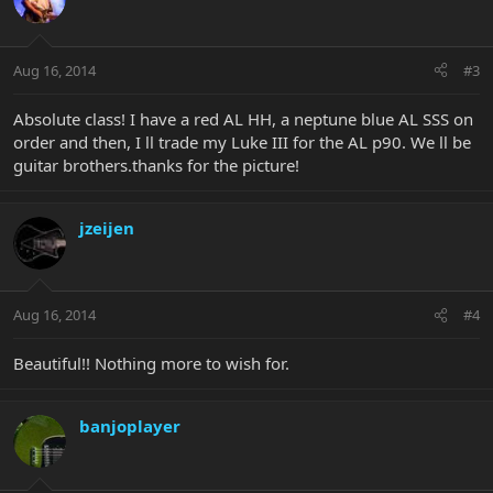
Aug 16, 2014
#3
Absolute class! I have a red AL HH, a neptune blue AL SSS on
order and then, I ll trade my Luke III for the AL p90. We ll be
guitar brothers.thanks for the picture!
jzeijen
Aug 16, 2014
#4
Beautiful!! Nothing more to wish for.
banjoplayer