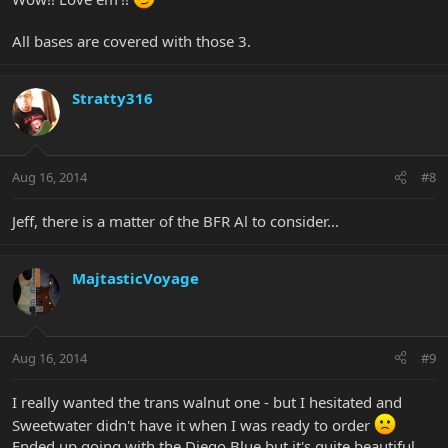
All bases are covered with those 3.
Stratty316
Aug 16, 2014
#8
Jeff, there is a matter of the BFR Al to consider...
MajtasticVoyage
Aug 16, 2014
#9
I really wanted the trans walnut one - but I hesitated and
Sweetwater didn't have it when I was ready to order
Ended up going with the Diego Blue but it's quite beautiful