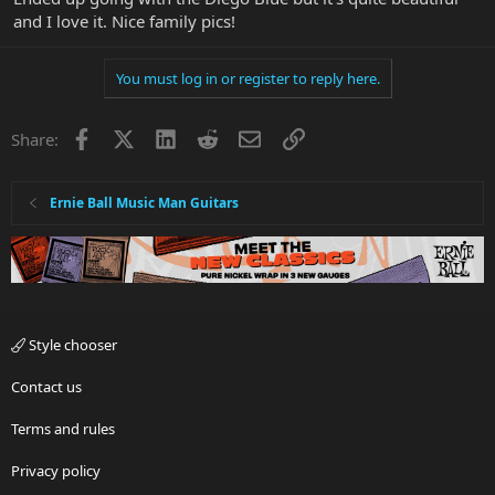
and I love it. Nice family pics!
You must log in or register to reply here.
Facebook
X
LinkedIn
Reddit
Email
Link
Share:
Ernie Ball Music Man Guitars
Style chooser
Contact us
Terms and rules
Privacy policy