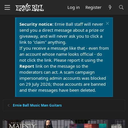
Log in
Register
Security notice:
Ernie Ball staff will never
send you a direct message about a prize or
giveaway, and will never ask you to click a
link to "claim" anything.
If you receive a message like that - even from
an account whose name looks official - do
not click the link. Please report it using the
Report
link on the message so the
moderators can act. A scam campaign
impersonating admin accounts was blocked
on 29 July 2026; those accounts are banned
and their messages have been deleted.
Ernie Ball Music Man Guitars