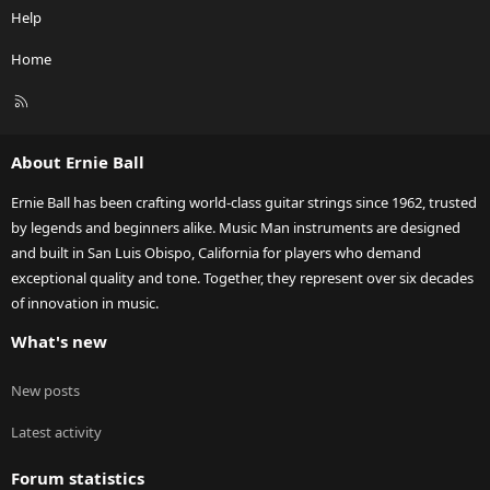
Help
Home
R
S
S
About Ernie Ball
Ernie Ball has been crafting world-class guitar strings since 1962, trusted
by legends and beginners alike. Music Man instruments are designed
and built in San Luis Obispo, California for players who demand
exceptional quality and tone. Together, they represent over six decades
of innovation in music.
What's new
New posts
Latest activity
Forum statistics