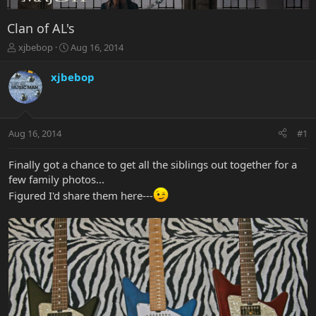
Clan of AL's
T
S
xjbebop
Aug 16, 2014
h
t
r
a
xjbebop
e
r
a
t
d
d
s
a
Aug 16, 2014
#1
t
t
a
e
r
Finally got a chance to get all the siblings out together for a
t
few family photos...
e
Figured I'd share them here---
r