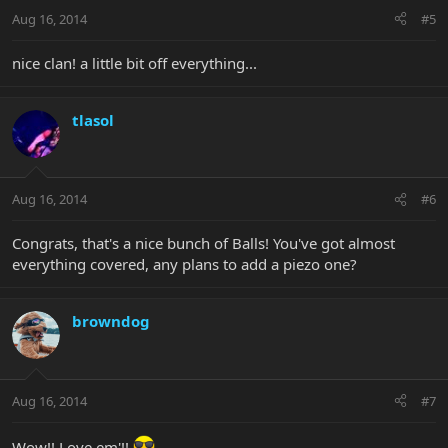
Aug 16, 2014
#5
nice clan! a little bit off everything...
tlasol
Aug 16, 2014
#6
Congrats, that's a nice bunch of Balls! You've got almost
everything covered, any plans to add a piezo one?
browndog
Aug 16, 2014
#7
Wow!! Love em'!!