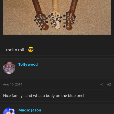
...rock n roll....
Tollywood
Aug 16, 2014
#2
Nice family...and what a body on the blue one!
Magic Jason