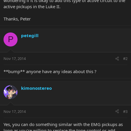
wondering if it is okay to add this type of active circuit to the
active pickups in the Luke II.
Thanks, Peter
petegill
P
Nov 17, 2014
#2
**bump** anyone have any ideas about this ?
kimonostereo
Nov 17, 2014
#3
Yes, you can do something similar with the EMG pickups as
long as you're willing to replace the tone control or add