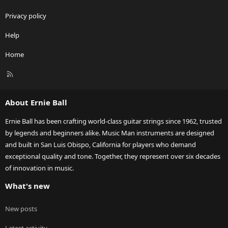
Privacy policy
Help
Home
R
S
S
About Ernie Ball
Ernie Ball has been crafting world-class guitar strings since 1962, trusted
by legends and beginners alike. Music Man instruments are designed
and built in San Luis Obispo, California for players who demand
exceptional quality and tone. Together, they represent over six decades
of innovation in music.
What's new
New posts