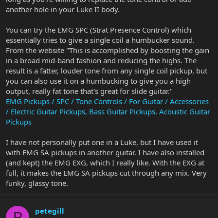
another hole in your Luke II body.
You can try the EMG SPC (Strat Presence Control) which
essentially tries to give a single coil a humbucker sound.
From the website "This is accomplished by boosting the gain
in a broad mid-band fashion and reducing the highs. The
result is a fatter, louder tone from any single coil pickup, but
you can also use it on a humbucking to give you a high
output, really fat tone that's great for slide guitar."
EMG Pickups / SPC / Tone Controls / For Guitar / Accessories
/ Electric Guitar Pickups, Bass Guitar Pickups, Acoustic Guitar
Pickups
I have not personally put one in a Luke, but I have used it
with EMG SA pickups in another guitar. I have also installed
(and kept) the EMG EXG, which I really like. With the EXG at
full, it makes the EMG SA pickups cut through any mix. Very
funky, glassy tone.
petegill
P