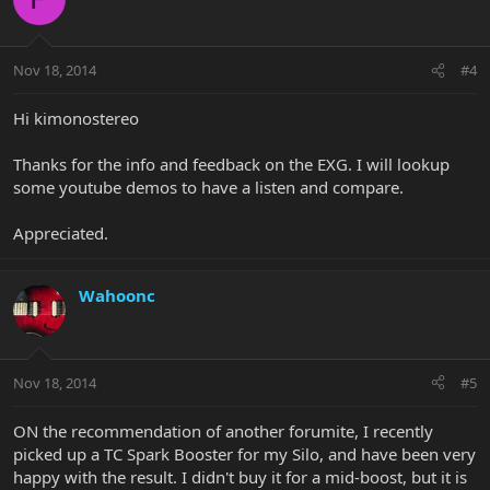
Nov 18, 2014
#4
Hi kimonostereo
Thanks for the info and feedback on the EXG. I will lookup
some youtube demos to have a listen and compare.
Appreciated.
Wahoonc
Nov 18, 2014
#5
ON the recommendation of another forumite, I recently
picked up a TC Spark Booster for my Silo, and have been very
happy with the result. I didn't buy it for a mid-boost, but it is