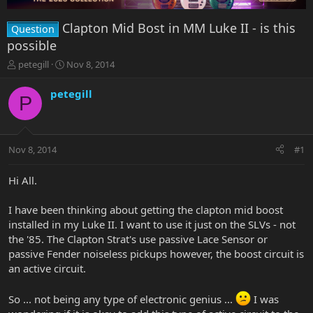
Clapton Mid Bost in MM Luke II - is this
Question
possible
T
S
petegill
Nov 8, 2014
h
t
r
a
petegill
P
e
r
a
t
d
d
s
a
Nov 8, 2014
#1
t
t
a
e
r
Hi All.
t
e
I have been thinking about getting the clapton mid boost
r
installed in my Luke II. I want to use it just on the SLVs - not
the '85. The Clapton Strat's use passive Lace Sensor or
passive Fender noiseless pickups however, the boost circuit is
an active circuit.
So ... not being any type of electronic genius ...
I was