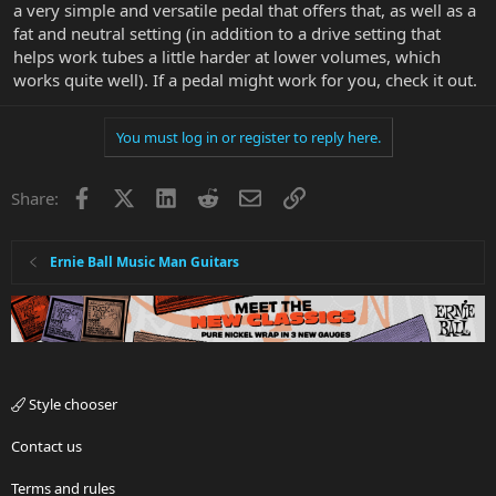
a very simple and versatile pedal that offers that, as well as a
fat and neutral setting (in addition to a drive setting that
helps work tubes a little harder at lower volumes, which
works quite well). If a pedal might work for you, check it out.
You must log in or register to reply here.
Facebook
X
LinkedIn
Reddit
Email
Link
Share:
Ernie Ball Music Man Guitars
Style chooser
Contact us
Terms and rules