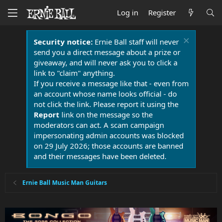
Log in
Register
Security notice:
Ernie Ball staff will never
send you a direct message about a prize or
giveaway, and will never ask you to click a
link to "claim" anything.
If you receive a message like that - even from
an account whose name looks official - do
not click the link. Please report it using the
Report
link on the message so the
moderators can act. A scam campaign
impersonating admin accounts was blocked
on 29 July 2026; those accounts are banned
and their messages have been deleted.
Ernie Ball Music Man Guitars