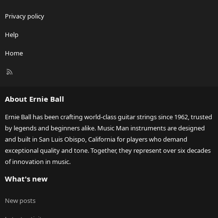
Privacy policy
Help
Home
R
S
S
About Ernie Ball
Ernie Ball has been crafting world-class guitar strings since 1962, trusted
by legends and beginners alike. Music Man instruments are designed
and built in San Luis Obispo, California for players who demand
exceptional quality and tone. Together, they represent over six decades
of innovation in music.
What's new
New posts