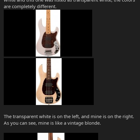
are completely different.
The transparent white is on the left, and mine is on the right.
As you can see, mine is like a vintage blonde.