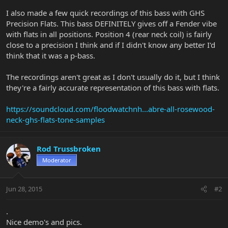
I also made a few quick recordings of this bass with GHS
Precision Flats. This bass DEFINITELY gives off a Fender vibe
with flats in all positions. Position 4 (rear neck coil) is fairly
close to a precision I think and if I didn't know any better I'd
think that it was a p-bass.
The recordings aren't great as I don't usually do it, but I think
they're a fairly accurate representation of this bass with flats.
https://soundcloud.com/floodwatchnh...abre-all-rosewood-
neck-ghs-flats-tone-samples
Rod Trussbroken
Moderator
Jun 28, 2015
#2
.
Nice demo's and pics.