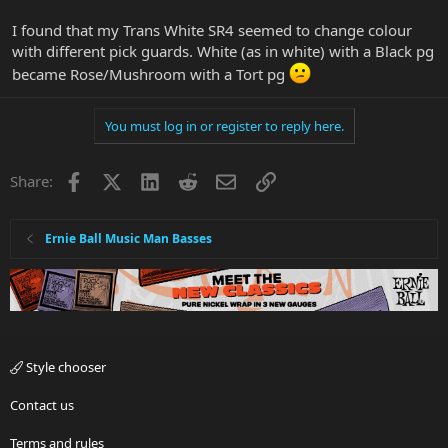
I found that my Trans White SR4 seemed to change colour
with different pick guards. White (as in white) with a Black pg
became Rose/Mushroom with a Tort pg
You must log in or register to reply here.
Facebook
X
LinkedIn
Reddit
Email
Link
Share:
Ernie Ball Music Man Basses
Style chooser
Contact us
Terms and rules