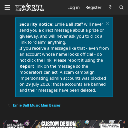
Log in
Register
Security notice:
Ernie Ball staff will never
send you a direct message about a prize or
giveaway, and will never ask you to click a
link to "claim" anything.
If you receive a message like that - even from
an account whose name looks official - do
not click the link. Please report it using the
Report
link on the message so the
moderators can act. A scam campaign
impersonating admin accounts was blocked
on 29 July 2026; those accounts are banned
and their messages have been deleted.
Ernie Ball Music Man Basses