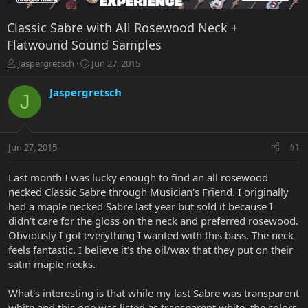
Classic Sabre with All Rosewood Neck +
Flatwound Sound Samples
T
S
Jaspergretsch
Jun 27, 2015
h
t
r
a
Jaspergretsch
J
e
r
a
t
d
d
s
a
Jun 27, 2015
#1
t
t
a
e
r
Last month I was lucky enough to find an all rosewood
t
necked Classic Sabre through Musician's Friend. I originally
e
had a maple necked Sabre last year but sold it because I
r
didn't care for the gloss on the neck and preferred rosewood.
Obviously I got everything I wanted with this bass. The neck
feels fantastic. I believe it's the oil/wax that they put on their
satin maple necks.
What's interesting is that while my last Sabre was transparent
white and this one was listed as transparent white, the colors