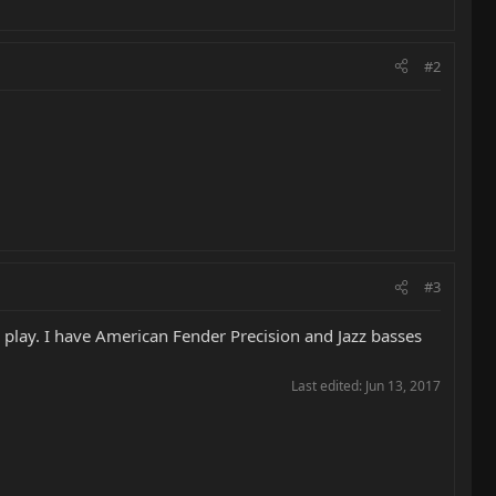
#2
#3
to play. I have American Fender Precision and Jazz basses
Last edited:
Jun 13, 2017