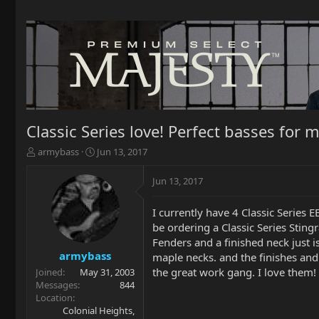
Classic Series love! Perfect basses for m
T
S
armybass
Jun 13, 2017
h
t
r
a
Jun 13, 2017
e
r
a
t
I currently have 4 Classic Series E
d
d
be ordering a Classic Series Sting
s
a
t
t
Fenders and a finished neck just i
a
e
armybass
maple necks. and the finishes and 
r
the great work gang. I love them!
Joined
May 31, 2003
t
Messages
844
e
Location
r
Colonial Heights,