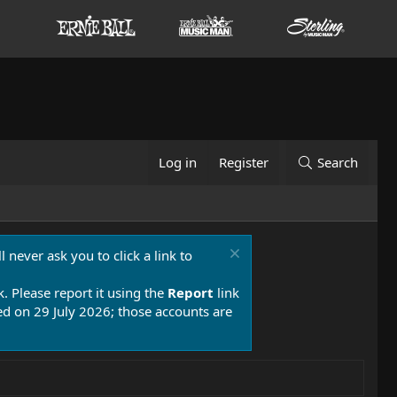
Log in
Register
Search
 never ask you to click a link to
k. Please report it using the
Report
link
 on 29 July 2026; those accounts are