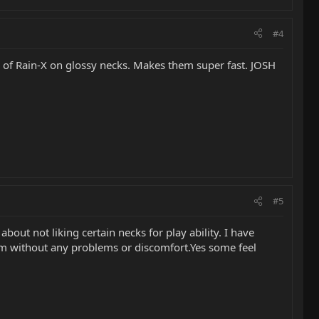
#4
ats of Rain-X on glossy necks. Makes them super fast. JOSH
#5
bout not liking certain necks for play ability. I have
em without any problems or discomfort.Yes some feel