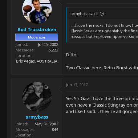
armybass said:
.....I love the necks! I do not know 
Rod Trussbroken
Classic Series are undeniably the fine
reissues but improved upon versions
Moderator
Joined
Jul 25, 2002
Messages
5,222
Ditto!
Location
Bris Vegas. AUSTRALIA.
Two Classic here. Retro Burst with
Jun 17, 2017
Yes Sir Gav I have the three amigo 
even have a Classic Stingray on or
and like I said... they're all gorge
armybass
Joined
May 31, 2003
Messages
844
Location