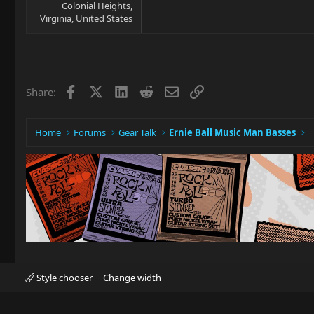
Colonial Heights,
Virginia, United States
Facebook
X
LinkedIn
Reddit
Email
Link
Share:
Home
Forums
Gear Talk
Ernie Ball Music Man Basses
Style chooser
Change width