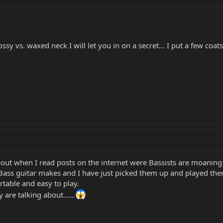
ssy vs. waxed neck I will let you in on a secret... I put a few co
about when I read posts on the internet were Bassists are moaning a
 Bass guitar makes and I have just picked them up and played th
ortable and easy to play.
are talking about......