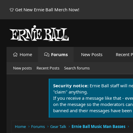
👕 Get New Ernie Ball Merch Now!
Home
Forums
New Posts
Recent P
New posts
Recent Posts
Search forums
Security notice:
Ernie Ball staff will 
"claim" anything.
If you receive a message like that - eve
on the message so the moderators can
banned and their messages have been 
Home
Forums
Gear Talk
Ernie Ball Music Man Basses