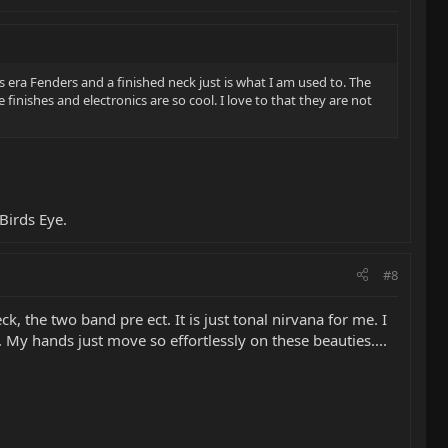
s era Fenders and a finished neck just is what I am used to. The
finishes and electronics are so cool. I love to that they are not
Birds Eye.
#8
, the two band pre ect. It is just tonal nirvana for me. I
 My hands just move so effortlessly on these beauties....