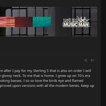
#1
 after I pay for my Sterling 5 that is also on order I will
e glossy neck. To me that is home. I grew up on 70's era
looking basses. I so so love the birds eye and flamed
 improved upon versions with all the modern benes. Keep up