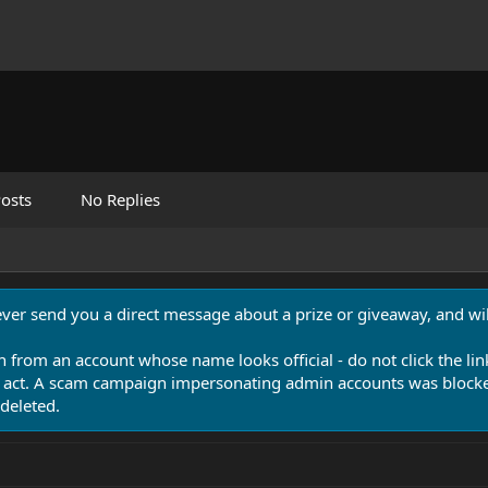
osts
No Replies
never send you a direct message about a prize or giveaway, and will
n from an account whose name looks official - do not click the lin
 act. A scam campaign impersonating admin accounts was blocked
deleted.