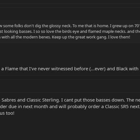
how some folks don't dig the glossy neck. To me that is home. I grew up on 70'
st looking basses. I so so love the birds eye and flamed maple necks. and the 
 with all the modern benes. Keep up the great work gang. I love them!
 a Flame that I've never witnessed before (...ever) and Black with 
Sabres and Classic Sterling. I cant put those basses down. The neck
der due in next month and will probably order a Classic SR5 next.
ous too!