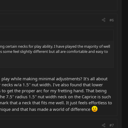
#6
 certain necks for play ability. I have played the majority of well
ome feel slightly different but all are comfortable and easy to
 play while making minimal adjustments? It's all about
necks w/a 1.5'' nut width. I've also found that lower
s to get the proper arc for my fretting hand. That being
he 7.5'' radius 1.5'' nut width neck on the Caprice is such
rk that a neck that fits me well. It just feels effortless to
hnique and that has made a world of difference
#7