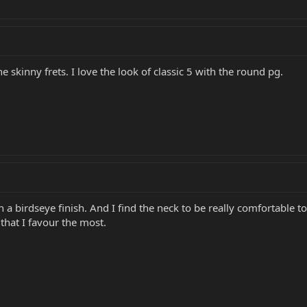
he skinny frets. I love the look of classic 5 with the round pg.
h a birdseye finish. And I find the neck to be really comfortable 
 that I favour the most.