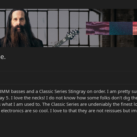
e.
BMM basses and a Classic Series Stingray on order. I am pretty sure
ray 5. I love the necks! I do not know how some folks don't dig th
s what I am used to. The Classic Series are undeniably the finest 
electronics are so cool. I love to that they are not reissues but