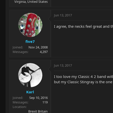
Virginia, United States
Jun 13, 2017
I agree, the necks feel great and t
five7
Joined
Nov 24, 2008
Messages
4,297
Jun 13, 2017
I too love my Classic 4 2 band wit
but my Classic Stingray is the one
Karl
Joined
Sep 10, 2016
Messages
119
Location
Brexit Britain