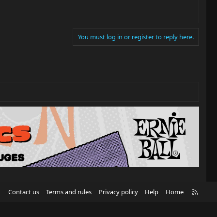
You must log in or register to reply here.
R
Contact us
Terms and rules
Privacy policy
Help
Home
S
S