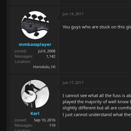
Jun 14, 2017
You guys who are stuck on this glo
mmbassplayer
Joined
Jul 6, 2008
Messages
1,142
Location
Honolulu, HI
Jun 17, 2017
I cannot see what all the fuss is 
played the majority of well know
slightly different but all are comf
Karl
I just cannot understand what they 
Joined
Sep 10, 2016
Messages
119
Location