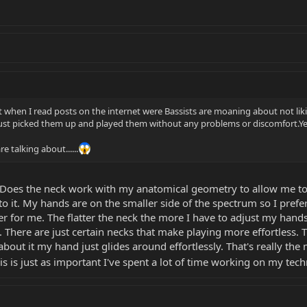
t when I read posts on the internet were Bassists are moaning about not liking
st picked them up and played them without any problems or discomfort.Yes s
 talking about......
. Does the neck work with my anatomical geometry to allow me to
 it. My hands are on the smaller side of the spectrum so I prefer 
ter for me. The flatter the neck the more I have to adjust my hand
. There are just certain necks that make playing more effortless. T
bout it my hand just glides around effortlessly. That's really the ma
 is just as important I've spent a lot of time working on my tec