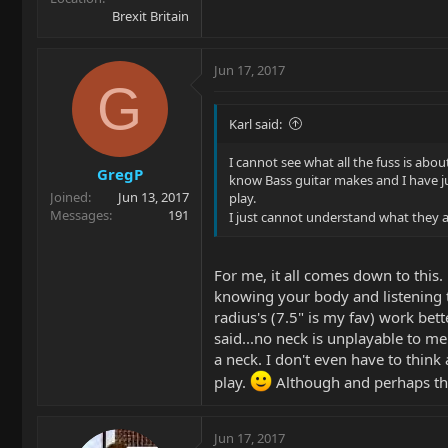
Brexit Britain
Jun 17, 2017
G
Karl said:
I cannot see what all the fuss is abou
GregP
know Bass guitar makes and I have ju
Joined
Jun 13, 2017
play.
Messages
191
I just cannot understand what they are
For me, it all comes down to this
knowing your body and listening to
radius's (7.5" is my fav) work bet
said...no neck is unplayable to me
a neck. I don't even have to think a
play.
Although and perhaps this
Jun 17, 2017