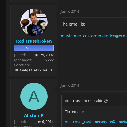
Jun 7, 2014
The email is:
musicman_customerservice@erni
Rod Trussbroken
Moderator
Joined
Jul 25, 2002
Messages
5,222
Location
Bris Vegas. AUSTRALIA.
Jun 7, 2014
A
Rod Trussbroken said:
The email is:
Alistair R
Joined
Jun 6, 2014
musicman_customerservice@ernieba
Messages
4