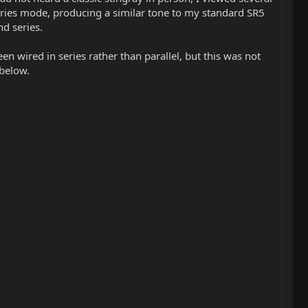
 series mode, producing a similar tone to my standard SR5
nd series.
n wired in series rather than parallel, but this was not
 below.