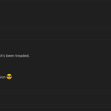
it's been treaded.
tion