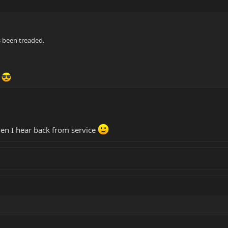
s been treaded.
n
hen I hear back from service