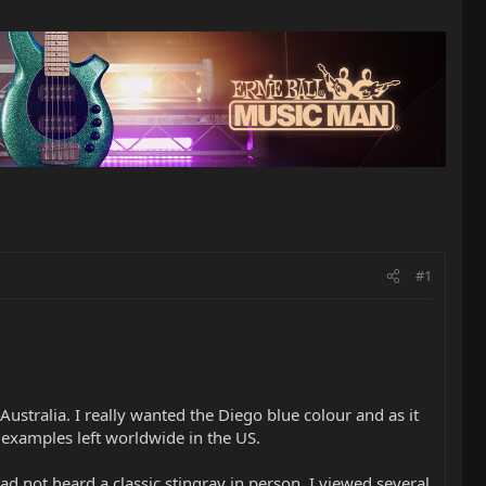
#1
ustralia. I really wanted the Diego blue colour and as it
 examples left worldwide in the US.
ad not heard a classic stingray in person, I viewed several