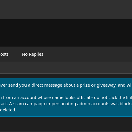
osts
No Replies
never send you a direct message about a prize or giveaway, and will
n from an account whose name looks official - do not click the lin
 act. A scam campaign impersonating admin accounts was blocked
deleted.