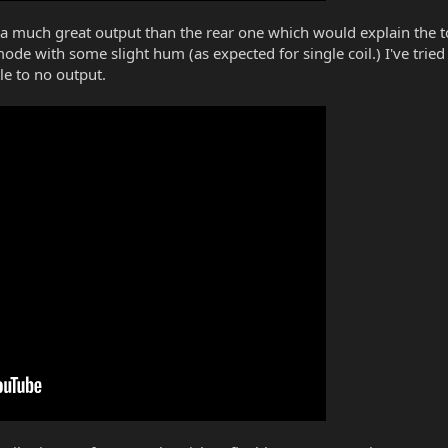
 a much great output than the rear one which would explain the ton
 mode with some slight hum (as expected for single coil.) I've trie
tle to no output.