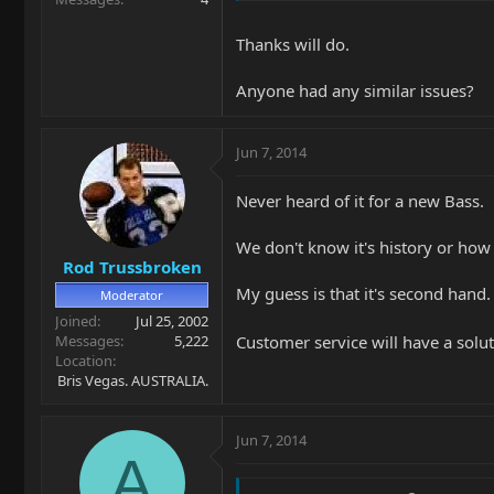
Thanks will do.
Anyone had any similar issues?
Jun 7, 2014
Never heard of it for a new Bass.
We don't know it's history or how 
Rod Trussbroken
My guess is that it's second hand.
Moderator
Joined
Jul 25, 2002
Customer service will have a solu
Messages
5,222
Location
Bris Vegas. AUSTRALIA.
Jun 7, 2014
A