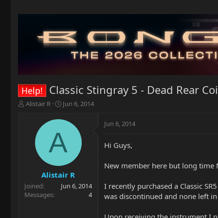
Classic Stingray 5 - Dead Rear Coi
Help!
T
S
Alistair R
Jun 6, 2014
h
t
r
a
Jun 6, 2014
e
r
A
a
t
Hi Guys,
d
d
s
a
t
t
New member here but long time 
a
e
Alistair R
r
I recently purchased a Classic SR5
Joined
Jun 6, 2014
t
Messages
4
was discontinued and none left in
e
r
Upon receiving the instrument I no