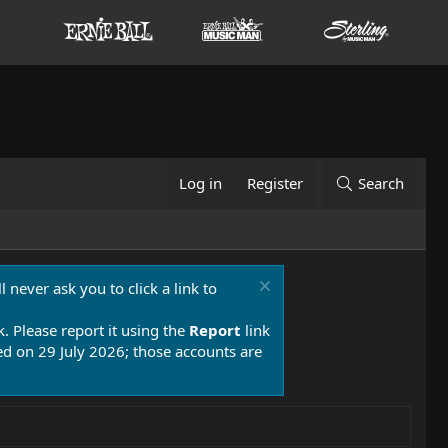
Log in
Register
Search
 never ask you to click a link to
k. Please report it using the
Report
link
 on 29 July 2026; those accounts are