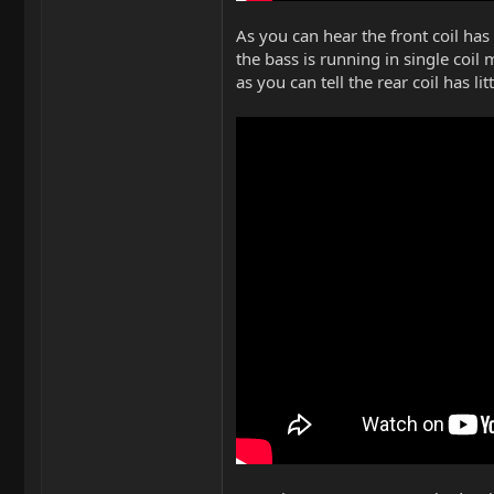
As you can hear the front coil has
the bass is running in single coil
as you can tell the rear coil has lit