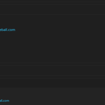
eball.com
ll.com