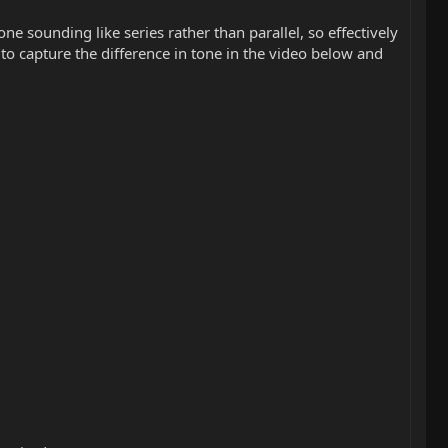
e sounding like series rather than parallel, so effectively
d to capture the difference in tone in the video below and