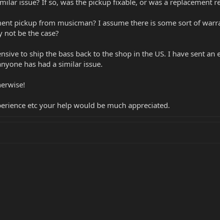
ilar issue? If so, was the pickup fixable, or was a replacement r
ement pickup from musicman? I assume there is some sort of warra
y not be the case?
nsive to ship the bass back to the shop in the US. I have sent an e
 anyone has had a similar issue.
herwise!
xperience etc your help would be much appreciated.