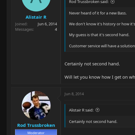
Rod Trussbroken said:
Never heard of it for a new Bass.
Alistair R
Joined
Jun 6, 2014
We don't know it's history or how it'
Messages
4
My guess is that it's second hand.
Customer service will have a solutio
Certainly not second hand.
Will let you know how I get on w
Jun 8, 2014
Alistair R said:
Certainly not second hand.
Rod Trussbroken
Moderator