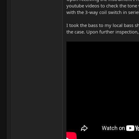
youtube videos to check the tone w
with the 3-way coil switch in seri
I took the bass to my local bass s
the case. Upon further inspection