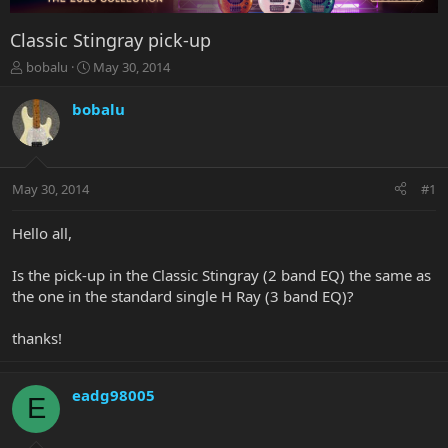
Classic Stingray pick-up
T
S
bobalu
May 30, 2014
h
t
r
a
bobalu
e
r
a
t
d
d
s
a
May 30, 2014
#1
t
t
a
e
r
Hello all,
t
e
Is the pick-up in the Classic Stingray (2 band EQ) the same as
r
the one in the standard single H Ray (3 band EQ)?
thanks!
eadg98005
E