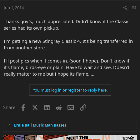
Jun 1, 2014
#4
Thanks guy's, much appreciated. Didn't know if the Classic
series had its own pickup.
I'm getting a new Stingray Classic 4. It's being transferred in
from another store.
I'll post pics when it comes in. (soon I hope). Don't know if
it's flame, birds-eye or plain. Have to wait and see. Doesn't
really matter to me but I hope its flame.....
You must log in or register to reply here.
Facebook
X
LinkedIn
Reddit
Email
Link
Share:
Ernie Ball Music Man Basses