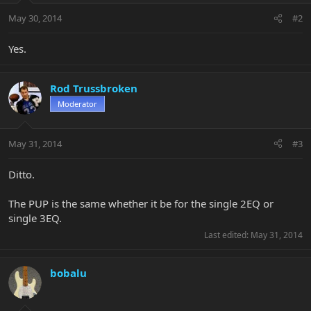
May 30, 2014
#2
Yes.
Rod Trussbroken
Moderator
May 31, 2014
#3
Ditto.
The PUP is the same whether it be for the single 2EQ or
single 3EQ.
Last edited:
May 31, 2014
bobalu