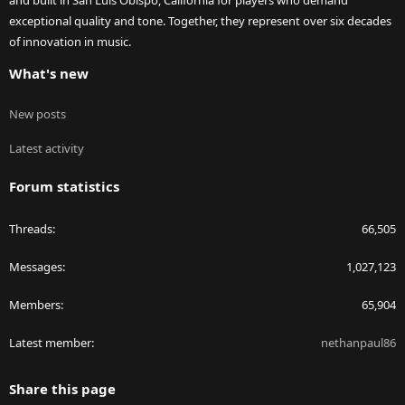
and built in San Luis Obispo, California for players who demand
exceptional quality and tone. Together, they represent over six decades
of innovation in music.
What's new
New posts
Latest activity
Forum statistics
Threads
66,505
Messages
1,027,123
Members
65,904
Latest member
nethanpaul86
Share this page