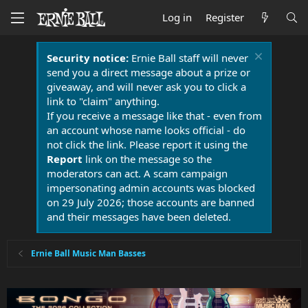
Log in
Register
Security notice:
Ernie Ball staff will never
send you a direct message about a prize or
giveaway, and will never ask you to click a
link to "claim" anything.
If you receive a message like that - even from
an account whose name looks official - do
not click the link. Please report it using the
Report
link on the message so the
moderators can act. A scam campaign
impersonating admin accounts was blocked
on 29 July 2026; those accounts are banned
and their messages have been deleted.
Ernie Ball Music Man Basses