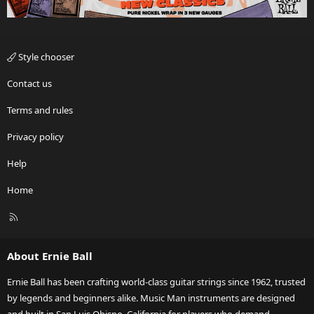
Style chooser
Contact us
Terms and rules
Privacy policy
Help
Home
R
S
S
About Ernie Ball
Ernie Ball has been crafting world-class guitar strings since 1962, trusted
by legends and beginners alike. Music Man instruments are designed