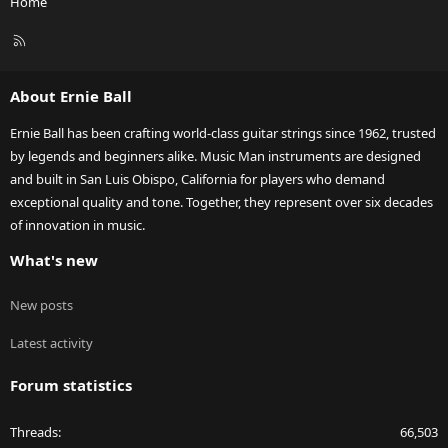
Home
R
S
S
About Ernie Ball
Ernie Ball has been crafting world-class guitar strings since 1962, trusted
by legends and beginners alike. Music Man instruments are designed
and built in San Luis Obispo, California for players who demand
exceptional quality and tone. Together, they represent over six decades
of innovation in music.
What's new
New posts
Latest activity
Forum statistics
Threads
66,503