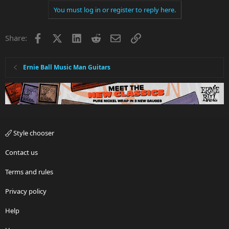
You must log in or register to reply here.
Facebook
X
LinkedIn
Reddit
Email
Link
Share:
Ernie Ball Music Man Guitars
Style chooser
Contact us
Terms and rules
Privacy policy
Help