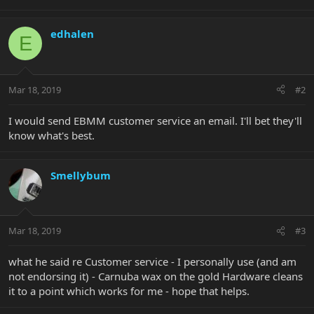
edhalen
E
Mar 18, 2019
#2
I would send EBMM customer service an email. I'll bet they'll
know what's best.
Smellybum
Mar 18, 2019
#3
what he said re Customer service - I personally use (and am
not endorsing it) - Carnuba wax on the gold Hardware cleans
it to a point which works for me - hope that helps.