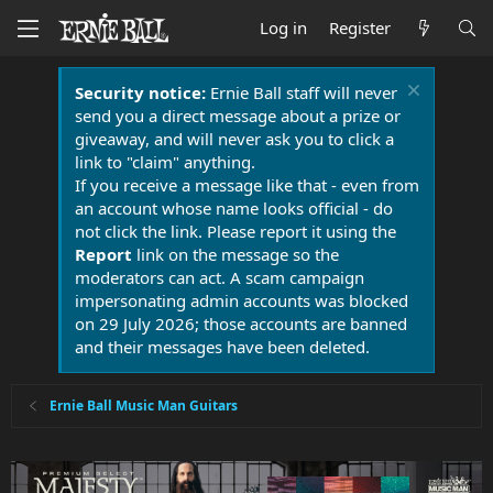
Log in
Register
Security notice:
Ernie Ball staff will never
send you a direct message about a prize or
giveaway, and will never ask you to click a
link to "claim" anything.
If you receive a message like that - even from
an account whose name looks official - do
not click the link. Please report it using the
Report
link on the message so the
moderators can act. A scam campaign
impersonating admin accounts was blocked
on 29 July 2026; those accounts are banned
and their messages have been deleted.
Ernie Ball Music Man Guitars