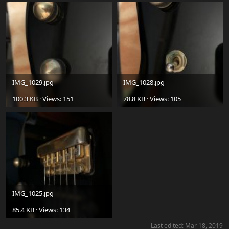
IMG_1029.jpg
IMG_1028.jpg
100.3 KB · Views: 151
78.8 KB · Views: 105
IMG_1025.jpg
85.4 KB · Views: 134
Last edited:
Mar 18, 2019