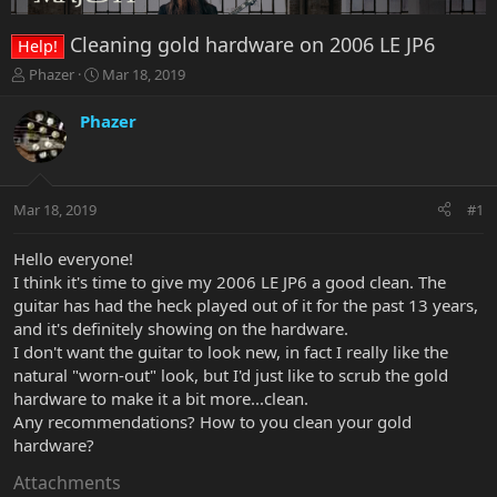
Cleaning gold hardware on 2006 LE JP6
Help!
T
S
Phazer
Mar 18, 2019
h
t
r
a
Phazer
e
r
a
t
d
d
s
a
Mar 18, 2019
#1
t
t
a
e
r
Hello everyone!
t
I think it's time to give my 2006 LE JP6 a good clean. The
e
guitar has had the heck played out of it for the past 13 years,
r
and it's definitely showing on the hardware.
I don't want the guitar to look new, in fact I really like the
natural "worn-out" look, but I'd just like to scrub the gold
hardware to make it a bit more...clean.
Any recommendations? How to you clean your gold
hardware?
Attachments