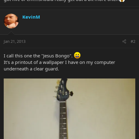
KevinM
Jan 21, 2013
#2
I call this one the "Jesus Bongo".
It's a printout of a wallpaper I have on my computer
underneath a clear guard.