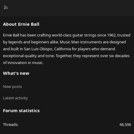
R
S
S
About Ernie Ball
Ernie Ball has been crafting world-class guitar strings since 1962, trusted
by legends and beginners alike. Music Man instruments are designed
and built in San Luis Obispo, California for players who demand
exceptional quality and tone. Together, they represent over six decades
of innovation in music.
What's new
New posts
Latest activity
Forum statistics
Threads
66,506