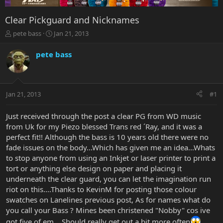
Clear Pickguard and Nicknames
T
S
pete bass
Jan 21, 2013
h
t
r
a
pete bass
e
r
a
t
d
d
s
a
Jan 21, 2013
#1
t
t
a
e
r
Just received through the post a clear PG from WD music
t
from Uk for my Piezo blessed Trans red ´Ray, and it was a
e
perfect fit!! Although the bass is 10 years old there were no
r
fade issues on the body...Which has given me an idea...Whats
to stop anyone from using an Inkjet or laser printer to print a
tort or anything else design on paper and placing it
underneath the clear guard, you can let the imagination run
riot on this....Thanks to KevinM for posting those colour
swatches on Lanelines previous post, As for names what do
you call your Bass ? Mines been christened "Nobby" cos ive
got five of em....Should really get out a bit more often