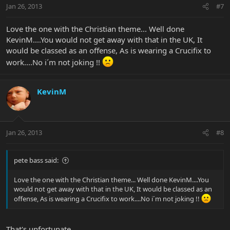
Jan 26, 2013
#7
Love the one with the Christian theme... Well done
KevinM....You would not get away with that in the UK, It
would be classed as an offense, As is wearing a Crucifix to
work....No i´m not joking !!
KevinM
Jan 26, 2013
#8
pete bass said:
Love the one with the Christian theme... Well done KevinM....You
would not get away with that in the UK, It would be classed as an
offense, As is wearing a Crucifix to work....No i´m not joking !!
That's unfortunate.