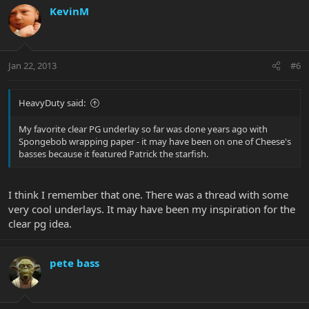
KevinM
Jan 22, 2013
#6
HeavyDuty said:
My favorite clear PG underlay so far was done years ago with
Spongebob wrapping paper - it may have been on one of Cheese's
basses because it featured Patrick the starfish.
I think I remember that one. There was a thread with some
very cool underlays. It may have been my inspiration for the
clear pg idea.
pete bass