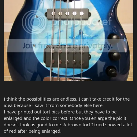
I think the possibilities are endless. I can't take credit for the
idea because I saw it from somebody else here.
I have printed out tort pics before but they have to be
enlarged and the color correct. Once you enlarge the pic it
doesn't look as good to me. A brown tort I tried showed a lot
of red after being enlarged.