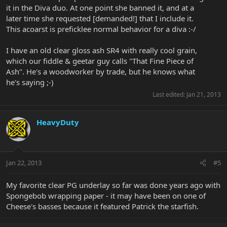
it in the Diva duo. At one point she banned it, and at a
later time she requested [demanded!] that I include it.
This acoarst is preficklee normal behavior for a diva :-/
I have an old clear gloss ash SR4 with really cool grain,
which our fiddle & geetar guy calls "That Fine Piece of
Ash". He's a woodworker by trade, but he knows what
he's saying ;-)
Last edited:
Jan 21, 2013
HeavyDuty
Jan 22, 2013
#5
My favorite clear PG underlay so far was done years ago with
Spongebob wrapping paper - it may have been on one of
Cheese's basses because it featured Patrick the starfish.