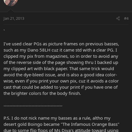
Jan 21, 2013
#4
`
I've used clear PGs as picture frames on previous basses,
such as my Dano 58LH cuz it came std with a clear PG. I
clipped my pix from magazines, so in order to avoid any
of the reverse side of the page showing thru I backed up
my clipped art with black paper. That same trick would
avoid the dye-bleed issue, and is also a good idea color-
wise, even if you print your own pix, cuz it avoids a color
cast that could be added to your print if you have one of
the brighter colors for the body finish.
----------------------------------------
P.S. I do not nick name my basses as a rule, altho my
desert gold Boingo became "The Infamous Orange Bass"
due to some flip flops of Ms Diva's attitude toward using