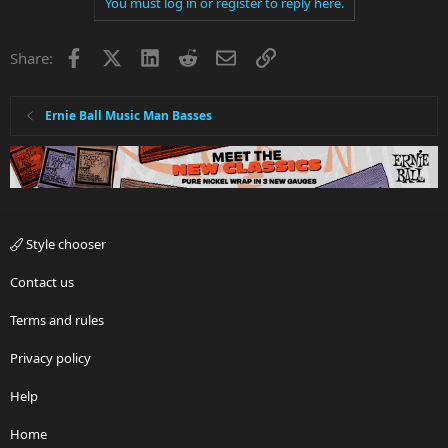
You must log in or register to reply here.
Facebook
X
LinkedIn
Reddit
Email
Link
Share:
Ernie Ball Music Man Basses
Style chooser
Contact us
Terms and rules
Privacy policy
Help
Home