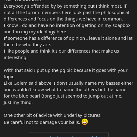
Everybody's offended by by something but I think most, if
not all the forum members here look past the philosophical
differences and focus on the things we have in common.
I know I do and have no intention of getting on my soapbox
and forcing my ideology here.
If someone has a difference of opinion I leave it alone and let
them be who they are.
I like people and think it's our differences that make us
interesting.
With that said I put up the pg pic because it goes with your
topic.
Like Golem said above, I don't usually name my basses either
and wouldn't know what to name the others but the name
for the blue pearl Bongo just seemed to jump out at me.
Just my thing.
One other bit of advice with underlay pictures:
Be careful not to damage your balls.