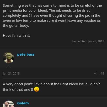
Something else that has come to mind is to be careful of the
print media for color bleed. The ink needs to be dried
completely and I have even thought of curing the pic in the
oven in low temp to make sure it wont leave any residue on
the guitar body.
Have fun with it.
Last edited:
Jan 21, 2013
pete bass
Jan 21, 2013
#3
A very good point Kevin about the Print bleed issue...didn´t
think of that one !!
Golem