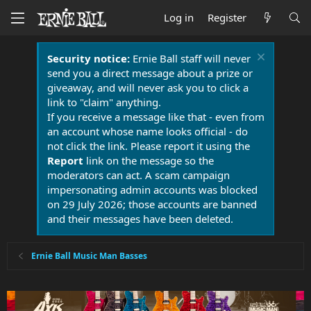
Log in
Register
Security notice:
Ernie Ball staff will never
send you a direct message about a prize or
giveaway, and will never ask you to click a
link to "claim" anything.
If you receive a message like that - even from
an account whose name looks official - do
not click the link. Please report it using the
Report
link on the message so the
moderators can act. A scam campaign
impersonating admin accounts was blocked
on 29 July 2026; those accounts are banned
and their messages have been deleted.
Ernie Ball Music Man Basses