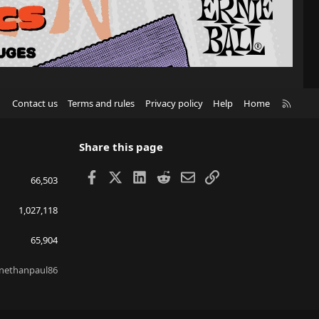
R
Contact us
Terms and rules
Privacy policy
Help
Home
S
S
Share this page
Facebook
X
LinkedIn
Reddit
Email
Link
66,503
1,027,118
65,904
nethanpaul86