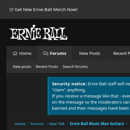
👕 Get New Ernie Ball Merch Now!
Home
Forums
New Posts
Recent P
New posts
Recent Posts
Search forums
Security notice:
Ernie Ball staff will 
"claim" anything.
If you receive a message like that - eve
on the message so the moderators can
banned and their messages have been 
Home
Forums
Gear Talk
Ernie Ball Music Man Guitars