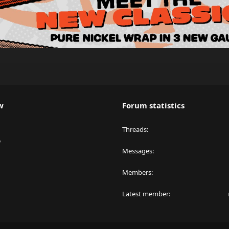
w
Forum statistics
Threads
y
Messages
Members
Latest member