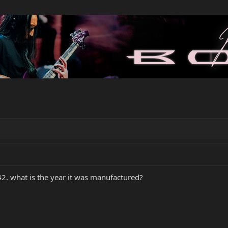
42. what is the year it was manufactured?