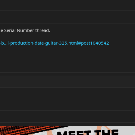
the Serial Number thread.
e-b...l-production-date-guitar-325.html#post1040542