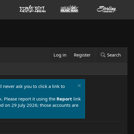
Log in
Register
Search
 never ask you to click a link to
k. Please report it using the
Report
link
 on 29 July 2026; those accounts are