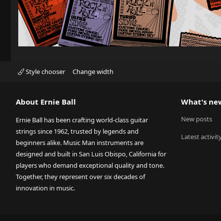
Style chooser
Change width
About Ernie Ball
What's ne
New posts
Ernie Ball has been crafting world-class guitar
strings since 1962, trusted by legends and
Latest activit
beginners alike. Music Man instruments are
designed and built in San Luis Obispo, California for
players who demand exceptional quality and tone.
Together, they represent over six decades of
innovation in music.