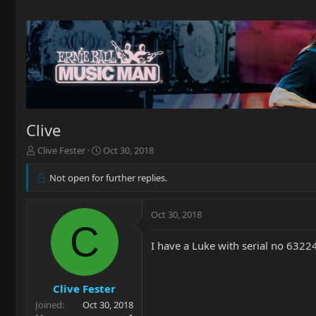
Clive
T
S
Clive Fester
Oct 30, 2018
h
t
r
a
Not open for further replies.
e
r
a
t
d
d
Oct 30, 2018
C
s
a
t
t
I have a Luke with serial no 6322
a
e
r
t
Clive Fester
e
r
Joined
Oct 30, 2018