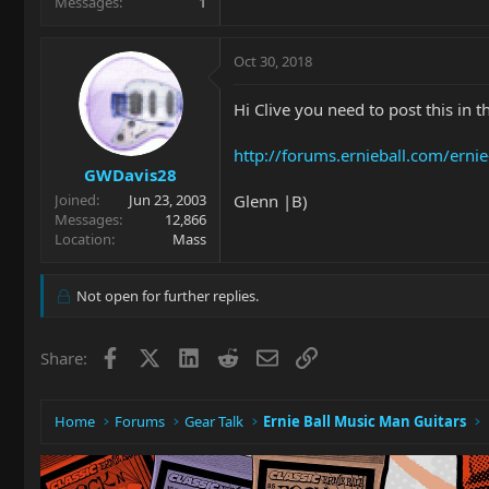
Messages
1
Oct 30, 2018
Hi Clive you need to post this in 
http://forums.ernieball.com/erni
GWDavis28
Glenn |B)
Joined
Jun 23, 2003
Messages
12,866
Location
Mass
Not open for further replies.
Facebook
X
LinkedIn
Reddit
Email
Link
Share:
Home
Forums
Gear Talk
Ernie Ball Music Man Guitars