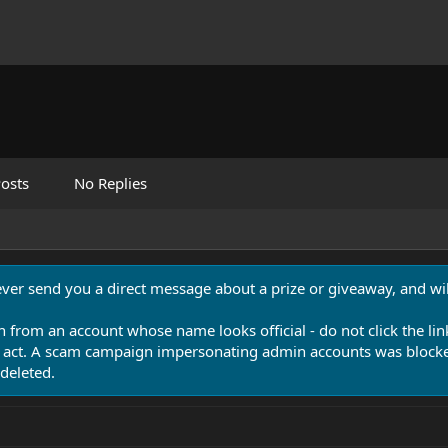
osts
No Replies
never send you a direct message about a prize or giveaway, and will
n from an account whose name looks official - do not click the lin
 act. A scam campaign impersonating admin accounts was blocked
deleted.