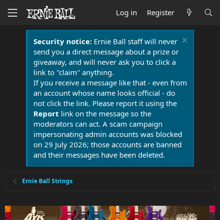
Log in
Register
Security notice:
Ernie Ball staff will never
send you a direct message about a prize or
giveaway, and will never ask you to click a
link to "claim" anything.
If you receive a message like that - even from
an account whose name looks official - do
not click the link. Please report it using the
Report
link on the message so the
moderators can act. A scam campaign
impersonating admin accounts was blocked
on 29 July 2026; those accounts are banned
and their messages have been deleted.
Ernie Ball Strings