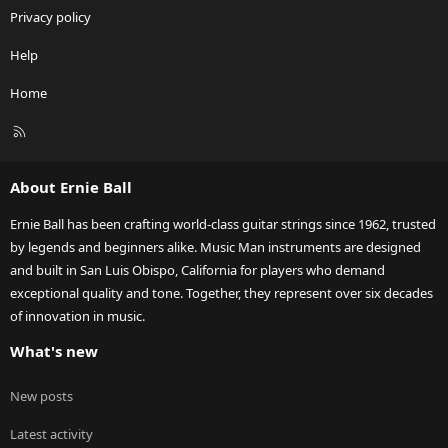
Privacy policy
Help
Home
R
S
S
About Ernie Ball
Ernie Ball has been crafting world-class guitar strings since 1962, trusted
by legends and beginners alike. Music Man instruments are designed
and built in San Luis Obispo, California for players who demand
exceptional quality and tone. Together, they represent over six decades
of innovation in music.
What's new
New posts
Latest activity