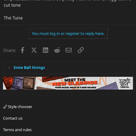
cut tone
The Tuna
You must log in or register to reply here.
Facebook
X
LinkedIn
Reddit
Email
Link
Share:
Ernie Ball Strings
Style chooser
Contact us
Terms and rules