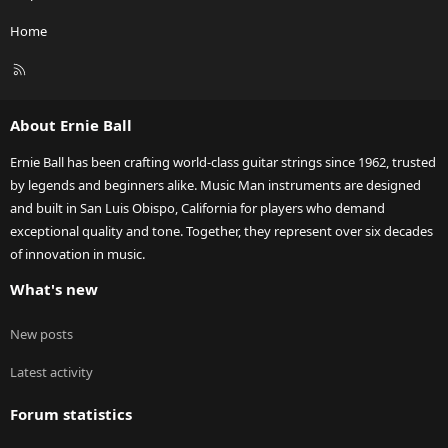
Home
R
S
S
About Ernie Ball
Ernie Ball has been crafting world-class guitar strings since 1962, trusted
by legends and beginners alike. Music Man instruments are designed
and built in San Luis Obispo, California for players who demand
exceptional quality and tone. Together, they represent over six decades
of innovation in music.
What's new
New posts
Latest activity
Forum statistics