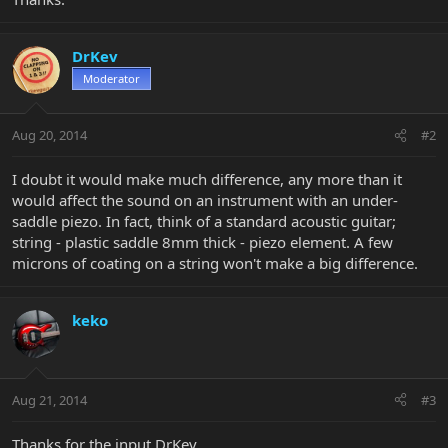
DrKev
Moderator
Aug 20, 2014
#2
I doubt it would make much difference, any more than it
would affect the sound on an instrument with an under-
saddle piezo. In fact, think of a standard acoustic guitar;
string - plastic saddle 8mm thick - piezo element. A few
microns of coating on a string won't make a big difference.
keko
Aug 21, 2014
#3
Thanks for the input DrKev.