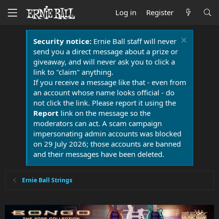
Log in
Register
Security notice:
Ernie Ball staff will never
send you a direct message about a prize or
giveaway, and will never ask you to click a
link to "claim" anything.
If you receive a message like that - even from
an account whose name looks official - do
not click the link. Please report it using the
Report
link on the message so the
moderators can act. A scam campaign
impersonating admin accounts was blocked
on 29 July 2026; those accounts are banned
and their messages have been deleted.
Ernie Ball Strings