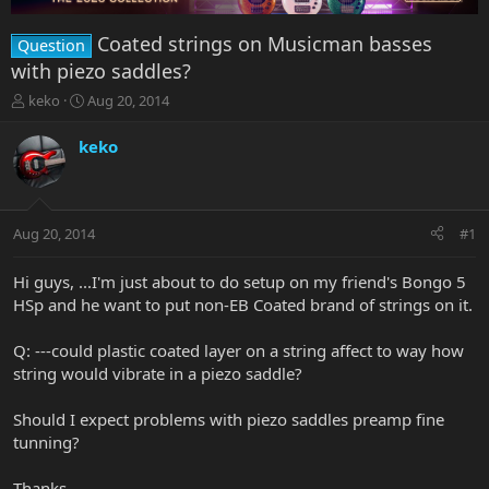
Coated strings on Musicman basses
Question
with piezo saddles?
T
S
keko
Aug 20, 2014
h
t
r
a
keko
e
r
a
t
d
d
s
a
Aug 20, 2014
#1
t
t
a
e
r
Hi guys, ...I'm just about to do setup on my friend's Bongo 5
t
HSp and he want to put non-EB Coated brand of strings on it.
e
r
Q: ---could plastic coated layer on a string affect to way how
string would vibrate in a piezo saddle?
Should I expect problems with piezo saddles preamp fine
tunning?
Thanks.