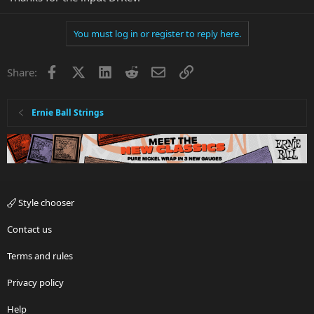
You must log in or register to reply here.
Facebook
X
LinkedIn
Reddit
Email
Link
Share:
Ernie Ball Strings
Style chooser
Contact us
Terms and rules
Privacy policy
Help