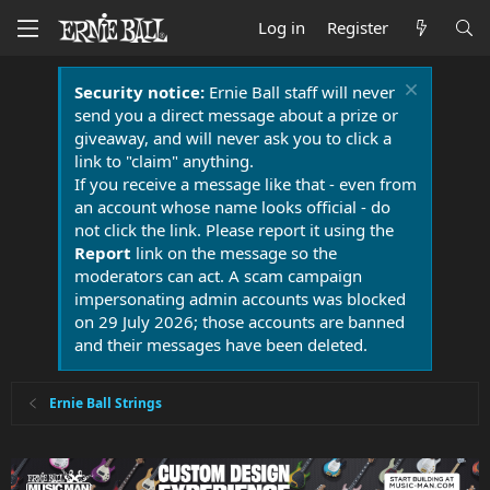
Log in
Register
Security notice:
Ernie Ball staff will never
send you a direct message about a prize or
giveaway, and will never ask you to click a
link to "claim" anything.
If you receive a message like that - even from
an account whose name looks official - do
not click the link. Please report it using the
Report
link on the message so the
moderators can act. A scam campaign
impersonating admin accounts was blocked
on 29 July 2026; those accounts are banned
and their messages have been deleted.
Ernie Ball Strings