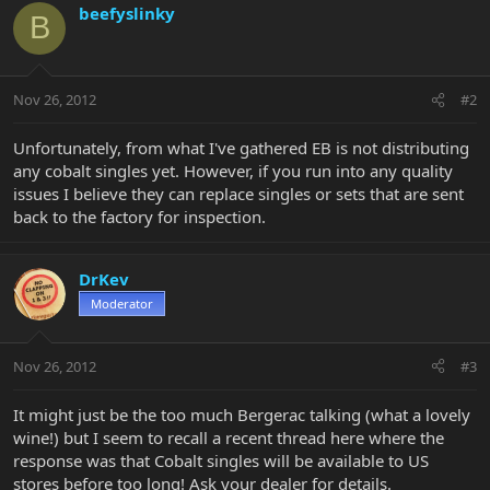
beefyslinky
B
Nov 26, 2012
#2
Unfortunately, from what I've gathered EB is not distributing
any cobalt singles yet. However, if you run into any quality
issues I believe they can replace singles or sets that are sent
back to the factory for inspection.
DrKev
Moderator
Nov 26, 2012
#3
It might just be the too much Bergerac talking (what a lovely
wine!) but I seem to recall a recent thread here where the
response was that Cobalt singles will be available to US
stores before too long! Ask your dealer for details.