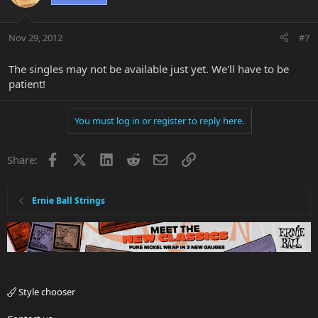
Nov 29, 2012
#7
The singles may not be available just yet. We'll have to be
patient!
You must log in or register to reply here.
Facebook
X
LinkedIn
Reddit
Email
Link
Share:
Ernie Ball Strings
Style chooser