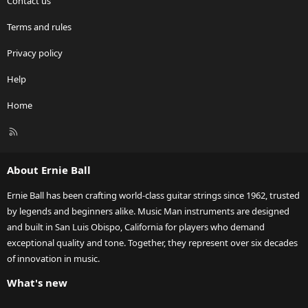
Contact us
Terms and rules
Privacy policy
Help
Home
R
S
S
About Ernie Ball
Ernie Ball has been crafting world-class guitar strings since 1962, trusted
by legends and beginners alike. Music Man instruments are designed
and built in San Luis Obispo, California for players who demand
exceptional quality and tone. Together, they represent over six decades
of innovation in music.
What's new