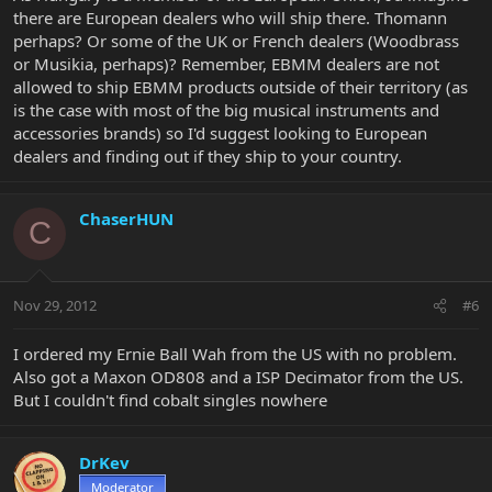
there are European dealers who will ship there. Thomann
perhaps? Or some of the UK or French dealers (Woodbrass
or Musikia, perhaps)? Remember, EBMM dealers are not
allowed to ship EBMM products outside of their territory (as
is the case with most of the big musical instruments and
accessories brands) so I'd suggest looking to European
dealers and finding out if they ship to your country.
ChaserHUN
C
Nov 29, 2012
#6
I ordered my Ernie Ball Wah from the US with no problem.
Also got a Maxon OD808 and a ISP Decimator from the US.
But I couldn't find cobalt singles nowhere
DrKev
Moderator