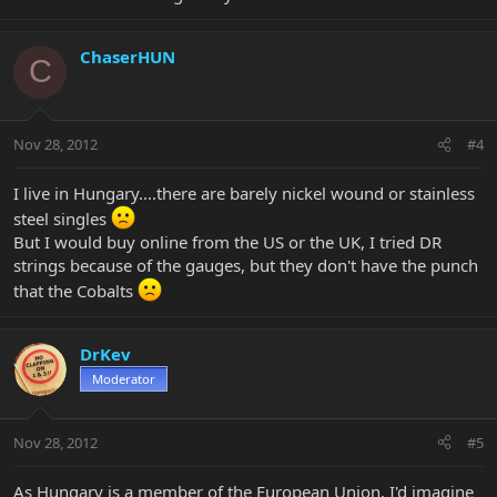
ChaserHUN
C
Nov 28, 2012
#4
I live in Hungary....there are barely nickel wound or stainless
steel singles
But I would buy online from the US or the UK, I tried DR
strings because of the gauges, but they don't have the punch
that the Cobalts
DrKev
Moderator
Nov 28, 2012
#5
As Hungary is a member of the European Union, I'd imagine