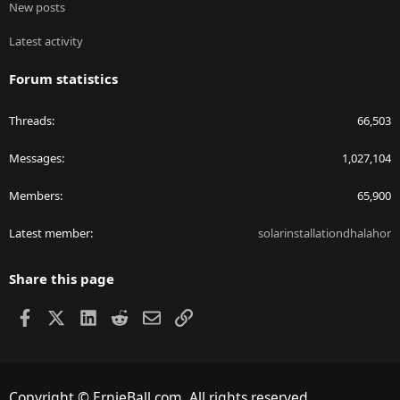
New posts
Latest activity
Forum statistics
Threads
66,503
Messages
1,027,104
Members
65,900
Latest member
solarinstallationdhalahor
Share this page
Facebook
X
LinkedIn
Reddit
Email
Link
Copyright © ErnieBall.com. All rights reserved.