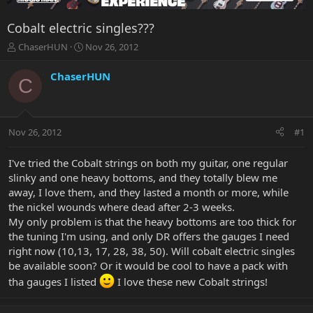
Cobalt electric singles???
T
S
ChaserHUN
Nov 26, 2012
h
t
r
a
ChaserHUN
C
e
r
a
t
d
d
s
a
Nov 26, 2012
#1
t
t
a
e
r
I've tried the Cobalt strings on both my guitar, one regular
t
slinky and one heavy bottoms, and they totally blew me
e
away, I love them, and they lasted a month or more, while
r
the nickel wounds where dead after 2-3 weeks.
My only problem is that the heavy bottoms are too thick for
the tuning I'm using, and only DR offers the gauges I need
right now (10,13, 17, 28, 38, 50). Will cobalt electric singles
be available soon? Or it would be cool to have a pack with
tha gauges I listed
I love these new Cobalt strings!