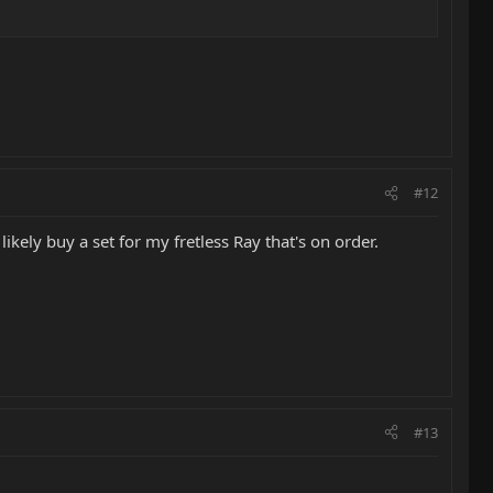
#12
likely buy a set for my fretless Ray that's on order.
#13