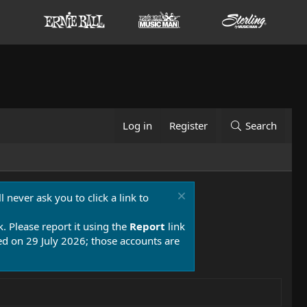
Log in
Register
Search
 never ask you to click a link to
k. Please report it using the
Report
link
 on 29 July 2026; those accounts are