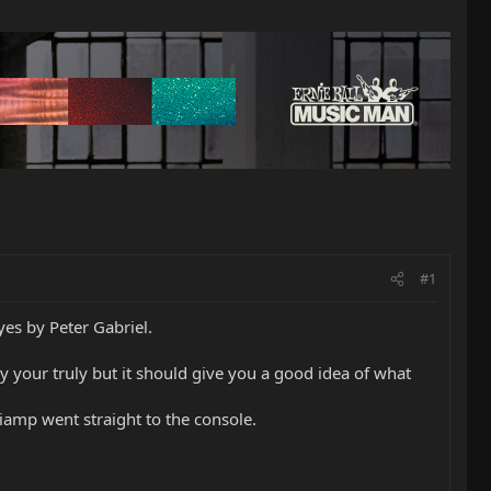
#1
es by Peter Gabriel.
y your truly but it should give you a good idea of what
amp went straight to the console.