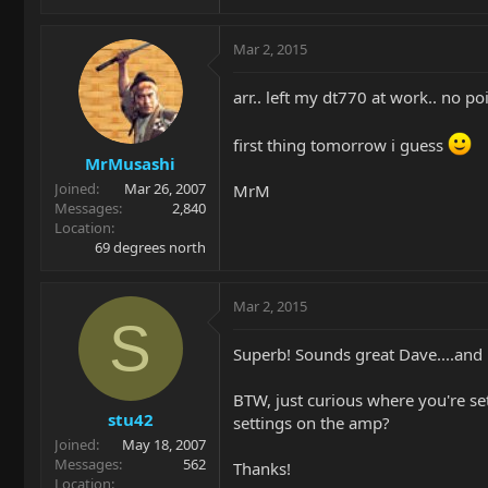
Mar 2, 2015
arr.. left my dt770 at work.. no po
first thing tomorrow i guess
MrMusashi
Joined
Mar 26, 2007
MrM
Messages
2,840
Location
69 degrees north
Mar 2, 2015
S
Superb! Sounds great Dave....and l
BTW, just curious where you're se
stu42
settings on the amp?
Joined
May 18, 2007
Messages
562
Thanks!
Location