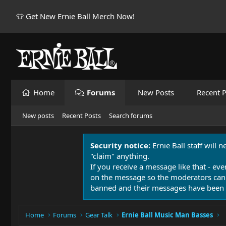
👕 Get New Ernie Ball Merch Now!
Home
Forums
New Posts
Recent P
New posts
Recent Posts
Search forums
Security notice:
Ernie Ball staff will 
"claim" anything.
If you receive a message like that - eve
on the message so the moderators can
banned and their messages have been 
Home
Forums
Gear Talk
Ernie Ball Music Man Basses