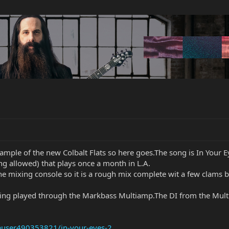
mple of the new Colbalt Flats so here goes.The song is In Your Ey
ng allowed) that plays once a month in L.A.
he mixing console so it is a rough mix complete wit a few clams b
tring played through the Markbass Multiamp.The DI from the Multi
auser490353821/in-your-eyes-2