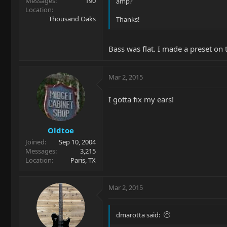
Messages
190
amp?
Location
Thousand Oaks
Thanks!
Bass was flat. I made a preset o
Mar 2, 2015
I gotta fix my ears!
Oldtoe
Joined
Sep 10, 2004
Messages
3,215
Location
Paris, TX
Mar 2, 2015
dmarotta said: