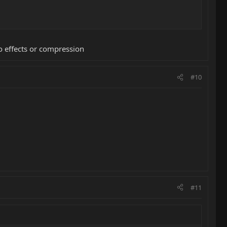
o effects or compression
#10
#11