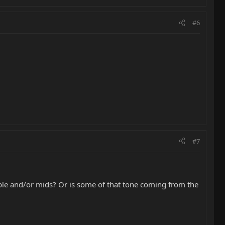
#6
#7
eble and/or mids? Or is some of that tone coming from the