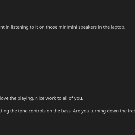
int in listening to it on those minimini speakers in the laptop..
ove the playing. Nice work to all of you.
tting the tone controls on the bass. Are you turning down the tr