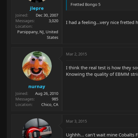
Fretted Bongo 5
jlepre
Joined
Dec 30, 2007
Messages
3,020
I had a feeling...very nice fretted
Location
Parsippany, NJ, United
States
Mar 2, 2015
I think the real test is how they so
Knowing the quality of EBMM strin
nurnay
Joined
Aug 26, 2010
Messages
985
Location
Chico, CA
Mar 3, 2015
Ughhh... can't wait mine Cobalts Fl