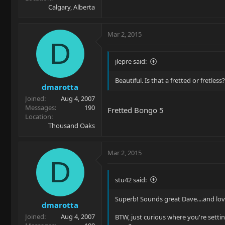
Calgary, Alberta
Mar 2, 2015
D
jlepre said:
Beautiful. Is that a fretted or fretless?
dmarotta
Joined
Aug 4, 2007
Messages
190
Fretted Bongo 5
Location
Thousand Oaks
Mar 2, 2015
D
stu42 said:
Superb! Sounds great Dave....and love
dmarotta
Joined
Aug 4, 2007
BTW, just curious where you're setti