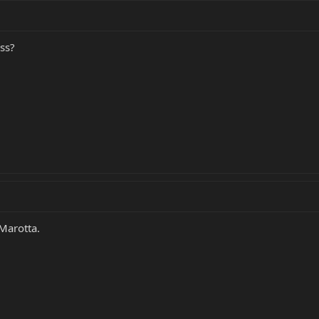
ess?
Marotta.