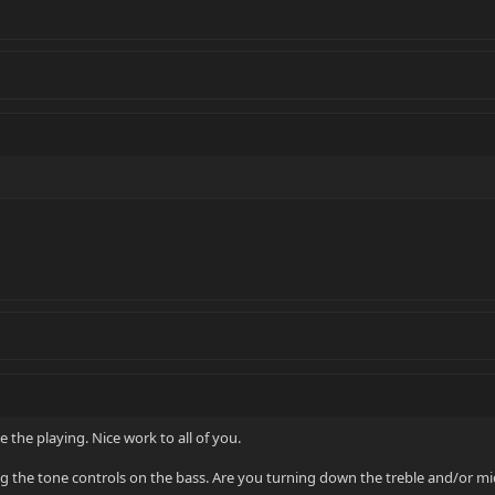
 the playing. Nice work to all of you.
ng the tone controls on the bass. Are you turning down the treble and/or mi