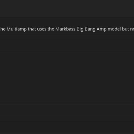
n the Multiamp that uses the Markbass Big Bang Amp model but n