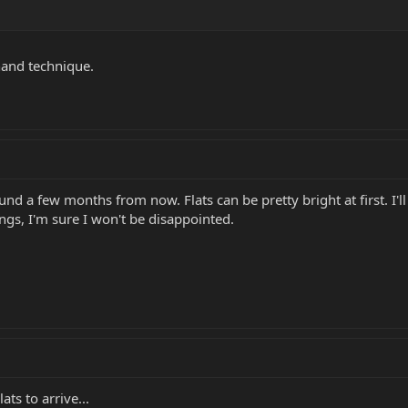
 hand technique.
und a few months from now. Flats can be pretty bright at first. I'll 
gs, I'm sure I won't be disappointed.
ats to arrive...