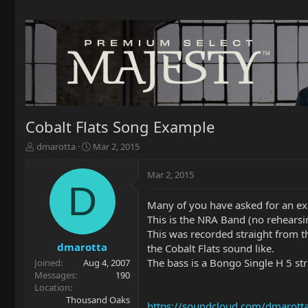
Cobalt Flats Song Example
T
S
dmarotta
Mar 2, 2015
h
t
r
a
Mar 2, 2015
e
r
D
a
t
Many of you have asked for an exa
d
d
This is the NRA Band (no rehearsi
s
a
t
t
This was recorded straight from t
a
e
dmarotta
the Cobalt Flats sound like.
r
The bass is a Bongo Single H 5 s
Joined
Aug 4, 2007
t
Messages
190
e
Location
r
Thousand Oaks
https://soundcloud.com/dmarott