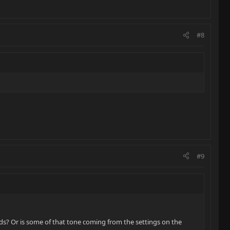
#8
#9
ds? Or is some of that tone coming from the settings on the