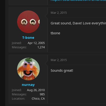
Mar 2, 2015
Great sound, Dave! Love everythin
tbone
T-bone
Joined
Apr 12, 2005
Messages
1,274
Mar 2, 2015
Sounds great!
nurnay
Joined
Aug 26, 2010
Messages
985
Location
Chico, CA