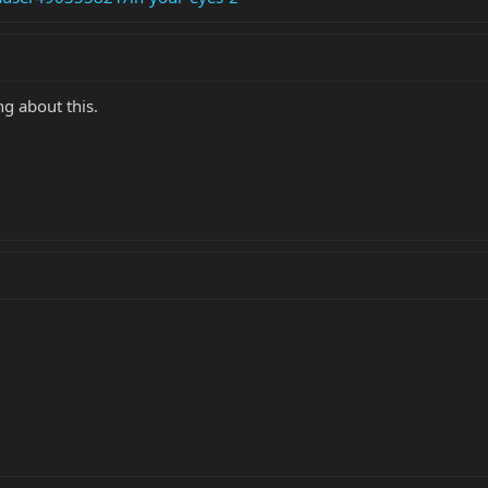
g about this.