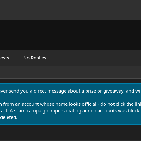
osts
No Replies
never send you a direct message about a prize or giveaway, and will
n from an account whose name looks official - do not click the lin
 act. A scam campaign impersonating admin accounts was blocked
deleted.