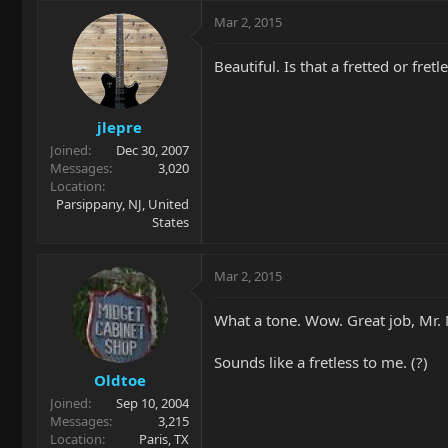
Mar 2, 2015
Beautiful. Is that a fretted or fretl
jlepre
Joined
Dec 30, 2007
Messages
3,020
Location
Parsippany, NJ, United
States
Mar 2, 2015
What a tone. Wow. Great job, Mr. 
Sounds like a fretless to me. (?)
Oldtoe
Joined
Sep 10, 2004
Messages
3,215
Location
Paris, TX