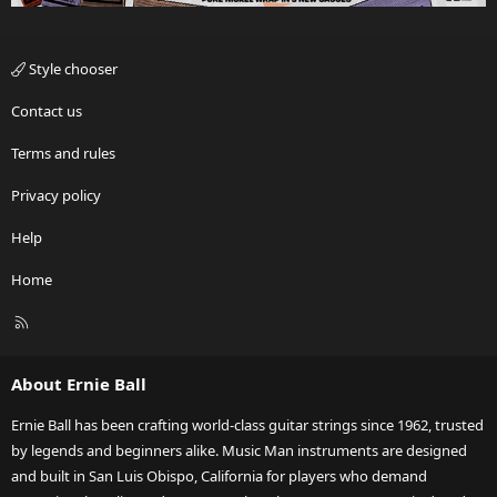
Style chooser
Contact us
Terms and rules
Privacy policy
Help
Home
R
S
S
About Ernie Ball
Ernie Ball has been crafting world-class guitar strings since 1962, trusted
by legends and beginners alike. Music Man instruments are designed
and built in San Luis Obispo, California for players who demand