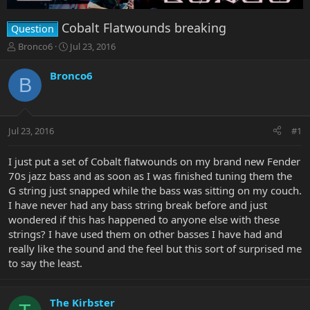
Cobalt Flatwounds breaking
Question
T
S
Bronco6
Jul 23, 2016
h
t
r
a
Bronco6
B
e
r
a
t
d
d
s
a
Jul 23, 2016
#1
t
t
a
e
r
I just put a set of Cobalt flatwounds on my brand new Fender
t
70s jazz bass and as soon as I was finished tuning them the
e
G string just snapped while the bass was sitting on my couch.
r
I have never had any bass string break before and just
wondered if this has happened to anyone else with these
strings? I have used them on other basses I have had and
really like the sound and the feel but this sort of surprised me
to say the least.
The Kirbster