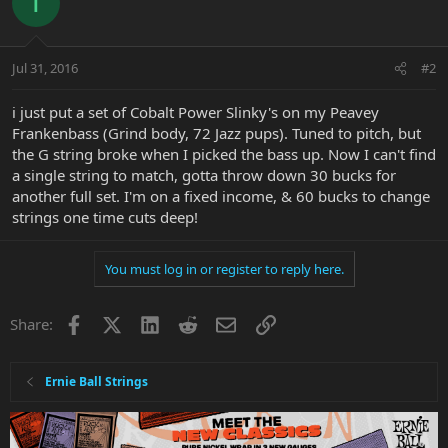
T
Jul 31, 2016
#2
i just put a set of Cobalt Power Slinky's on my Peavey
Frankenbass (Grind body, 72 Jazz pups). Tuned to pitch, but
the G string broke when I picked the bass up. Now I can't find
a single string to match, gotta throw down 30 bucks for
another full set. I'm on a fixed income, & 60 bucks to change
strings one time cuts deep!
You must log in or register to reply here.
Facebook
X
LinkedIn
Reddit
Email
Link
Share:
Ernie Ball Strings