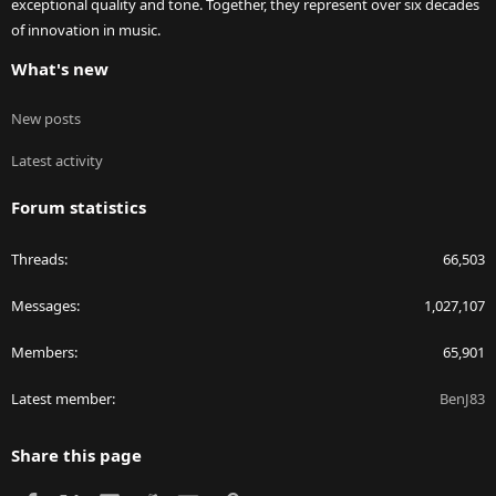
exceptional quality and tone. Together, they represent over six decades
of innovation in music.
What's new
New posts
Latest activity
Forum statistics
Threads
66,503
Messages
1,027,107
Members
65,901
Latest member
BenJ83
Share this page