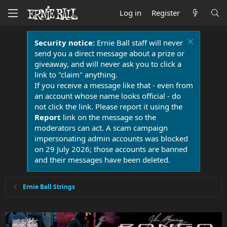
Log in
Register
Security notice:
Ernie Ball staff will never
send you a direct message about a prize or
giveaway, and will never ask you to click a
link to "claim" anything.
If you receive a message like that - even from
an account whose name looks official - do
not click the link. Please report it using the
Report
link on the message so the
moderators can act. A scam campaign
impersonating admin accounts was blocked
on 29 July 2026; those accounts are banned
and their messages have been deleted.
Ernie Ball Strings