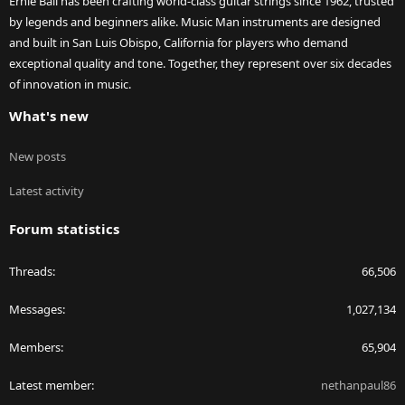
Ernie Ball has been crafting world-class guitar strings since 1962, trusted
by legends and beginners alike. Music Man instruments are designed
and built in San Luis Obispo, California for players who demand
exceptional quality and tone. Together, they represent over six decades
of innovation in music.
What's new
New posts
Latest activity
Forum statistics
Threads
66,506
Messages
1,027,134
Members
65,904
Latest member
nethanpaul86