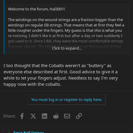
Welcome to the forum, Hal3001!
The windings on the wound strings are a fraction bigger than the
windings on regular EB strings. That means that at first they feel a
little rougher under the fingers. My guess is that this is what you
re noticing. I didn't like it at first but after a day or two suddenly I
got used to it. Once I did, they were the most comfortable strings
I've ever played. The slightly lower tension on the wound strings
Click to expand...
was a lot of fun.
Here's the
review I wrote
.
I too thought that the Cobalts weren't as "buttery" as
everyone else described at first. Good advice to give it a
And BTW, if you decide that Cobalts are not for you, you should try
while to let your fingers adjust. Needless to say I'm very
the EB Coated Slinkys.
happy now with the cobalts.
You must log in or register to reply here.
Facebook
X
LinkedIn
Reddit
Email
Link
Share:
Ernie Ball Strings