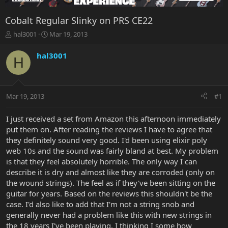
Cobalt Regular Slinky on PRS CE22
T
S
hal3001
Mar 19, 2013
h
t
r
a
hal3001
H
e
r
a
t
d
d
s
a
Mar 19, 2013
#1
t
t
a
e
r
I just received a set from Amazon this afternoon immediately
t
put them on. After reading the reviews I have to agree that
e
they definitely sound very good. I'd been using elixir poly
r
web 10s and the sound was fairly bland at best. My problem
is that they feel absolutely horrible. The only way I can
describe it is dry and almost like they are corroded (only on
the wound strings). The feel as if they've been sitting on the
guitar for years. Based on the reviews this shouldn't be the
case. I'd also like to add that I'm not a string snob and
generally never had a problem like this with new strings in
the 18 years I've been playing. I thinking I some how