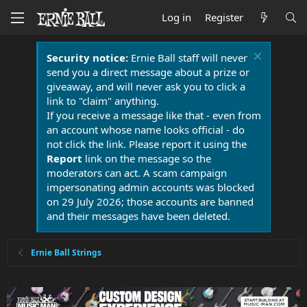
Log in
Register
Security notice:
Ernie Ball staff will never
send you a direct message about a prize or
giveaway, and will never ask you to click a
link to "claim" anything.
If you receive a message like that - even from
an account whose name looks official - do
not click the link. Please report it using the
Report
link on the message so the
moderators can act. A scam campaign
impersonating admin accounts was blocked
on 29 July 2026; those accounts are banned
and their messages have been deleted.
Ernie Ball Strings