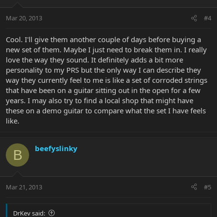
Mar 20, 2013
#4
Cool. I'll give them another couple of days before buying a
new set of them. Maybe I just need to break them in. I really
love the way they sound. It definitely adds a bit more
personality to my PRS but the only way I can describe they
way they currently feel to me is like a set of corroded strings
that have been on a guitar sitting out in the open for a few
years. I may also try to find a local shop that might have
these on a demo guitar to compare what the set I have feels
like.
beefyslinky
B
Mar 21, 2013
#5
DrKev said: