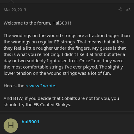
Mar 20, 2013
#3
Welcome to the forum, Hal3001!
The windings on the wound strings are a fraction bigger than
the windings on regular EB strings. That means that at first
they feel a little rougher under the fingers. My guess is that
this is what you re noticing. I didn't like it at first but after a
day or two suddenly I got used to it. Once I did, they were
the most comfortable strings I've ever played. The slightly
lower tension on the wound strings was a lot of fun.
Here's the
review I wrote
.
And BTW, if you decide that Cobalts are not for you, you
should try the EB Coated Slinkys.
hal3001
H