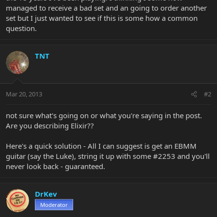
managed to receive a bad set and an going to order another
set but I just wanted to see if this is some how a common
question.
TNT
Mar 20, 2013
#2
not sure what's going on or what you're saying in the post.
Are you describing Elixir??
Here's a quick solution - All I can suggest is get an EBMM
guitar (say the Luke), string it up with some #2253 and you'll
never look back - guaranteed.
DrKev
Moderator