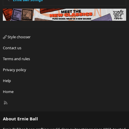
Style chooser
Contact us
Terms and rules
Privacy policy
Help
Home
R
S
S
About Ernie Ball