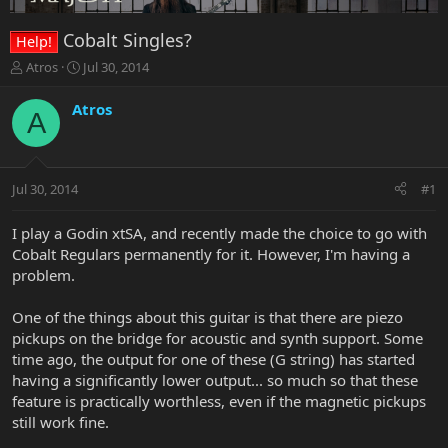
Cobalt Singles?
Help!
T
S
Atros
Jul 30, 2014
h
t
r
a
Atros
A
e
r
a
t
d
d
s
a
Jul 30, 2014
#1
t
t
a
e
r
I play a Godin xtSA, and recently made the choice to go with
t
Cobalt Regulars permanently for it. However, I'm having a
e
problem.
r
One of the things about this guitar is that there are piezo
pickups on the bridge for acoustic and synth support. Some
time ago, the output for one of these (G string) has started
having a significantly lower output... so much so that these
feature is practically worthless, even if the magnetic pickups
still work fine.