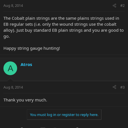
Aug 8, 2014
#2
The Cobalt plain strings are the same plains strings used in
EB regular sets (i.e. only the wound strings use the cobalt
alloy). Just buy standard EB plain strings and you are good to
go.
Happy string gauge hunting!
Atros
A
Aug 8, 2014
#3
Thank you very much.
You must log in or register to reply here.