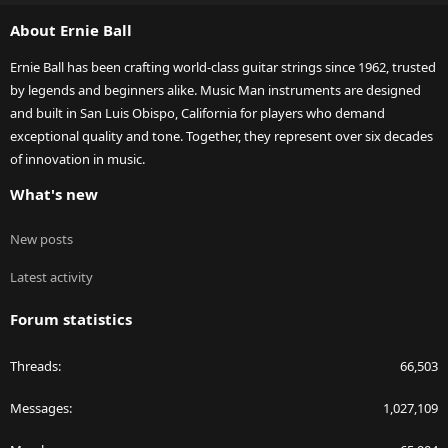
S
About Ernie Ball
Ernie Ball has been crafting world-class guitar strings since 1962, trusted
by legends and beginners alike. Music Man instruments are designed
and built in San Luis Obispo, California for players who demand
exceptional quality and tone. Together, they represent over six decades
of innovation in music.
What's new
New posts
Latest activity
Forum statistics
Threads
66,503
Messages
1,027,109