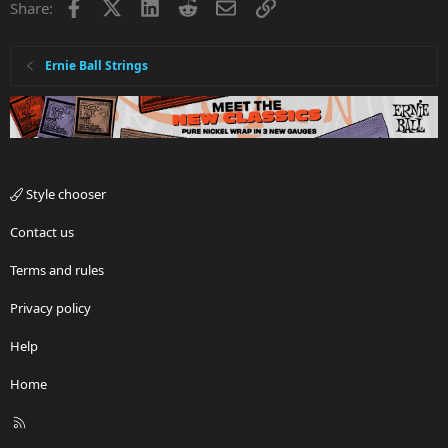
Facebook
X
LinkedIn
Reddit
Email
Link
Share:
Ernie Ball Strings
Style chooser
Contact us
Terms and rules
Privacy policy
Help
Home
R
S