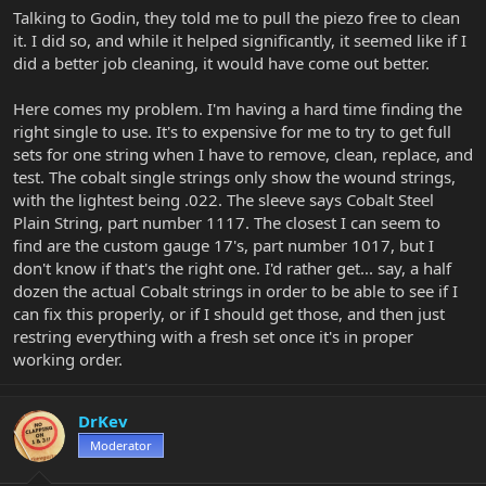
Talking to Godin, they told me to pull the piezo free to clean
it. I did so, and while it helped significantly, it seemed like if I
did a better job cleaning, it would have come out better.
Here comes my problem. I'm having a hard time finding the
right single to use. It's to expensive for me to try to get full
sets for one string when I have to remove, clean, replace, and
test. The cobalt single strings only show the wound strings,
with the lightest being .022. The sleeve says Cobalt Steel
Plain String, part number 1117. The closest I can seem to
find are the custom gauge 17's, part number 1017, but I
don't know if that's the right one. I'd rather get... say, a half
dozen the actual Cobalt strings in order to be able to see if I
can fix this properly, or if I should get those, and then just
restring everything with a fresh set once it's in proper
working order.
DrKev
Moderator