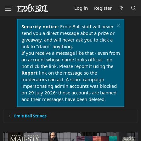
Log in
Register
Security notice:
Ernie Ball staff will never
send you a direct message about a prize or
giveaway, and will never ask you to click a
link to "claim" anything.
If you receive a message like that - even from
an account whose name looks official - do
not click the link. Please report it using the
Report
link on the message so the
moderators can act. A scam campaign
impersonating admin accounts was blocked
on 29 July 2026; those accounts are banned
and their messages have been deleted.
Ernie Ball Strings