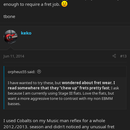
enough to require a fret job.
tbone
keko
Jun 11, 2014
#13
orpheus55 said:
I have wanted to try these, but
wondered about fret wear. I
read somewhere that they "chew up" frets pretty fast
; I ask
because I am currently using Stage III flats. Love the flats, but
want a more aggressive tone to contrast with my non EBMM
basses.
I used Cobalts on my Music man reflex for a whole
2012./2013. season and didn't noticed any unusual fret