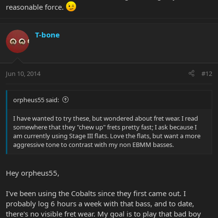
reasonable force.
T-bone
Jun 10, 2014
#12
orpheus55 said:
I have wanted to try these, but wondered about fret wear. I read
somewhere that they "chew up" frets pretty fast; I ask because I
am currently using Stage III flats. Love the flats, but want a more
aggressive tone to contrast with my non EBMM basses.
Hey orpheus55,
I've been using the Cobalts since they first came out. I
probably log 6 hours a week with that bass, and to date,
there's no visible fret wear. My goal is to play that bad boy