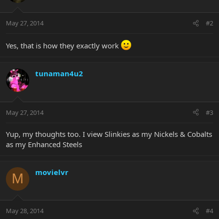
May 27, 2014
#2
Yes, that is how they exactly work
tunaman4u2
May 27, 2014
#3
Yup, my thoughts too. I view Slinkies as my Nickels & Cobalts
as my Enhanced Steels
movielvr
M
May 28, 2014
#4