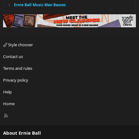
Ernie Ball Music Man Basses
Style chooser
Contact us
Terms and rules
Privacy policy
Help
Home
R
S
S
About Ernie Ball