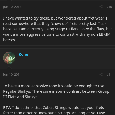
Jun 10, 2014
#10
I have wanted to try these, but wondered about fret wear. I
read somewhere that they "chew up" frets pretty fast; I ask
because I am currently using Stage III flats. Love the flats, but
want a more aggressive tone to contrast with my non EBMM
basses.
Kong
Jun 10, 2014
#11
To have a more agressive tone it would be enough to use
Regular Slinkys. There sure is some contrast between Group
III Flats and Slinkys.
BTW I don't think that Cobalt Strings would eat your frets
faster than other roundwound strings. As long as you use