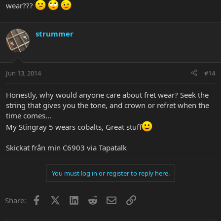
wear???
strummer
Jun 13, 2014
#14
Honestly, why would anyone care about fret wear? Seek the
string that gives you the tone, and crown or refret when the
time comes...
My Stingray 5 wears cobalts, Great stuff
Skickat från min C6903 via Tapatalk
You must log in or register to reply here.
Facebook
X
LinkedIn
Reddit
Email
Link
Share: