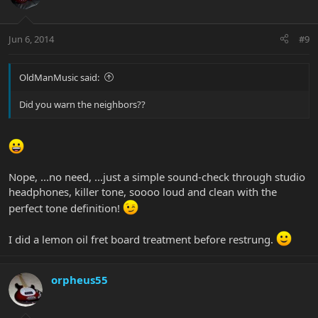
Jun 6, 2014
#9
OldManMusic said:
Did you warn the neighbors??
Nope, ...no need, ...just a simple sound-check through studio
headphones, killer tone, soooo loud and clean with the
perfect tone definition!
I did a lemon oil fret board treatment before restrung.
orpheus55