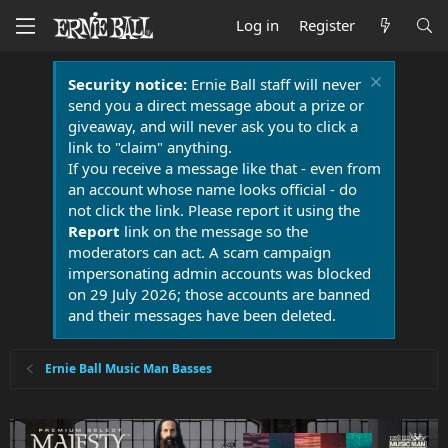
Log in
Register
Security notice:
Ernie Ball staff will never
send you a direct message about a prize or
giveaway, and will never ask you to click a
link to "claim" anything.
If you receive a message like that - even from
an account whose name looks official - do
not click the link. Please report it using the
Report
link on the message so the
moderators can act. A scam campaign
impersonating admin accounts was blocked
on 29 July 2026; those accounts are banned
and their messages have been deleted.
Ernie Ball Music Man Basses