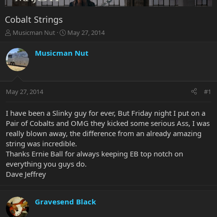
Cobalt Strings
T
S
Musicman Nut
May 27, 2014
h
t
r
a
Musicman Nut
e
r
a
t
d
d
s
a
May 27, 2014
#1
t
t
a
e
r
I have been a Slinky guy for ever, But Friday night I put on a
t
Pair of Cobalts and OMG they kicked some serious Ass, I was
e
really blown away, the difference from an already amazing
r
string was incredible.
Thanks Ernie Ball for always keeping EB top notch on
everything you guys do.
Dave Jeffrey
Gravesend Black