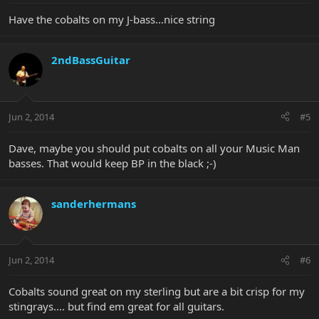
Have the cobalts on my J-bass...nice string
2ndBassGuitar
Jun 2, 2014
#5
Dave, maybe you should put cobalts on all your Music Man
basses. That would keep BP in the black ;-)
sanderhermans
Jun 2, 2014
#6
Cobalts sound great on my sterling but are a bit crisp for my
stingrays.... but find em great for all guitars.