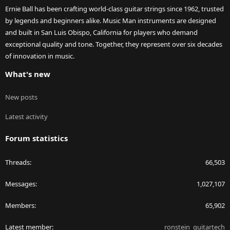
Ernie Ball has been crafting world-class guitar strings since 1962, trusted
by legends and beginners alike. Music Man instruments are designed
and built in San Luis Obispo, California for players who demand
exceptional quality and tone. Together, they represent over six decades
of innovation in music.
What's new
New posts
Latest activity
Forum statistics
Threads
66,503
Messages
1,027,107
Members
65,902
Latest member
ronstein_guitartech