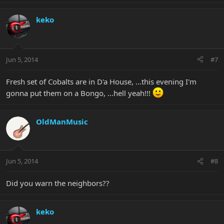
keko
Jun 5, 2014
#7
Fresh set of Cobalts are in D'a House, ...this evening I'm
gonna put them on a Bongo, ...hell yeah!!!
OldManMusic
Jun 5, 2014
#8
Did you warn the neighbors??
keko