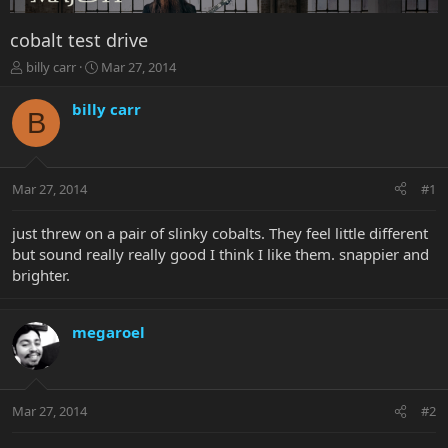
cobalt test drive
T
S
billy carr
Mar 27, 2014
h
t
r
a
billy carr
B
e
r
a
t
d
d
s
a
Mar 27, 2014
#1
t
t
a
e
r
just threw on a pair of slinky cobalts. They feel little different
t
but sound really really good I think I like them. snappier and
e
brighter.
r
megaroel
Mar 27, 2014
#2