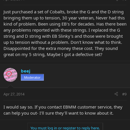
Just purchased a set of Cobalts, broke the G and the D string
bringing them up to tension, 30 year veteran, Never had this
kind of problem. Been using EB's for decades. Has there been
any problems reported with these strings. I replaced the G
string and D string with EB Slinky's and those were brought
up to tension without a problem. Don't know what to think.
Disappointed for the extra money these cost. They sound
great on my 5 string, Maybe I got a defective set?
beej
Moderator
Apr 27, 2014
#9
I would say so. If you contact EBMM customer service, they
can help you out- I'll sure they'll want to know about it.
You must log in or register to reply here.