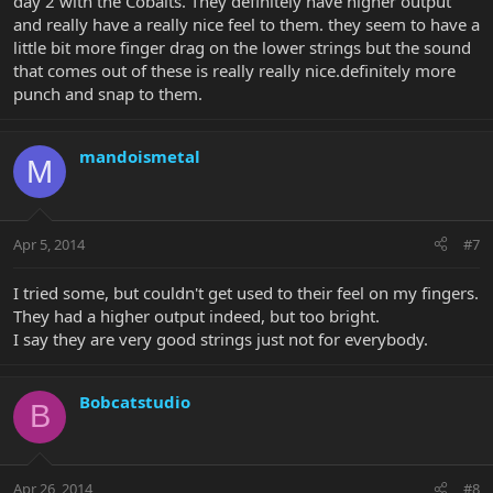
day 2 with the Cobalts. They definitely have higher output
and really have a really nice feel to them. they seem to have a
little bit more finger drag on the lower strings but the sound
that comes out of these is really really nice.definitely more
punch and snap to them.
mandoismetal
M
Apr 5, 2014
#7
I tried some, but couldn't get used to their feel on my fingers.
They had a higher output indeed, but too bright.
I say they are very good strings just not for everybody.
Bobcatstudio
B
Apr 26, 2014
#8