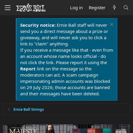
Log in
Register
Security notice:
Ernie Ball staff will never
send you a direct message about a prize or
giveaway, and will never ask you to click a
link to "claim" anything.
If you receive a message like that - even from
an account whose name looks official - do
not click the link. Please report it using the
Report
link on the message so the
moderators can act. A scam campaign
impersonating admin accounts was blocked
on 29 July 2026; those accounts are banned
and their messages have been deleted.
Ernie Ball Strings