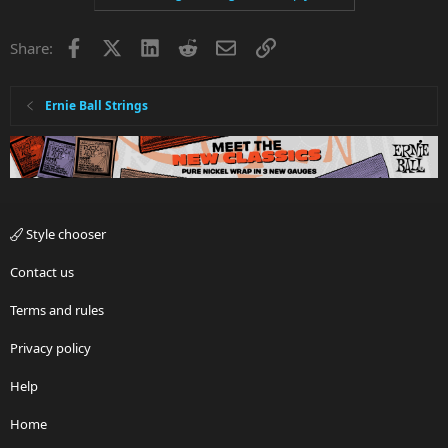
Facebook
X
LinkedIn
Reddit
Email
Link
Share:
Ernie Ball Strings
Style chooser
Contact us
Terms and rules
Privacy policy
Help
Home