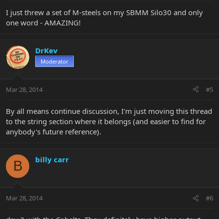
I just threw a set of M-steels on my SBMM Silo30 and only
one word - AMAZING!
DrKev
Moderator
Mar 28, 2014
#5
By all means continue discussion, I'm just moving this thread
to the string section where it belongs (and easier to find for
anybody's future reference).
billy carr
B
Mar 28, 2014
#6