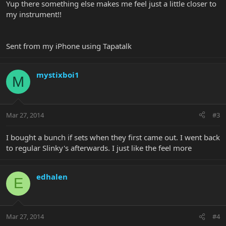
Yup there something else makes me feel just a little closer to
my instrument!!
Sent from my iPhone using Tapatalk
mystixboi1
M
Mar 27, 2014
#3
I bought a bunch if sets when they first came out. I went back
to regular Slinky's afterwards. I just like the feel more
edhalen
E
Mar 27, 2014
#4