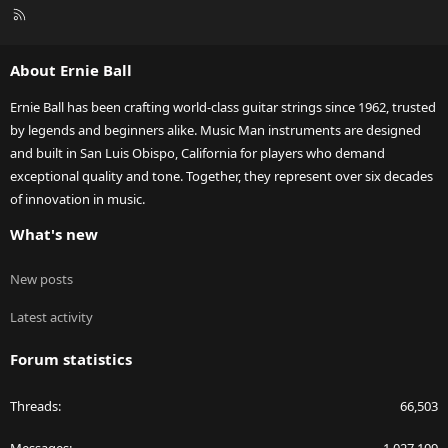
R
S
S
About Ernie Ball
Ernie Ball has been crafting world-class guitar strings since 1962, trusted
by legends and beginners alike. Music Man instruments are designed
and built in San Luis Obispo, California for players who demand
exceptional quality and tone. Together, they represent over six decades
of innovation in music.
What's new
New posts
Latest activity
Forum statistics
Threads
66,503