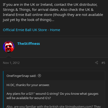
If you are in the UK or Ireland, contact the UK distributor,
Strings & Things, for arrival dates. Also check the UK &
Ireland Ernie Ball online store (though they are not available
just yet by the look of things)...
Official Ernie Ball UK Store - Home
TheStiffness
Nov 1, 2012
#5
OneFingerSnap said:
Hi DC, thanks for your answer.
Any plans for a 021'' wound G string? Do you know what gauges
will be available for wound G's?
Also, are you familiar with the british site Stringbusters.com? They