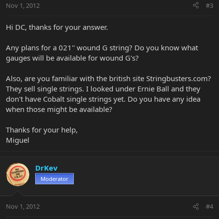
Nov 1, 2012
#3
Hi DC, thanks for your answer.
Any plans for a 021'' wound G string? Do you know what
gauges will be available for wound G's?
Also, are you familiar with the british site Stringbusters.com?
They sell single strings. I looked under Ernie Ball and they
don't have Cobalt single strings yet. Do you have any idea
when those might be available?
Thanks for your help,
Miguel
DrKev
Moderator
Nov 1, 2012
#4