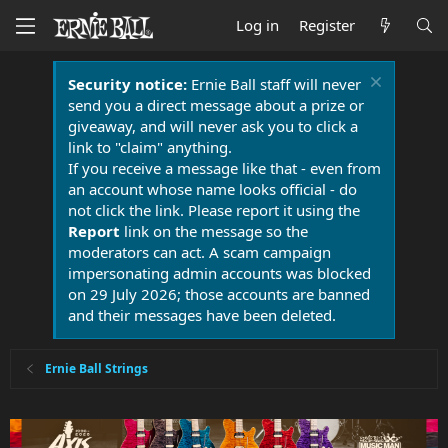
Log in
Register
Security notice:
Ernie Ball staff will never
send you a direct message about a prize or
giveaway, and will never ask you to click a
link to "claim" anything.
If you receive a message like that - even from
an account whose name looks official - do
not click the link. Please report it using the
Report
link on the message so the
moderators can act. A scam campaign
impersonating admin accounts was blocked
on 29 July 2026; those accounts are banned
and their messages have been deleted.
Ernie Ball Strings