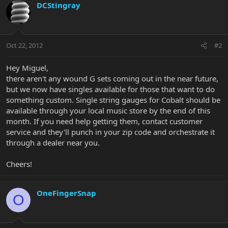
DCStingray
Oct 22, 2012
#2
Hey Miguel,
there aren't any wound G sets coming out in the near future,
but we now have singles available for those that want to do
something custom. Single string gauges for Cobalt should be
available through your local music store by the end of this
month. If you need help getting them, contact customer
service and they'll punch in your zip code and orchestrate it
through a dealer near you.
Cheers!
OneFingerSnap
O