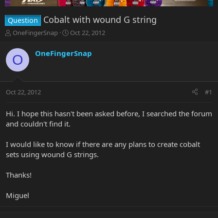
Cobalt with wound G string
Question
T
S
OneFingerSnap
Oct 22, 2012
h
t
r
a
OneFingerSnap
O
e
r
a
t
d
d
s
a
Oct 22, 2012
#1
t
t
a
e
r
Hi. I hope this hasn't been asked before, I searched the forum
t
and couldn't find it.
e
r
I would like to know if there are any plans to create cobalt
sets using wound G strings.
Thanks!
Miguel