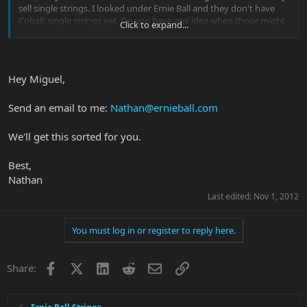
sell single strings. I looked under Ernie Ball and they don't have
Cobalt single strings yet. Do you have any idea when those might
Click to expand...
be available?
Thanks for your help,
Miguel
Hey Miguel,
Send an email to me:
Nathan@ernieball.com
We'll get this sorted for you.
Best,
Nathan
Last edited:
Nov 1, 2012
You must log in or register to reply here.
Facebook
X
LinkedIn
Reddit
Email
Link
Share: