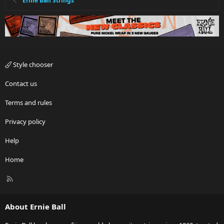
Ernie Ball Strings
Style chooser
Contact us
Terms and rules
Privacy policy
Help
Home
R
S
S
About Ernie Ball