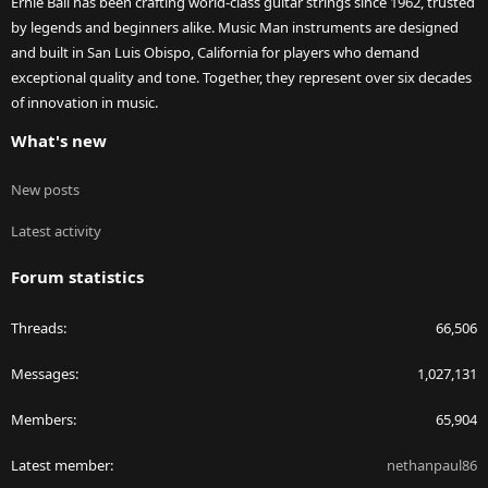
Ernie Ball has been crafting world-class guitar strings since 1962, trusted
by legends and beginners alike. Music Man instruments are designed
and built in San Luis Obispo, California for players who demand
exceptional quality and tone. Together, they represent over six decades
of innovation in music.
What's new
New posts
Latest activity
Forum statistics
Threads
66,506
Messages
1,027,131
Members
65,904
Latest member
nethanpaul86