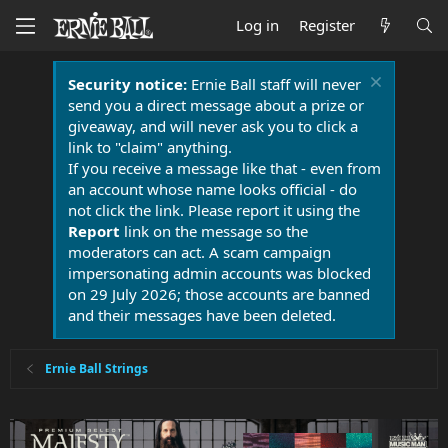
Log in
Register
Security notice:
Ernie Ball staff will never
send you a direct message about a prize or
giveaway, and will never ask you to click a
link to "claim" anything.
If you receive a message like that - even from
an account whose name looks official - do
not click the link. Please report it using the
Report
link on the message so the
moderators can act. A scam campaign
impersonating admin accounts was blocked
on 29 July 2026; those accounts are banned
and their messages have been deleted.
Ernie Ball Strings