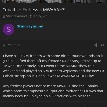
Cobalts + Fretless = MWAAAH?!
T
S
Stingraymund
Jan 27, 2013
h
t
r
a
Stingraymund
S
e
r
a
t
d
d
s
a
Jan 27, 2013
#1
t
t
a
e
r
I have a '00 SR4 fretless with some nickel roundwounds on it
t
(I think I lifted them off my fretted SR4 or SR5). It's set up to
e
"Mwah" moderately, but I went to the NAMM show this
r
weekend and played an SR4 fretless w/piezos and the new EB
Cobalt strings on it. Dang, it was MWAAAAAAHHH City!
Any fretless players notice more MWAH using the Cobalts,
which seem to emphasize output and midrange? Or was that
mainly because I played on a SR fretless with piezos?