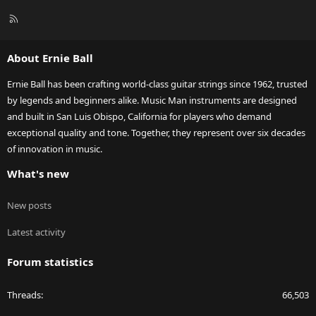
R
S
S
About Ernie Ball
Ernie Ball has been crafting world-class guitar strings since 1962, trusted
by legends and beginners alike. Music Man instruments are designed
and built in San Luis Obispo, California for players who demand
exceptional quality and tone. Together, they represent over six decades
of innovation in music.
What's new
New posts
Latest activity
Forum statistics
Threads
66,503