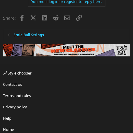
You must log in or register to reply here.
Facebook
X
LinkedIn
Reddit
Email
Link
Share:
Ernie Ball Strings
Style chooser
Contact us
Terms and rules
Privacy policy
Help
Home