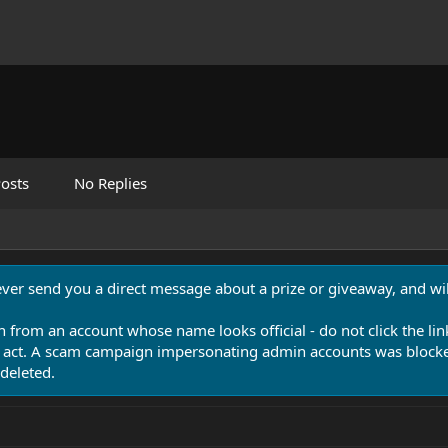
osts
No Replies
never send you a direct message about a prize or giveaway, and will
n from an account whose name looks official - do not click the lin
 act. A scam campaign impersonating admin accounts was blocked
deleted.