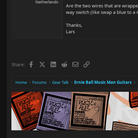
Netherlands
Are the two wires that are wrappe
way switch (like swap a blue to a 
Thanks,
Lars
Facebook
X
LinkedIn
Reddit
Email
Link
Share:
Home
Forums
Gear Talk
Ernie Ball Music Man Guitars