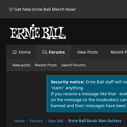
👕 Get New Ernie Ball Merch Now!
Home
Forums
New Posts
Recent P
New posts
Recent Posts
Search forums
Security notice:
Ernie Ball staff will 
"claim" anything.
If you receive a message like that - eve
on the message so the moderators can
banned and their messages have been 
Home
Forums
Gear Talk
Ernie Ball Music Man Guitars