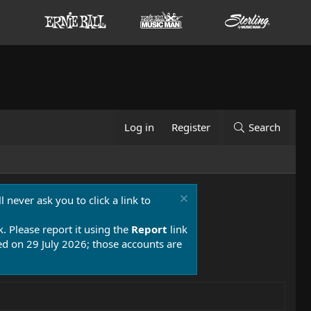
Log in
Register
Search
 never ask you to click a link to
k. Please report it using the
Report
link
 on 29 July 2026; those accounts are