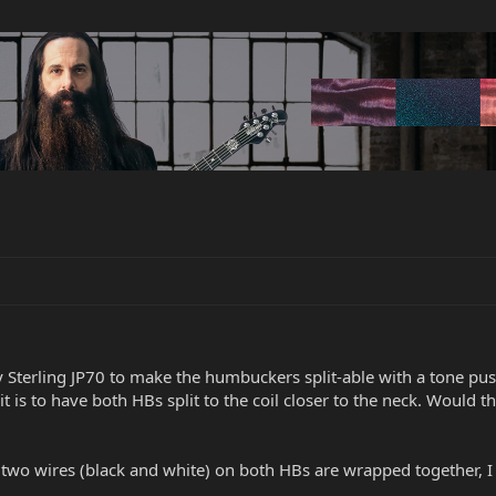
 Sterling JP70 to make the humbuckers split-able with a tone pus
t is to have both HBs split to the coil closer to the neck. Would t
wo wires (black and white) on both HBs are wrapped together, I th