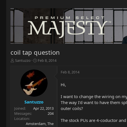
coil tap question
T
S
Santuzzo
Feb 8, 2014
h
t
r
a
Feb 8, 2014
e
r
a
t
Hi,
d
d
s
a
t
t
I want to change the wiring on my
a
e
Santuzzo
The way I'd want to have them spli
r
outer coils?
Joined
Apr 22, 2013
t
Messages
204
e
Location
The stock PUs are 4-coductor and t
r
Amsterdam, The