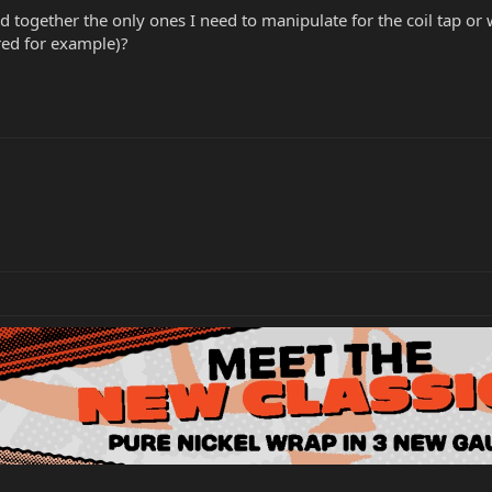
d together the only ones I need to manipulate for the coil tap or 
red for example)?