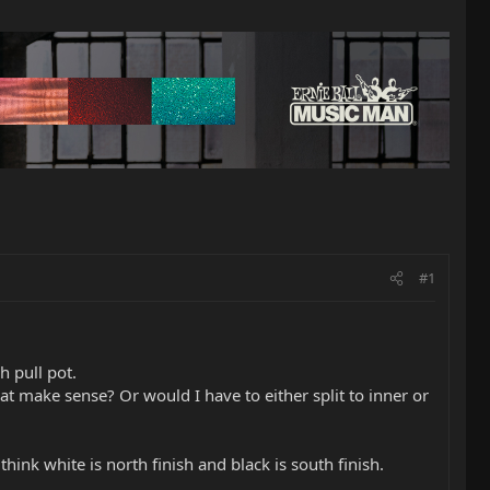
#1
h pull pot.
hat make sense? Or would I have to either split to inner or
ink white is north finish and black is south finish.