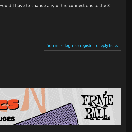
would I have to change any of the connections to the 3-
You must log in or register to reply here.