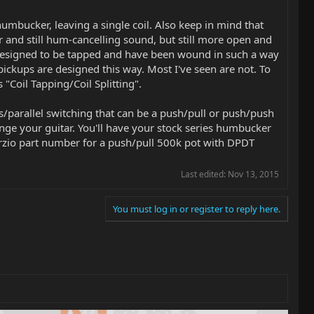
 humbucker, leaving a single coil. Also keep in mind that
 and still hum-cancelling sound, but still more open and
e designed to be tapped and have been wound in such a way
ickups are designed this way. Most I've seen are not. To
"Coil Tapping/Coil Splitting".
parallel switching that can be a push/pull or push/push
ange your guitar. You'll have your stock series humbucker
arzio part number for a push/pull 500k pot with DPDT
Last edited:
Nov 13, 2015
You must log in or register to reply here.