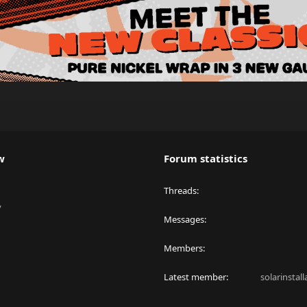
w
Forum statistics
Threads
y
Messages
Members
Latest member
solarinstal