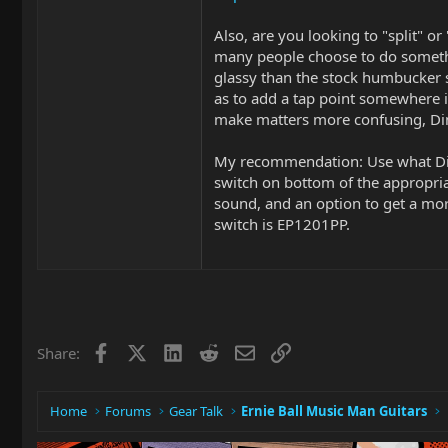
Also, are you looking to "split" or
many people choose to do somethin
glassy than the stock humbucker 
as to add a tap point somewhere i
make matters more confusing, Dimar
My recommendation: Use what Dima
switch on bottom of the appropriat
sound, and an option to get a mo
switch is EP1201PP.
Facebook
X
LinkedIn
Reddit
Email
Link
Share:
Home
Forums
Gear Talk
Ernie Ball Music Man Guitars