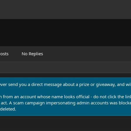
osts
No Replies
never send you a direct message about a prize or giveaway, and will
n from an account whose name looks official - do not click the lin
 act. A scam campaign impersonating admin accounts was blocked
deleted.