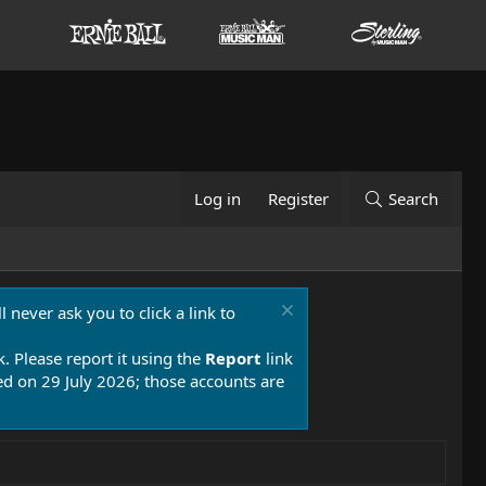
Log in
Register
Search
 never ask you to click a link to
k. Please report it using the
Report
link
 on 29 July 2026; those accounts are