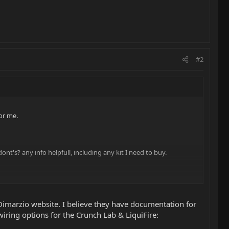
#2
or me.
nt's? any info helpfull, including any kit I need to buy.
 Dimarzio website. I believe they have documentation for
iring options for the Crunch Lab & LiquiFire: