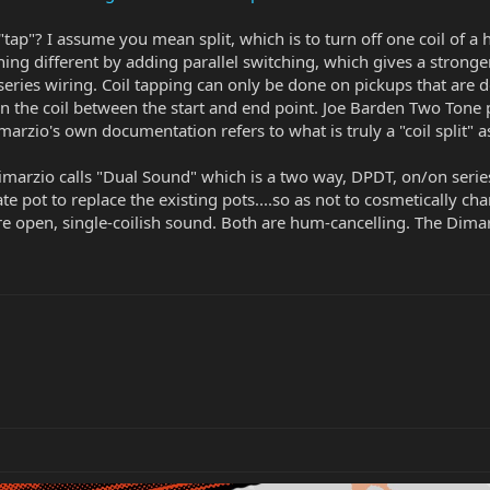
 "tap"? I assume you mean split, which is to turn off one coil of a
g different by adding parallel switching, which gives a stronger
series wiring. Coil tapping can only be done on pickups that ar
n the coil between the start and end point. Joe Barden Two Tone p
zio's own documentation refers to what is truly a "coil split" as 
rzio calls "Dual Sound" which is a two way, DPDT, on/on series/
e pot to replace the existing pots....so as not to cosmetically ch
re open, single-coilish sound. Both are hum-cancelling. The Dim