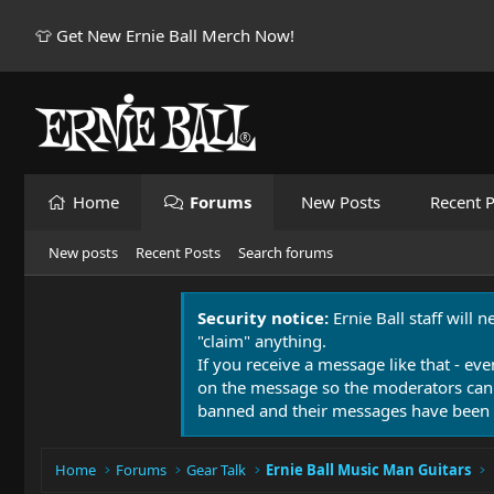
👕 Get New Ernie Ball Merch Now!
Home
Forums
New Posts
Recent P
New posts
Recent Posts
Search forums
Security notice:
Ernie Ball staff will 
"claim" anything.
If you receive a message like that - eve
on the message so the moderators can
banned and their messages have been 
Home
Forums
Gear Talk
Ernie Ball Music Man Guitars