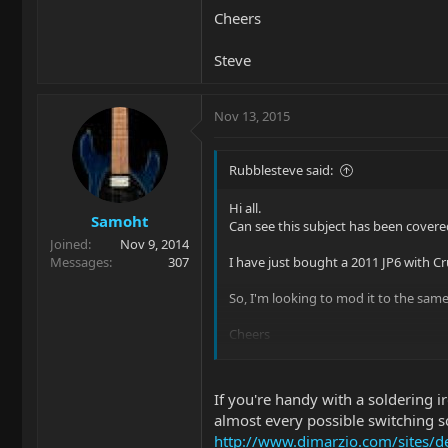
Cheers
Steve
Nov 13, 2015
Rubblesteve said:
Hi all.
Samoht
Can see this subject has been covere
Joined
Nov 9, 2014
Messages
307
I have just bought a 2011 JP6 with Cr
So, I'm looking to mod it to the same
Cheers
Steve
If you're handy with a soldering 
almost every possible switching s
http://www.dimarzio.com/sites/de