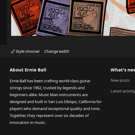
Style chooser
Change width
About Ernie Ball
What's ne
New posts
Ernie Ball has been crafting world-class guitar
strings since 1962, trusted by legends and
Latest activit
beginners alike. Music Man instruments are
designed and built in San Luis Obispo, California for
players who demand exceptional quality and tone.
Together, they represent over six decades of
innovation in music.