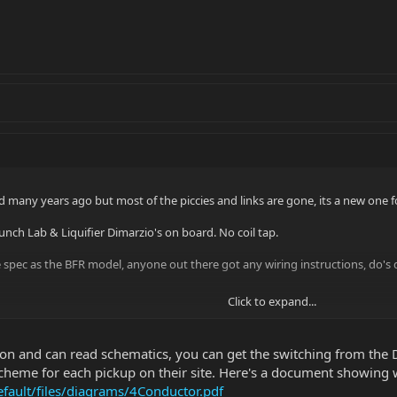
d many years ago but most of the piccies and links are gone, its a new one f
unch Lab & Liquifier Dimarzio's on board. No coil tap.
 spec as the BFR model, anyone out there got any wiring instructions, do's do
Click to expand...
iron and can read schematics, you can get the switching from the
cheme for each pickup on their site. Here's a document showing w
fault/files/diagrams/4Conductor.pdf