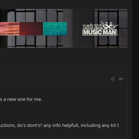
#1
ts a new one for me.
ions, do's dont's? any info helpfull, including any kit I