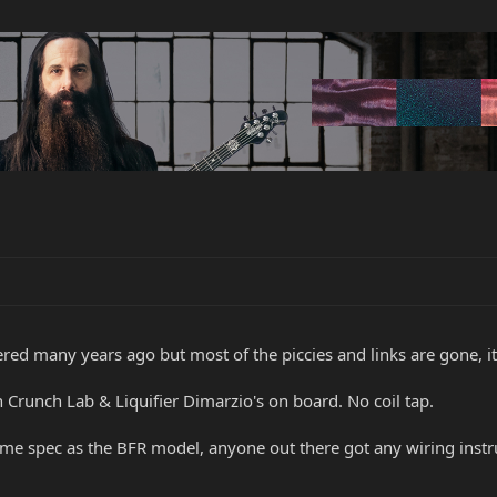
ered many years ago but most of the piccies and links are gone, i
 Crunch Lab & Liquifier Dimarzio's on board. No coil tap.
ame spec as the BFR model, anyone out there got any wiring instruct