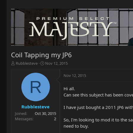
Coil Tapping my JP6
T
S
Rubblesteve
Nov 12, 2015
h
t
r
a
Nov 12, 2015
e
r
R
a
t
Hi all.
d
d
Can see this subject has been cov
s
a
t
t
a
e
Rubblesteve
I have just bought a 2011 JP6 with
r
Joined
Oct 30, 2015
t
Messages
2
So, I'm looking to mod it to the s
e
need to buy.
r