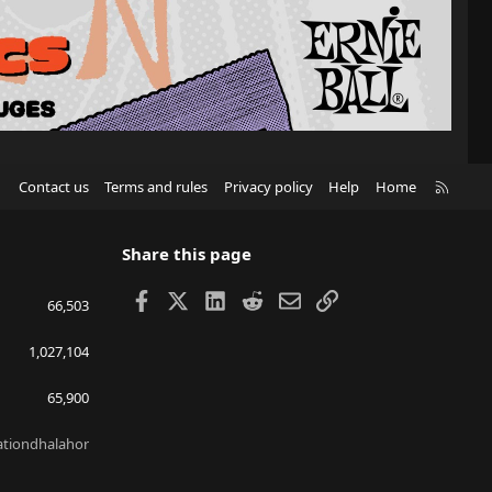
R
Contact us
Terms and rules
Privacy policy
Help
Home
S
S
Share this page
Facebook
X
LinkedIn
Reddit
Email
Link
66,503
1,027,104
65,900
lationdhalahor