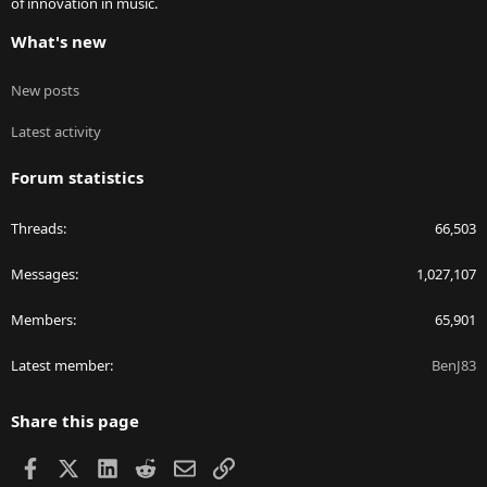
of innovation in music.
What's new
New posts
Latest activity
Forum statistics
Threads
66,503
Messages
1,027,107
Members
65,901
Latest member
BenJ83
Share this page
Facebook
X
LinkedIn
Reddit
Email
Link