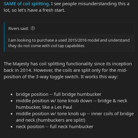
SAME of coil splitting
. I see people misunderstanding this a
lot, so let's have a fresh start.
Rivers said:
I am looking to purchase a used 2015/2016 model and understand
they do not come with coil tap capabilites
The Majesty has coil splitting functionality since its inception
back in 2014. However, the coils are split only for the mid-
position of the 3-way toggle switch. It works this way:
bridge position -- full bridge humbucker
middle position w/ tone knob down -- bridge & neck
humbucker, like a Les Paul
middle position w/ tone knob up -- inner coils of bridge
and neck (humbuckers are split!)
neck position -- full neck humbucker