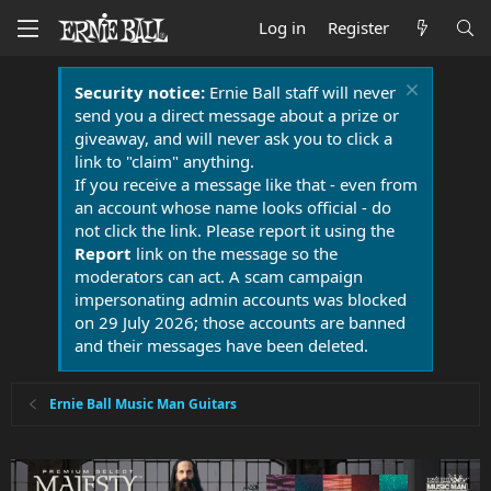
Log in
Register
Security notice:
Ernie Ball staff will never
send you a direct message about a prize or
giveaway, and will never ask you to click a
link to "claim" anything.
If you receive a message like that - even from
an account whose name looks official - do
not click the link. Please report it using the
Report
link on the message so the
moderators can act. A scam campaign
impersonating admin accounts was blocked
on 29 July 2026; those accounts are banned
and their messages have been deleted.
Ernie Ball Music Man Guitars