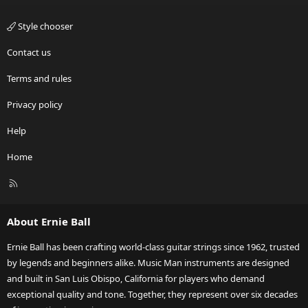
Style chooser
Contact us
Terms and rules
Privacy policy
Help
Home
R
S
S
About Ernie Ball
Ernie Ball has been crafting world-class guitar strings since 1962, trusted
by legends and beginners alike. Music Man instruments are designed
and built in San Luis Obispo, California for players who demand
exceptional quality and tone. Together, they represent over six decades