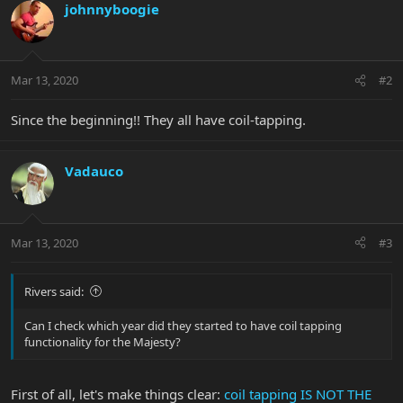
johnnyboogie
Mar 13, 2020
#2
Since the beginning!! They all have coil-tapping.
Vadauco
Mar 13, 2020
#3
Rivers said:
Can I check which year did they started to have coil tapping
functionality for the Majesty?
First of all, let's make things clear:
coil tapping IS NOT THE