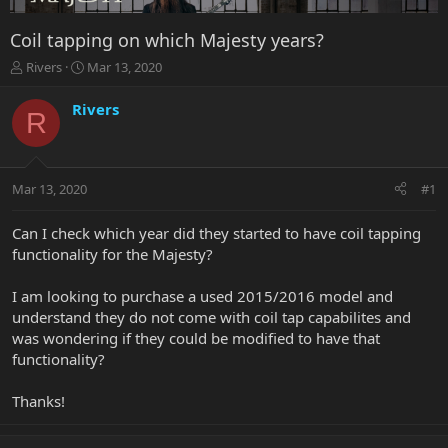
Coil tapping on which Majesty years?
T
S
Rivers
Mar 13, 2020
h
t
r
a
Rivers
R
e
r
a
t
d
d
s
a
Mar 13, 2020
#1
t
t
a
e
r
Can I check which year did they started to have coil tapping
t
functionality for the Majesty?
e
r
I am looking to purchase a used 2015/2016 model and
understand they do not come with coil tap capabilites and
was wondering if they could be modified to have that
functionality?
Thanks!