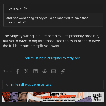
Rivers said:
and was wondering if they could be modified to have that
functionality?
The Majesty wiring is quite complex. It's probably possible,
but you'd have to dig into those electronics in order to have
the full humbuckers split you want.
You must log in or register to reply here.
Facebook
X
LinkedIn
Reddit
Email
Link
Share:
Ernie Ball Music Man Guitars