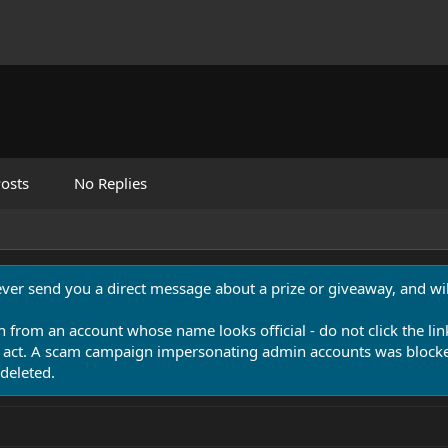
osts
No Replies
never send you a direct message about a prize or giveaway, and will
n from an account whose name looks official - do not click the lin
 act. A scam campaign impersonating admin accounts was blocked
deleted.