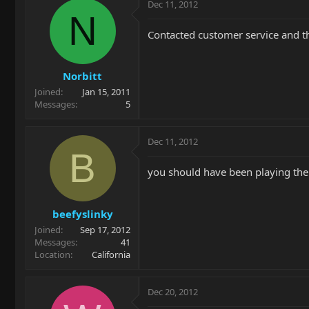
Dec 11, 2012
N
Contacted customer service and t
Norbitt
Joined
Jan 15, 2011
Messages
5
Dec 11, 2012
B
you should have been playing the 
beefyslinky
Joined
Sep 17, 2012
Messages
41
Location
California
Dec 20, 2012