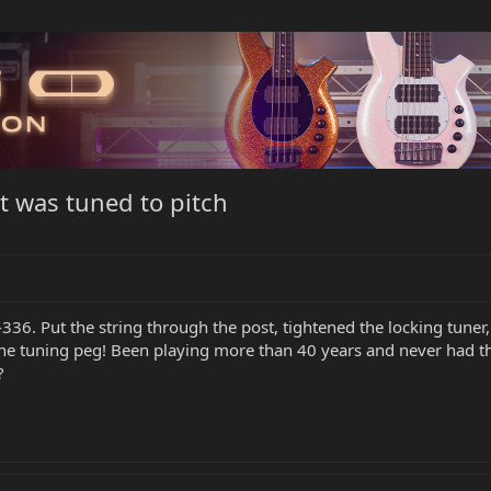
it was tuned to pitch
-336. Put the string through the post, tightened the locking tuner,
 the tuning peg! Been playing more than 40 years and never had t
?