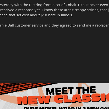
terday with the D string from a set of Cobalt 10's. It never even 
received a response yet. I know these aren't crappy strings, that
nt, that set cost about $10 here in Illinois.
 Ernie Ball customer service and they agreed to send me a replace