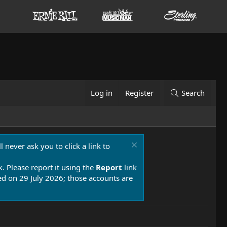
Log in
Register
Search
 never ask you to click a link to
k. Please report it using the
Report
link
 on 29 July 2026; those accounts are