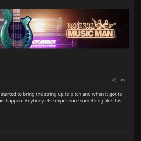
#1
 started to bring the string up to pitch and when it got to
his happen. Anybody else experience something like this.