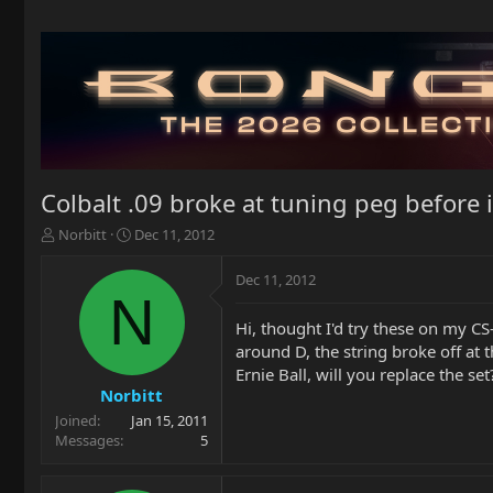
Colbalt .09 broke at tuning peg before 
T
S
Norbitt
Dec 11, 2012
h
t
r
a
Dec 11, 2012
e
r
N
a
t
Hi, thought I'd try these on my CS
d
d
around D, the string broke off at
s
a
t
t
Ernie Ball, will you replace the set
a
e
Norbitt
r
Joined
Jan 15, 2011
t
Messages
5
e
r