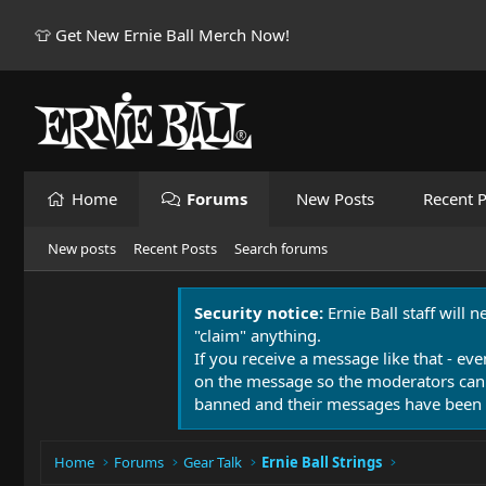
👕 Get New Ernie Ball Merch Now!
Home
Forums
New Posts
Recent P
New posts
Recent Posts
Search forums
Security notice:
Ernie Ball staff will 
"claim" anything.
If you receive a message like that - eve
on the message so the moderators can
banned and their messages have been 
Home
Forums
Gear Talk
Ernie Ball Strings