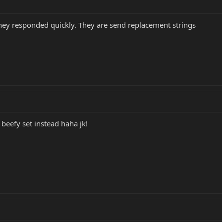
hey responded quickly. They are send replacement strings
beefy set instead haha jk!