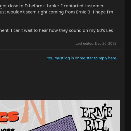
got close to D before it broke. I contacted customer
 just wouldn't seem right coming from Ernie B. I hope I'm
ment. I can't wait to hear how they sound on my 60's Les
Last edited:
Dec 20, 2012
You must log in or register to reply here.