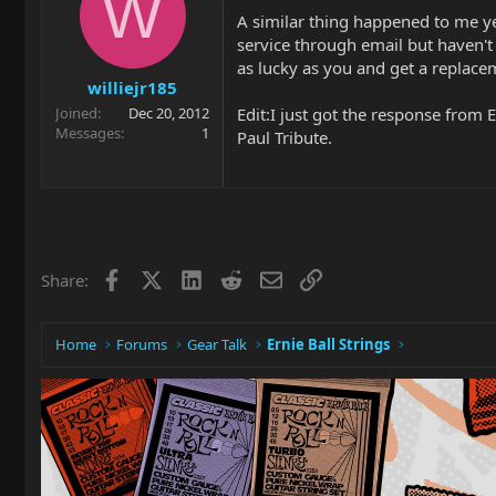
W
A similar thing happened to me yes
service through email but haven't 
as lucky as you and get a replaceme
williejr185
Edit:I just got the response from
Joined
Dec 20, 2012
Messages
1
Paul Tribute.
Facebook
X
LinkedIn
Reddit
Email
Link
Share:
Home
Forums
Gear Talk
Ernie Ball Strings