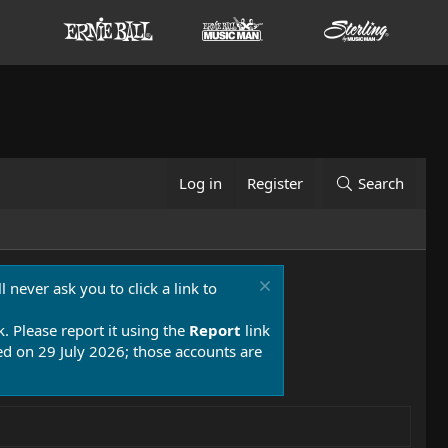
Log in
Register
Search
 never ask you to click a link to
k. Please report it using the
Report
link
 on 29 July 2026; those accounts are