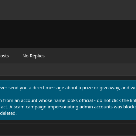
osts
No Replies
never send you a direct message about a prize or giveaway, and will
n from an account whose name looks official - do not click the lin
 act. A scam campaign impersonating admin accounts was blocked
deleted.