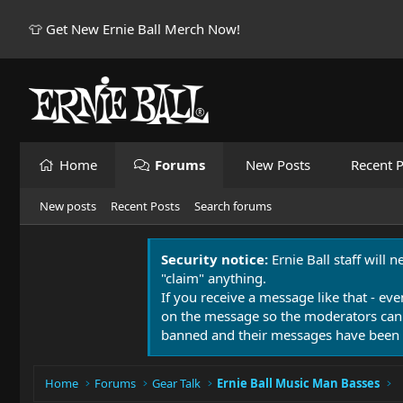
👕 Get New Ernie Ball Merch Now!
Home
Forums
New Posts
Recent P
New posts
Recent Posts
Search forums
Security notice:
Ernie Ball staff will 
"claim" anything.
If you receive a message like that - eve
on the message so the moderators can
banned and their messages have been 
Home
Forums
Gear Talk
Ernie Ball Music Man Basses