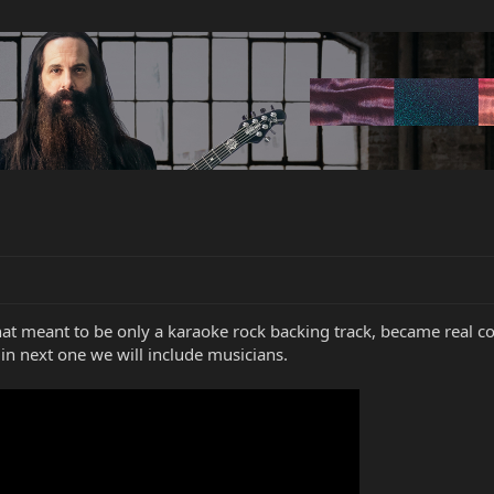
t meant to be only a karaoke rock backing track, became real cov
 next one we will include musicians.