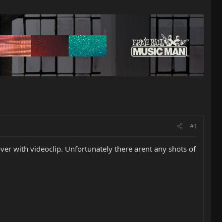
#1
er with videoclip. Unfortunately there arent any shots of