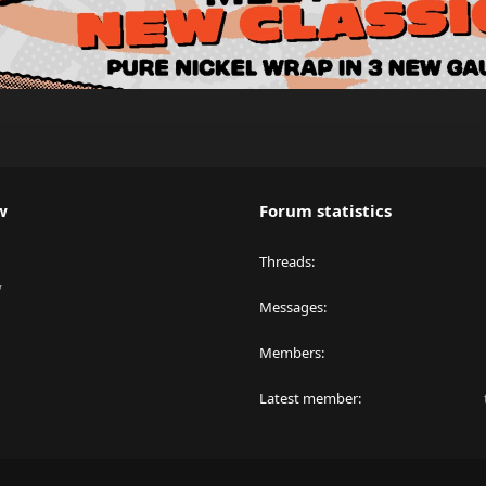
w
Forum statistics
Threads
y
Messages
Members
Latest member