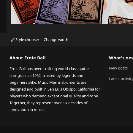
Style chooser
Change width
About Ernie Ball
What's ne
New posts
Ernie Ball has been crafting world-class guitar
strings since 1962, trusted by legends and
Latest activit
beginners alike. Music Man instruments are
designed and built in San Luis Obispo, California for
players who demand exceptional quality and tone.
Together, they represent over six decades of
innovation in music.