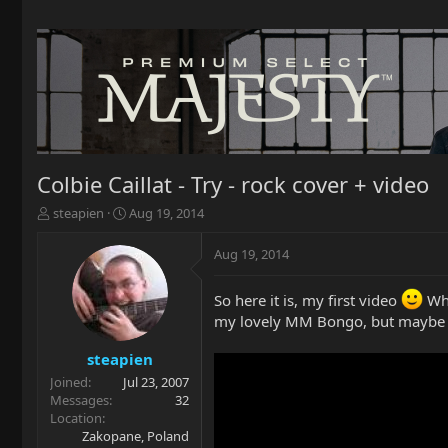
Colbie Caillat - Try - rock cover + video
T
S
steapien
Aug 19, 2014
h
t
r
a
Aug 19, 2014
e
r
a
t
So here it is, my first video
Wha
d
d
s
a
my lovely MM Bongo, but maybe in
t
t
a
e
steapien
r
Joined
Jul 23, 2007
t
Messages
32
e
Location
r
Zakopane, Poland