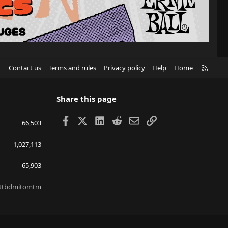
R
Contact us
Terms and rules
Privacy policy
Help
Home
S
S
Share this page
Facebook
X
LinkedIn
Reddit
Email
Link
66,503
1,027,113
65,903
ttbdmitomtm