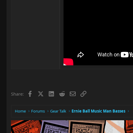
Facebook
X
LinkedIn
Reddit
Email
Link
Share:
Home
Forums
Gear Talk
Ernie Ball Music Man Basses