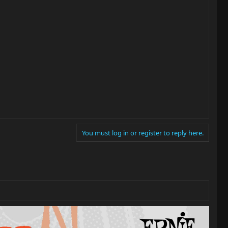
You must log in or register to reply here.