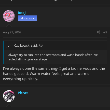
beej
Moderator
Aug 27, 2007
#9
John Czajkowski said:
I always try to run into the restroom and wash hands after I've
hauled all my gear on stage
I've always done the same thing- I get a tad nervous and the
hands get cold. Warm water feels great and warms
everything up nicely.
Phrat