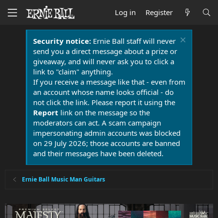
Log in
Register
Security notice:
Ernie Ball staff will never
send you a direct message about a prize or
giveaway, and will never ask you to click a
link to "claim" anything.
If you receive a message like that - even from
an account whose name looks official - do
not click the link. Please report it using the
Report
link on the message so the
moderators can act. A scam campaign
impersonating admin accounts was blocked
on 29 July 2026; those accounts are banned
and their messages have been deleted.
Ernie Ball Music Man Guitars