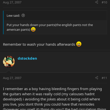
Aug 27, 2007
#10
Lew said:
Put your hands down your pants(the english pants not the
american pants)
Remember to wash your hands afterwards
dstockden
Aug 27, 2007
#11
I remember as a boy having bleeding fingers from playing
the guitars when it was really cold (my calouses hadnt
developed) i avoiding the jokes about it being cold where
you live, you dont think you could have that rennodes
(however you spell it) thing do you? the bad circulation thing,