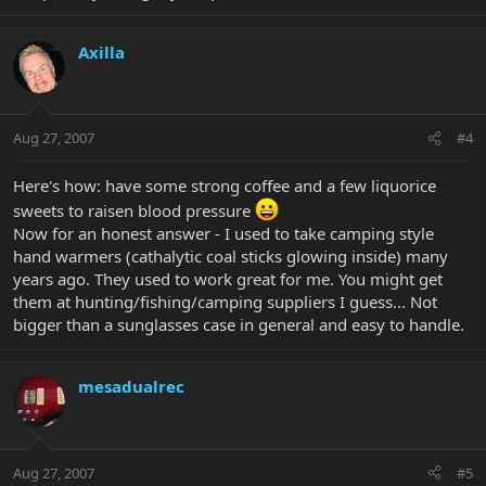
Axilla
Aug 27, 2007
#4
Here's how: have some strong coffee and a few liquorice
sweets to raisen blood pressure
Now for an honest answer - I used to take camping style
hand warmers (cathalytic coal sticks glowing inside) many
years ago. They used to work great for me. You might get
them at hunting/fishing/camping suppliers I guess... Not
bigger than a sunglasses case in general and easy to handle.
mesadualrec
Aug 27, 2007
#5