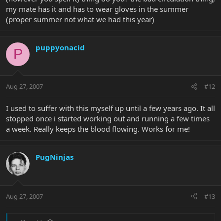
my mate has it and has to wear gloves in the summer
(proper summer not what we had this year)
puppyonacid
P
Aug 27, 2007
#12
I used to suffer with this myself up until a few years ago. It all
stopped once i started working out and running a few times
a week. Really keeps the blood flowing. Works for me!
PugNinjas
Aug 27, 2007
#13