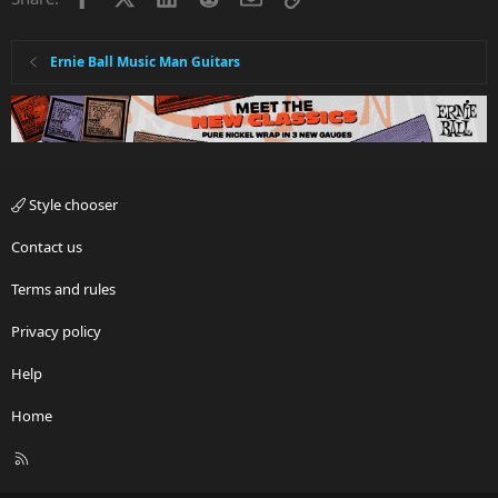
Ernie Ball Music Man Guitars
Style chooser
Contact us
Terms and rules
Privacy policy
Help
Home
R
S
S