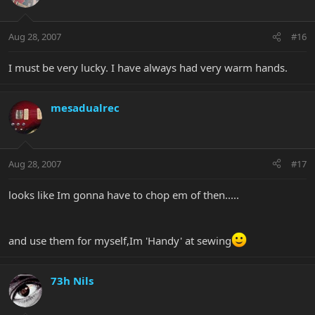
Aug 28, 2007
#16
I must be very lucky. I have always had very warm hands.
mesadualrec
Aug 28, 2007
#17
looks like Im gonna have to chop em of then.....
and use them for myself,Im 'Handy' at sewing
73h Nils