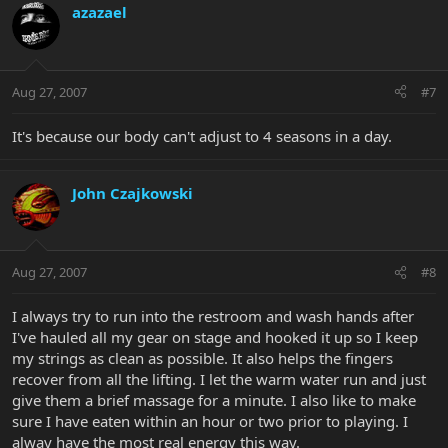
azazael
Aug 27, 2007
#7
It's because our body can't adjust to 4 seasons in a day.
John Czajkowski
Aug 27, 2007
#8
I always try to run into the restroom and wash hands after
I've hauled all my gear on stage and hooked it up so I keep
my strings as clean as possible. It also helps the fingers
recover from all the lifting. I let the warm water run and just
give them a brief massage for a minute. I also like to make
sure I have eaten within an hour or two prior to playing. I
alway have the most real energy this way.