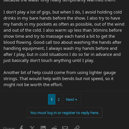
I don't play a lot of gigs, but when I do, I avoid holding cold
drinks in my bare hands before the show. I also try to have
my hands in my pockets as often as possible, out of the wind
and out of the cold. I also warm up less than 30mins before
show time and try to massage each hand a bit to get the
blood flowing. Good call too about washing the hands after
handling equipment, I always wash my hands before and
after I play, but in cold situations I do so far in advance and
just basically don't touch anything until I play.
Another bit of help could come from using lighter gauge
strings. That would help with bends but not speed, so it
might not be worth the effort.
1
2
Next
You must log in or register to reply here.
Facebook
X
LinkedIn
Reddit
Email
Link
Share: