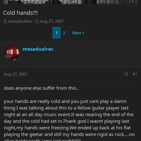
Cold hands!!!
T
S
mesadualrec
Aug 27, 2007
h
t
r
a
1
2
Next
e
r
a
t
mesadualrec
d
d
s
a
t
t
a
e
r
Aug 27, 2007
#1
t
e
does anyone else suffer from this..
r
your hands are really cold and you just cant play a damn
thing.I was talking about this to a fellow guitar player last
night at an all day music event.It was nearing the end of the
day and the cold had set in.Thank god I wasnt playing last
night,my hands were freezing.We ended up back at his flat
playing the geetar and still my hands were rigid as rock....no
allan holdsworth jams last night!!!!!!