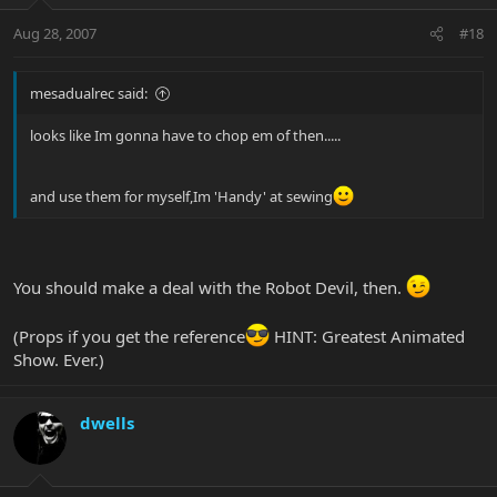
Aug 28, 2007
#18
mesadualrec said:
looks like Im gonna have to chop em of then.....
and use them for myself,Im 'Handy' at sewing
You should make a deal with the Robot Devil, then.
(Props if you get the reference
HINT: Greatest Animated
Show. Ever.)
dwells