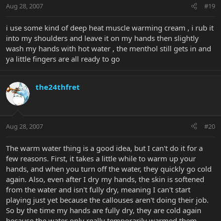
Aug 28, 2007
#19
i use some kind of deep heat muscle warming cream , i rub it
into my shoulders and leave it on my hands then slightly
wash my hands with hot water , the menthol still gets in and
ya little fingers are all ready to go
the24thfret
Aug 28, 2007
#20
The warm water thing is a good idea, but I can't do it for a
few reasons. First, it takes a little while to warm up your
hands, and when you turn off the water, they quickly go cold
again. Also, even after I dry my hands, the skin is softened
from the water and isn't fully dry, meaning I can't start
playing just yet because the callouses aren't doing their job.
So by the time my hands are fully dry, they are cold again
because the water only really temporarily warmed them.