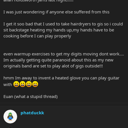
I was just wondering if anyone else suffered from this
I get it soo bad that I used to take hairdryers to gis so i could
sit backstage heating my hands up,my hands have to be
cooking before I can play properly
even warmup exercises to get my digits moving dont work....
Im actually getting quite paranoid about this as my new
originals band are set to play alot of gigs outside!!!
hmm Im away to invent a heated glove you can play guitar
with
Euan (what a stupid thread)
phatduckk