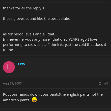
thanks for all the reply's
those gloves sound like the best solution
as for blood levels and all that....
Im never nervous anymore...that died YEARS ago,I love
performing to crowds etc. I think its just the cold that does it
to me
Lew
L
Aug 27, 2007
#6
Put your hands down your pants(the english pants not the
american pants)