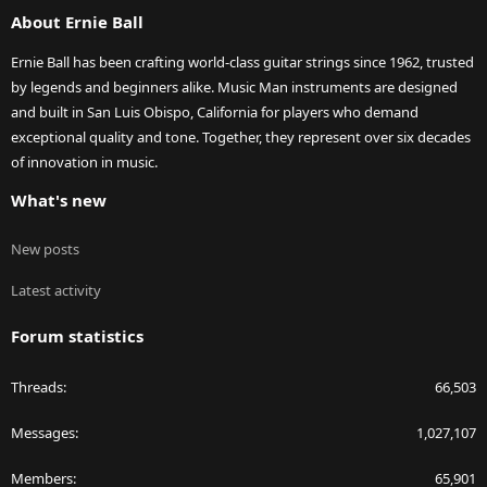
About Ernie Ball
Ernie Ball has been crafting world-class guitar strings since 1962, trusted
by legends and beginners alike. Music Man instruments are designed
and built in San Luis Obispo, California for players who demand
exceptional quality and tone. Together, they represent over six decades
of innovation in music.
What's new
New posts
Latest activity
Forum statistics
Threads
66,503
Messages
1,027,107
Members
65,901