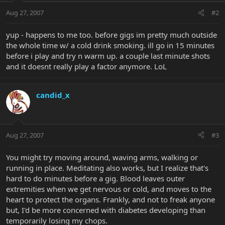
Aug 27, 2007
#2
yup - happens to me too. before gigs im pretty much outside
the whole time w/ a cold drink smoking. ill go in 15 minutes
before i play and try n warm up. a couple last minute shots
and it doesnt really play a factor anymore. LoL
candid_x
Aug 27, 2007
#3
You might try moving around, waving arms, walking or
running in place. Meditating also works, but I realize that's
hard to do minutes before a gig. Blood leaves outer
extremities when we get nervous or cold, and moves to the
heart to protect the organs. Frankly, and not to freak anyone
but, I'd be more concerned with diabetes developing than
temporarily losing my chops.