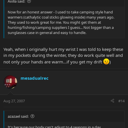
Axilla said:
Now for an honest answer - I used to take camping style hand
warmers (cathalytic coal sticks glowing inside) many years ago.
They used to work great for me. You might get them at
hunting/fishing/camping suppliers I guess... Not bigger than a
sunglasses case in general and easy to handle.
Yeah, when i originally hurt my wrist I was told to keep these
in my pockets during the winter, they do work quite well and
not only your hands are warm...if you get my drift
)
mesadualrec
Aug 27, 2007
#14
azazael said:
It's because our body can't adjust to 4 seasons in a day.