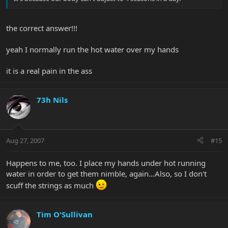
the correct answer!!!
yeah I normally run the hot water over my hands
it is a real pain in the ass
73h Nils
Aug 27, 2007
#15
Happens to me, too. I place my hands under hot running
water in order to get them nimble, again...Also, so I don't
scuff the strings as much
Tim O'Sullivan