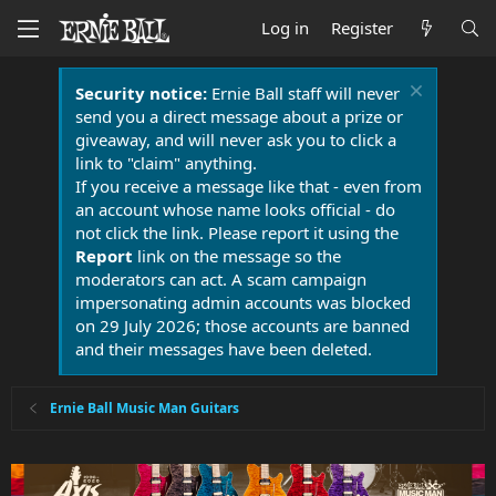
Log in
Register
Security notice:
Ernie Ball staff will never
send you a direct message about a prize or
giveaway, and will never ask you to click a
link to "claim" anything.
If you receive a message like that - even from
an account whose name looks official - do
not click the link. Please report it using the
Report
link on the message so the
moderators can act. A scam campaign
impersonating admin accounts was blocked
on 29 July 2026; those accounts are banned
and their messages have been deleted.
Ernie Ball Music Man Guitars