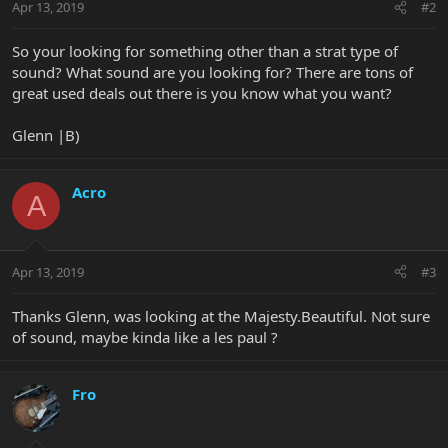
Apr 13, 2019
#2
So your looking for something other than a strat type of
sound? What sound are you looking for? There are tons of
great used deals out there is you know what you want?
Glenn |B)
Acro
A
Apr 13, 2019
#3
Thanks Glenn, was looking at the Majesty.Beautiful. Not sure
of sound, maybe kinda like a les paul ?
Fro