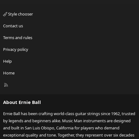
Style chooser
Contact us
Terms and rules
Privacy policy
Help
Home
R
S
S
About Ernie Ball
Ernie Ball has been crafting world-class guitar strings since 1962, trusted
by legends and beginners alike. Music Man instruments are designed
and built in San Luis Obispo, California for players who demand
exceptional quality and tone. Together, they represent over six decades