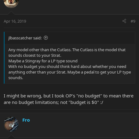
Apr 16, 2019
#9
jlbasscatcher said:
Any model other than the Cutlass. The Cutlass is the model that
sounds closest to your Strat.
Maybe a Stingray for a LP type sound
With no budget you should think hard about whether you need
anything other than your Strat. Maybe a pedal to get your LP type
sounds.
I might be wrong, but I took OP's "no budget" to mean there
are no budget limitations; not "budget is $0" :/
Fro