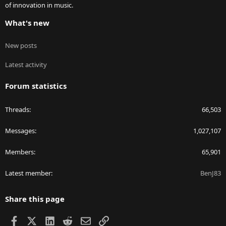
of innovation in music.
What's new
New posts
Latest activity
Forum statistics
Threads
66,503
Messages
1,027,107
Members
65,901
Latest member
BenJ83
Share this page
Facebook
X
LinkedIn
Reddit
Email
Link