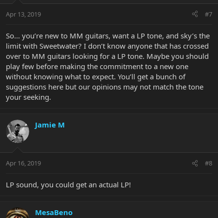
Apr 13, 2019
#7
So... you’re new to MM guitars, want a LP tone, and sky’s the
limit with Sweetwater? I don’t know anyone that has crossed
over to MM guitars looking for a LP tone. Maybe you should
play few before making the commitment to a new one
without knowing what to expect. You’ll get a bunch of
suggestions here but our opinions may not match the tone
your seeking.
Jamie M
Apr 16, 2019
#8
LP sound, you could get an actual LP!
MesaBeno