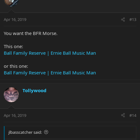
Apr 16, 2019
#13
You want the BFR Morse.
This one:
Ball Family Reserve | Ernie Ball Music Man
or this one:
Ball Family Reserve | Ernie Ball Music Man
Tollywood
Apr 16, 2019
#14
jlbasscatcher said: