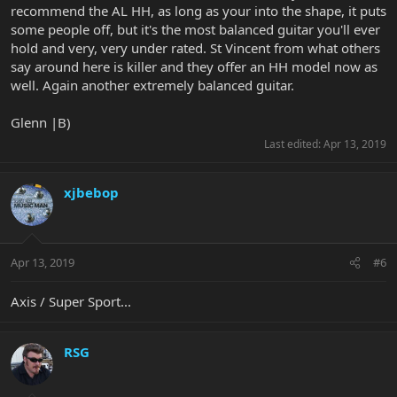
recommend the AL HH, as long as your into the shape, it puts
some people off, but it's the most balanced guitar you'll ever
hold and very, very under rated. St Vincent from what others
say around here is killer and they offer an HH model now as
well. Again another extremely balanced guitar.
Glenn |B)
Last edited:
Apr 13, 2019
xjbebop
Apr 13, 2019
#6
Axis / Super Sport...
RSG