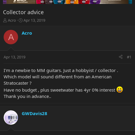
Collector advice
T
S
Acro
Apr 13, 2019
h
t
r
a
Acro
A
e
r
a
t
d
d
s
a
Apr 13, 2019
#1
t
t
a
e
r
I'm a newbie to MM guitars. Just a hobbyist / collector .
t
Which model will sound different from an American
e
Stratocaster ?
r
Have no budget , plus sweetwater has 4yr 0% interest
Thank you in advance..
GWDavis28