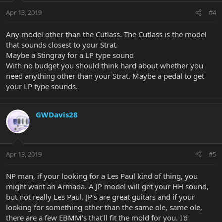
Apr 13, 2019
#4
Any model other than the Cutlass. The Cutlass is the model
that sounds closest to your Strat.
Maybe a Stingray for a LP type sound
With no budget you should think hard about whether you
need anything other than your Strat. Maybe a pedal to get
your LP type sounds.
GWDavis28
Apr 13, 2019
#5
NP man, if your looking for a Les Paul kind of thing, you
might want an Armada. A JP model will get your HH sound,
but not really Les Paul. JP's are great guitars and if your
looking for something other than the same ole, same ole,
there are a few EBMM's that'll fit the mold for you. I'd