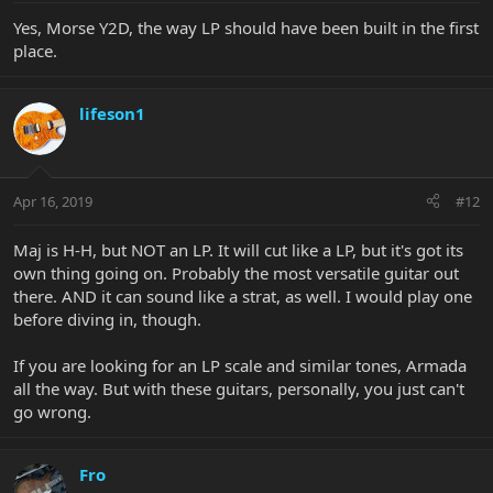
Yes, Morse Y2D, the way LP should have been built in the first
place.
lifeson1
Apr 16, 2019
#12
Maj is H-H, but NOT an LP. It will cut like a LP, but it's got its
own thing going on. Probably the most versatile guitar out
there. AND it can sound like a strat, as well. I would play one
before diving in, though.
If you are looking for an LP scale and similar tones, Armada
all the way. But with these guitars, personally, you just can't
go wrong.
Fro