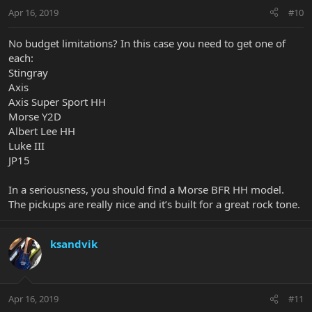
Apr 16, 2019
#10
No budget limitations? In this case you need to get one of
each:
Stingray
Axis
Axis Super Sport HH
Morse Y2D
Albert Lee HH
Luke III
JP15
In a seriousness, you should find a Morse BFR HH model.
The pickups are really nice and it’s built for a great rock tone.
ksandvik
Apr 16, 2019
#11