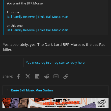
You want the BFR Morse.
This one:
Ball Family Reserve | Ernie Ball Music Man
or this one:
Ball Family Reserve | Ernie Ball Music Man
Yes, absolutely, yes. The Dark Lord BFR Morse is the Les Paul
killer.
You must log in or register to reply here.
Facebook
X
LinkedIn
Reddit
Email
Link
Share:
Ernie Ball Music Man Guitars