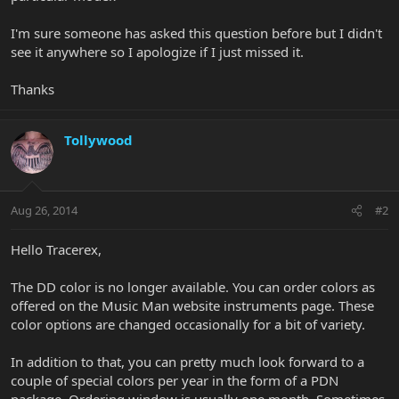
I'm sure someone has asked this question before but I didn't
see it anywhere so I apologize if I just missed it.
Thanks
Tollywood
Aug 26, 2014
#2
Hello Tracerex,
The DD color is no longer available. You can order colors as
offered on the Music Man website instruments page. These
color options are changed occasionally for a bit of variety.
In addition to that, you can pretty much look forward to a
couple of special colors per year in the form of a PDN