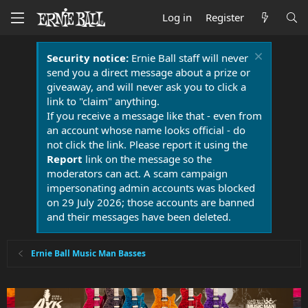
Log in
Register
Security notice:
Ernie Ball staff will never
send you a direct message about a prize or
giveaway, and will never ask you to click a
link to "claim" anything.
If you receive a message like that - even from
an account whose name looks official - do
not click the link. Please report it using the
Report
link on the message so the
moderators can act. A scam campaign
impersonating admin accounts was blocked
on 29 July 2026; those accounts are banned
and their messages have been deleted.
Ernie Ball Music Man Basses