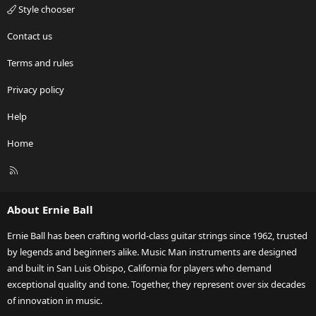
Style chooser
Contact us
Terms and rules
Privacy policy
Help
Home
R
S
S
About Ernie Ball
Ernie Ball has been crafting world-class guitar strings since 1962, trusted
by legends and beginners alike. Music Man instruments are designed
and built in San Luis Obispo, California for players who demand
exceptional quality and tone. Together, they represent over six decades
of innovation in music.