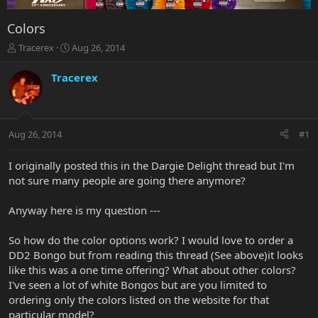
Colors
T
S
Tracerex
Aug 26, 2014
h
t
r
a
Tracerex
e
r
a
t
d
d
s
a
Aug 26, 2014
#1
t
t
a
e
r
I originally posted this in the Dargie Delight thread but I'm
t
not sure many people are going there anymore?
e
r
Anyway here is my question ---
So how do the color options work? I would love to order a
DD2 Bongo but from reading this thread (See above)it looks
like this was a one time offering? What about other colors?
I've seen a lot of white Bongos but are you limited to
ordering only the colors listed on the website for that
particular model?