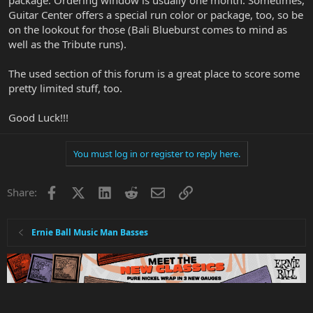
package. Ordering window is usually one month. Sometimes,
Guitar Center offers a special run color or package, too, so be
on the lookout for those (Bali Blueburst comes to mind as
well as the Tribute runs).
The used section of this forum is a great place to score some
pretty limited stuff, too.
Good Luck!!!
You must log in or register to reply here.
Facebook
X
LinkedIn
Reddit
Email
Link
Share:
Ernie Ball Music Man Basses