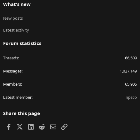
What's new
New posts
Latest activity
Forum statistics
Threads
66,509
Messages
1,027,149
Members
65,905
Latest member
npsco
Share this page
Facebook
X
LinkedIn
Reddit
Email
Link