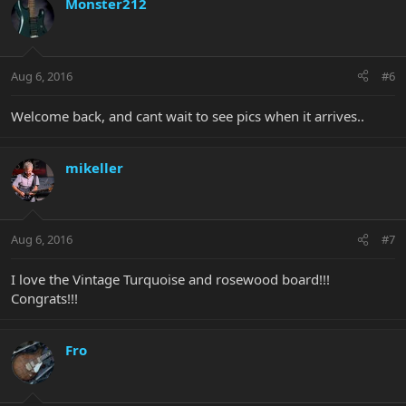
Monster212
Aug 6, 2016
#6
Welcome back, and cant wait to see pics when it arrives..
mikeller
Aug 6, 2016
#7
I love the Vintage Turquoise and rosewood board!!!
Congrats!!!
Fro