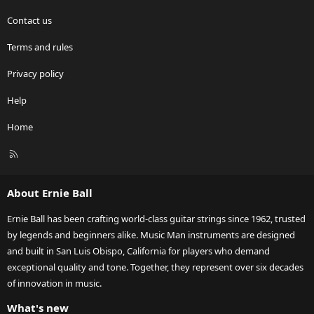
Contact us
Terms and rules
Privacy policy
Help
Home
R
S
S
About Ernie Ball
Ernie Ball has been crafting world-class guitar strings since 1962, trusted
by legends and beginners alike. Music Man instruments are designed
and built in San Luis Obispo, California for players who demand
exceptional quality and tone. Together, they represent over six decades
of innovation in music.
What's new