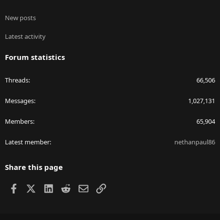
New posts
Latest activity
Forum statistics
Threads
66,506
Messages
1,027,131
Members
65,904
Latest member
nethanpaul86
Share this page
Facebook
X
LinkedIn
Reddit
Email
Link