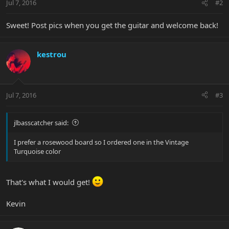
Jul 7, 2016
#2
Sweet! Post pics when you get the guitar and welcome back!
kestrou
Jul 7, 2016
#3
jlbasscatcher said:
I prefer a rosewood board so I ordered one in the Vintage
Turquoise color
That's what I would get!
Kevin