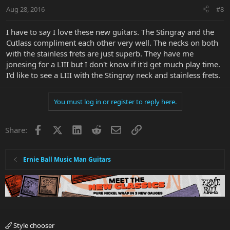
Aug 28, 2016
#8
I have to say I love these new guitars. The Stingray and the
Cutlass compliment each other very well. The necks on both
with the stainless frets are just superb. They have me
jonesing for a LIII but I don't know if it'd get much play time.
I'd like to see a LIII with the Stingray neck and stainless frets.
You must log in or register to reply here.
Facebook
X
LinkedIn
Reddit
Email
Link
Share:
Ernie Ball Music Man Guitars
Style chooser