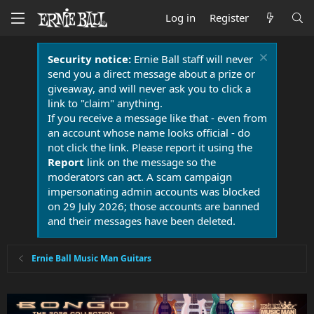
Log in
Register
Security notice:
Ernie Ball staff will never
send you a direct message about a prize or
giveaway, and will never ask you to click a
link to "claim" anything.
If you receive a message like that - even from
an account whose name looks official - do
not click the link. Please report it using the
Report
link on the message so the
moderators can act. A scam campaign
impersonating admin accounts was blocked
on 29 July 2026; those accounts are banned
and their messages have been deleted.
Ernie Ball Music Man Guitars