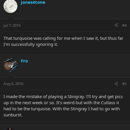
jones4tone
Jul 7, 2016
#4
That turquoise was calling for me when I saw it, but thus far
I'm successfully ignoring it.
Fro
Aug 6, 2016
#5
I made the mistake of playing a Stingray. I'll try and get pics
up in the next week or so. It's weird but with the Cutlass it
had to be the turquoise. With the Stingray I had to go with
sunburst.