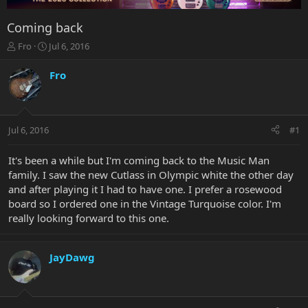
Coming back
T
S
Fro
Jul 6, 2016
h
t
r
a
Fro
e
r
a
t
d
d
s
a
Jul 6, 2016
#1
t
t
a
e
r
It's been a while but I'm coming back to the Music Man
t
family. I saw the new Cutlass in Olympic white the other day
e
and after playing it I had to have one. I prefer a rosewood
r
board so I ordered one in the Vintage Turquoise color. I'm
really looking forward to this one.
JayDawg