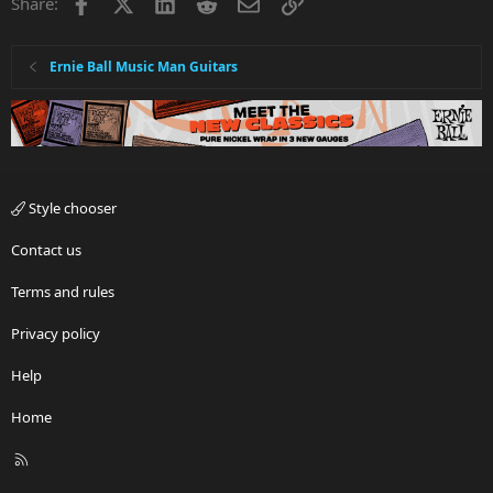
Facebook
X
LinkedIn
Reddit
Email
Link
Share:
Ernie Ball Music Man Guitars
Style chooser
Contact us
Terms and rules
Privacy policy
Help
Home
R
S