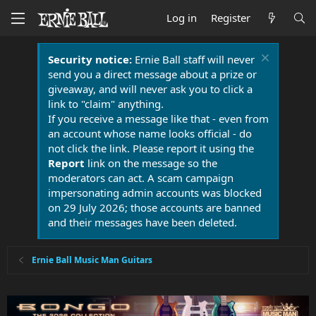
Log in
Register
Security notice:
Ernie Ball staff will never
send you a direct message about a prize or
giveaway, and will never ask you to click a
link to "claim" anything.
If you receive a message like that - even from
an account whose name looks official - do
not click the link. Please report it using the
Report
link on the message so the
moderators can act. A scam campaign
impersonating admin accounts was blocked
on 29 July 2026; those accounts are banned
and their messages have been deleted.
Ernie Ball Music Man Guitars