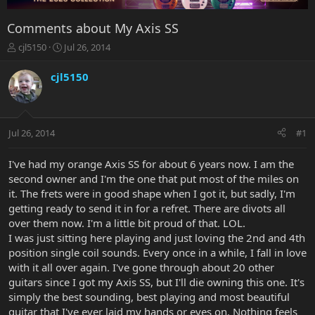
Comments about My Axis SS
T
S
cjl5150
Jul 26, 2014
h
t
r
a
cjl5150
e
r
a
t
d
d
s
a
Jul 26, 2014
#1
t
t
a
e
r
I've had my orange Axis SS for about 6 years now. I am the
t
second owner and I'm the one that put most of the miles on
e
it. The frets were in good shape when I got it, but sadly, I'm
r
getting ready to send it in for a refret. There are divots all
over them now. I'm a little bit proud of that. LOL.
I was just sitting here playing and just loving the 2nd and 4th
position single coil sounds. Every once in a while, I fall in love
with it all over again. I've gone through about 20 other
guitars since I got my Axis SS, but I'll die owning this one. It's
simply the best sounding, best playing and most beautiful
guitar that I've ever laid my hands or eyes on. Nothing feels