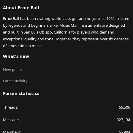
S
About Ernie Ball
Ernie Ball has been crafting world-class guitar strings since 1962, trusted
by legends and beginners alike. Music Man instruments are designed
and built in San Luis Obispo, California for players who demand
exceptional quality and tone. Together, they represent over six decades
of innovation in music.
What's new
New posts
Latest activity
Forum statistics
Threads
66,506
Messages
1,027,134
Members
65,904