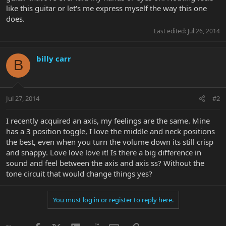
like this guitar or let's me express myself the way this one
does.
Last edited:
Jul 26, 2014
billy carr
B
Jul 27, 2014
#2
I recently acquired an axis, my feelings are the same. Mine
has a 3 position toggle, I love the middle and neck positions
the best, even when you turn the volume down its still crisp
and snappy. Love love love it! Is there a big difference in
sound and feel between the axis and axis ss? Without the
tone circuit that would change things yes?
You must log in or register to reply here.