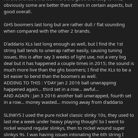
obviously some are better than others in certain aspects, but
good overall.
GHS boomers last long but are rather dull / flat sounding
when compared with the other 2 brands.
D'addario XLs last long enough as well, but I find the 1st
string ball tends to unwrap rather easily, causing tuning
issues, this is after say 3 weeks of light use, not a very big
deal but it has happened a couple times in 2015; the sound is
much more live than the ghs boomers; I find the XLs to be a
bit easier to bend than the boomers as well.
ADDING TO THIS : Y'DAY Jan 2 2016 ball unwrapping
happened again... third set in a row... awful...
AND AGAIN : Jan 3 2016 another ball unwrapped, fourth set
in a row... money wasted... moving away from d'addario
SLINKYS I used the pure nickel classic slinky 10s, they used to
last me a week under heavy playing though! So I went to
nickel wound regular slinkys, then to nickel wound super
slinkys 9s. I was having issues intonating the 6th string I