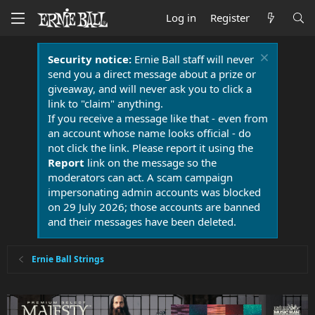
Log in
Register
Security notice:
Ernie Ball staff will never
send you a direct message about a prize or
giveaway, and will never ask you to click a
link to "claim" anything.
If you receive a message like that - even from
an account whose name looks official - do
not click the link. Please report it using the
Report
link on the message so the
moderators can act. A scam campaign
impersonating admin accounts was blocked
on 29 July 2026; those accounts are banned
and their messages have been deleted.
Ernie Ball Strings