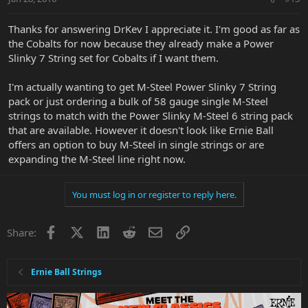
Thanks for answering DrKev I appreciate it. I'm good as far as
the Cobalts for now because they already make a Power
Slinky 7 String set for Cobalts if I want them.
I'm actually wanting to get M-Steel Power Slinky 7 String
pack or just ordering a bulk of 58 gauge single M-Steel
strings to match with the Power Slinky M-Steel 6 string pack
that are available. However it doesn't look like Ernie Ball
offers an option to buy M-Steel in single strings or are
expanding the M-Steel line right now.
You must log in or register to reply here.
Facebook
X
LinkedIn
Reddit
Email
Link
Share:
Ernie Ball Strings