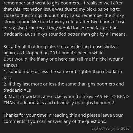
remember and went to ghs boomers... I realised well after
that this intonation issue was due to my pickups being to
close to the strings duuuuhhh! ; I also remember the slinky
strings going like to a browny colour after two hours of use
or so; also I can recall they would loose tone faster than
d'addario. But slinkys sounded better than ghs by all means.
So, after all that long tale, I'm considering to use slinkys
again, as I stopped on 2011 and it's been a while.
But I would like if any one here can tell me if nickel wound
slinkys:
1. sound more or less the same or brighter than d'addario
XLs,
2. if they last more or less the same than ghs boomers and
d'addario XLs
3. Most important: are nickel wound slinkys EASIER TO BEND
THAN d'addario XLs and obviously than ghs boomers?
Thanks for your time in reading this and please leave your
comments if you can answer any of the questions.
Last edited:
Jan 5, 2016