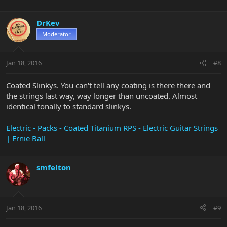
DrKev
Moderator
Jan 18, 2016
#8
Coated Slinkys. You can't tell any coating is there there and
the strings last way, way longer than uncoated. Almost
identical tonally to standard slinkys.
Electric - Packs - Coated Titanium RPS - Electric Guitar Strings
| Ernie Ball
smfelton
Jan 18, 2016
#9