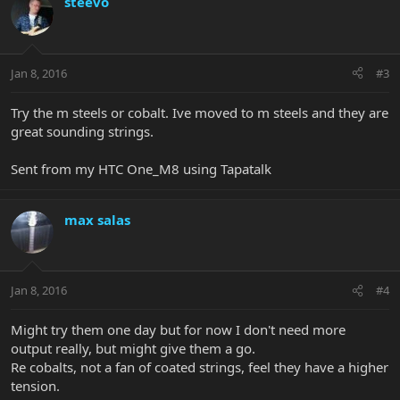
steevo
Jan 8, 2016
#3
Try the m steels or cobalt. Ive moved to m steels and they are
great sounding strings.
Sent from my HTC One_M8 using Tapatalk
max salas
Jan 8, 2016
#4
Might try them one day but for now I don't need more
output really, but might give them a go.
Re cobalts, not a fan of coated strings, feel they have a higher
tension.