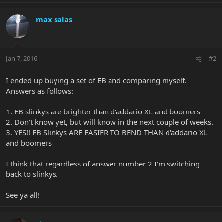
max salas
Jan 7, 2016
#2
I ended up buying a set of EB and comparing myself.
Answers as follows:
1. EB slinkys are brighter than d'addario XL and boomers
2. Don't know yet, but will know in the next couple of weeks.
3. YES!! EB Slinkys ARE EASIER TO BEND THAN d'addario XL
and boomers
I think that regardless of answer number 2 I'm switching
back to slinkys.
See ya all!