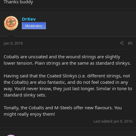
Thanks buddy
DrKev
Moderator
Jan 9, 2016
#5
Cobalts are uncoated and the wound strings are slightly
lower tension. Plain strings are the same as standard slinkys.
Having said that the Coated Slinkys (i.e. different strings, not
the Cobalts) are also fantastic, and do not feel coated in any
way. You'd never know, they just last longer. Similar in tone to
standard slinky sets.
Tonally, the Cobalts and M-Steels offer new flavours. You
might really enjoy them!
Last edited:
Jan 9, 2016