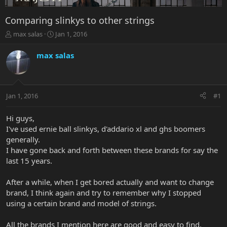
Comparing slinkys to other strings
T
S
max salas
Jan 1, 2016
h
t
r
a
max salas
e
r
a
t
d
d
s
a
Jan 1, 2016
#1
t
t
a
e
r
Hi guys,
t
I've used ernie ball slinkys, d'addario xl and ghs boomers
e
generally.
r
I have gone back and forth between these brands for say the
last 15 years.
After a while, when I get bored actually and want to change
brand, I think again and try to remember why I stopped
using a certain brand and model of strings.
All the brands I mention here are good and easy to find,