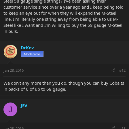
Steel 58 gauge single strings? I've been asking their
customer service since over a year ago and I keep being told
to keep an eye out for when they will expand the M-Steel
line. I'm literally one string away from being able to us M-
Steel like I want and I'm willing to buy the 58 gauge M-Steel
in bulk.
DrKev
Moderator
Jan 28, 2016
#12
We don't any more than you do, though you can buy Cobalts
in packs of 6 of up to 68 gauge.
JEV
J
Jan 28, 2016
#13