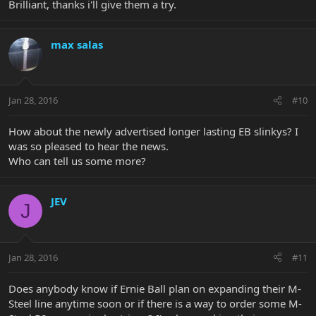
Brilliant, thanks i'll give them a try.
max salas
Jan 28, 2016
#10
How about the newly advertised longer lasting EB slinkys? I
was so pleased to hear the news.
Who can tell us some more?
JEV
J
Jan 28, 2016
#11
Does anybody know if Ernie Ball plan on expanding their M-
Steel line anytime soon or if there is a way to order some M-