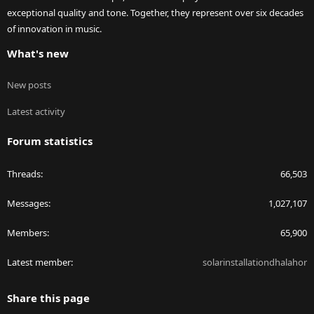
exceptional quality and tone. Together, they represent over six decades
of innovation in music.
What's new
New posts
Latest activity
Forum statistics
Threads
66,503
Messages
1,027,107
Members
65,900
Latest member
solarinstallationdhalahor
Share this page