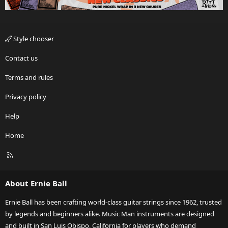
Style chooser
Contact us
Terms and rules
Privacy policy
Help
Home
R
S
S
About Ernie Ball
Ernie Ball has been crafting world-class guitar strings since 1962, trusted
by legends and beginners alike. Music Man instruments are designed
and built in San Luis Obispo, California for players who demand