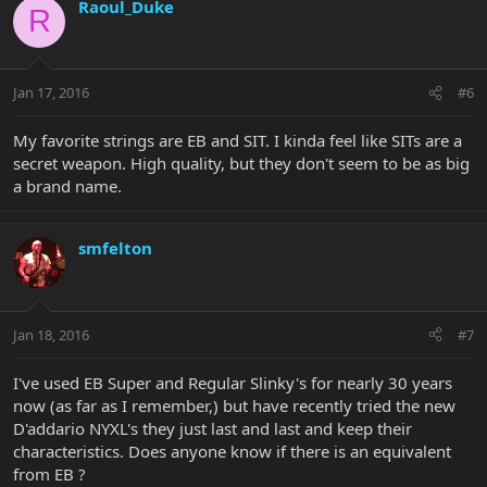
Raoul_Duke
R
Jan 17, 2016
#6
My favorite strings are EB and SIT. I kinda feel like SITs are a
secret weapon. High quality, but they don't seem to be as big
a brand name.
smfelton
Jan 18, 2016
#7
I've used EB Super and Regular Slinky's for nearly 30 years
now (as far as I remember,) but have recently tried the new
D'addario NYXL's they just last and last and keep their
characteristics. Does anyone know if there is an equivalent
from EB ?