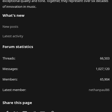
exceptional quality and tone. Together, they represent over six decades
of innovation in music.
What's new
New posts
Latest activity
Forum statistics
Threads
66,503
Messages
1,027,120
Members
65,904
Latest member
nethanpaul86
Share this page