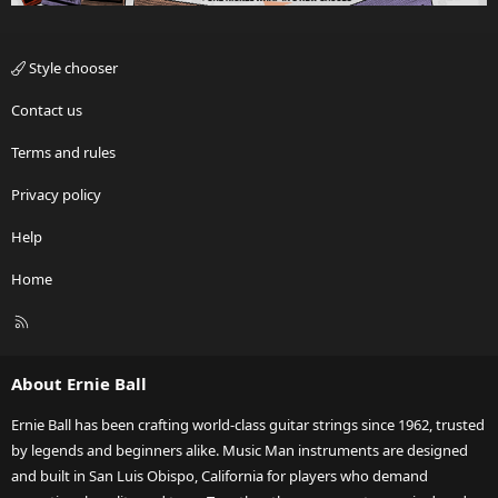
Style chooser
Contact us
Terms and rules
Privacy policy
Help
Home
R
S
S
About Ernie Ball
Ernie Ball has been crafting world-class guitar strings since 1962, trusted
by legends and beginners alike. Music Man instruments are designed
and built in San Luis Obispo, California for players who demand