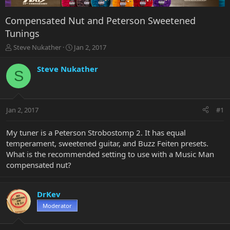
Compensated Nut and Peterson Sweetened
Tunings
T
S
Steve Nukather
Jan 2, 2017
h
t
r
a
Steve Nukather
S
e
r
a
t
d
d
s
a
Jan 2, 2017
#1
t
t
a
e
r
My tuner is a Peterson Strobostomp 2. It has equal
t
temperament, sweetened guitar, and Buzz Feiten presets.
e
What is the recommended setting to use with a Music Man
r
compensated nut?
DrKev
Moderator