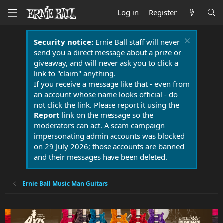
Log in
Register
Security notice:
Ernie Ball staff will never
send you a direct message about a prize or
giveaway, and will never ask you to click a
link to "claim" anything.
If you receive a message like that - even from
an account whose name looks official - do
not click the link. Please report it using the
Report
link on the message so the
moderators can act. A scam campaign
impersonating admin accounts was blocked
on 29 July 2026; those accounts are banned
and their messages have been deleted.
Ernie Ball Music Man Guitars