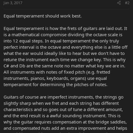
Jan 3, 2017
#2
Equal temperament should work best.
Equal temperament is how the frets of guitars are laid out. It
is a mathematical compromise dividing the octave scale is
into 12 equal steps. In equal temperament the only truly
perfect interval is the octave and everything else is a little off
what the ear would ideally like to hear but we don't have to
retune the instrument each time we change key. This is why
C# and Db are the same note no matter what key we are in.
All instruments with notes of fixed pitch (e.g. fretted
instruments, pianos, keyboards, organs) use equal
temperament for determining the pitches of notes.
Guitars of course are imperfect instruments, the strings go
slightly sharp when we fret and each string has different
characteristics and so goes out of tune a different amount,
and the end result is a awful sounding instrument. This is
why the guitar requires compensation at the bridge saddles,
and compensated nuts add an extra improvement and helps