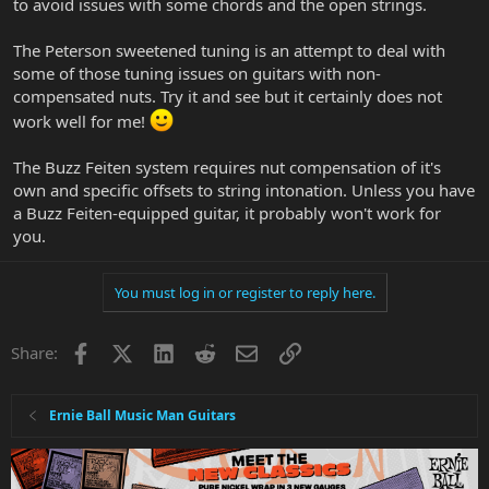
to avoid issues with some chords and the open strings.
The Peterson sweetened tuning is an attempt to deal with
some of those tuning issues on guitars with non-
compensated nuts. Try it and see but it certainly does not
work well for me!
The Buzz Feiten system requires nut compensation of it's
own and specific offsets to string intonation. Unless you have
a Buzz Feiten-equipped guitar, it probably won't work for
you.
You must log in or register to reply here.
Facebook
X
LinkedIn
Reddit
Email
Link
Share:
Ernie Ball Music Man Guitars