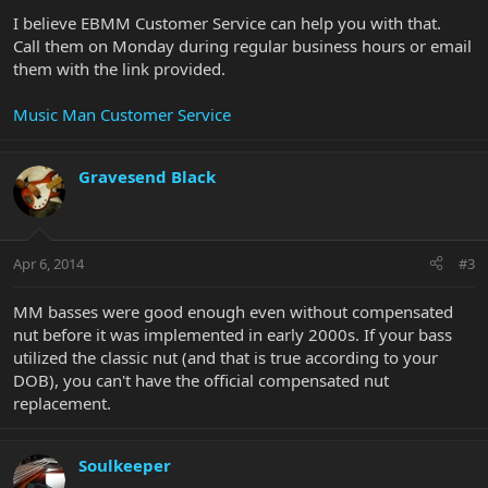
I believe EBMM Customer Service can help you with that.
Call them on Monday during regular business hours or email
them with the link provided.
Music Man Customer Service
Gravesend Black
Apr 6, 2014
#3
MM basses were good enough even without compensated
nut before it was implemented in early 2000s. If your bass
utilized the classic nut (and that is true according to your
DOB), you can't have the official compensated nut
replacement.
Soulkeeper