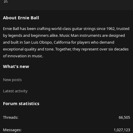
R
S
S
About Ernie Ball
Ernie Ball has been crafting world-class guitar strings since 1962, trusted
by legends and beginners alike. Music Man instruments are designed
and built in San Luis Obispo, California for players who demand
exceptional quality and tone. Together, they represent over six decades
of innovation in music.
What's new
New posts
Latest activity
Forum statistics
Threads
66,505
Messages
1,027,123