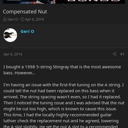
Compensated Nut
T
S
Geri O
Apr 6, 2014
h
t
r
a
Geri O
e
r
a
t
d
d
s
a
Apr 6, 2014
#1
t
t
a
e
r
I bought a 1998 5-string Stingray that is the most awesome
t
bass. However...
e
r
I'm having an issue with the first-fret tuning on the A string. I
could tell the nut had been replaced on this bass when it
arrived. The string spacing wasn't even, so I had it replaced.
Then I noticed the tuning issue and I was advised that the nut
might be cut too high, which is known to cause this issue.
This time, I had the locally-highly-recommended guitar
luthier check the replacement nut and he agreed, lowering
the A slot slightly. He set the nut A slot to a recommended