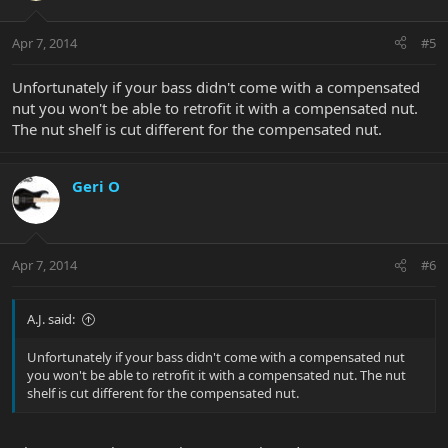
Apr 7, 2014
#5
Unfortunately if your bass didn't come with a compensated
nut you won't be able to retrofit it with a compensated nut.
The nut shelf is cut different for the compensated nut.
Geri O
Apr 7, 2014
#6
A.J. said:
Unfortunately if your bass didn't come with a compensated nut
you won't be able to retrofit it with a compensated nut. The nut
shelf is cut different for the compensated nut.