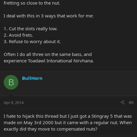
fretting so close to the nut.
I deal with this in 3 ways that work for me:
1. Cut the slots really low.
2. Avoid frets.
3. Refuse to worry about it.
Often I do all three on the same bass, and
experience Toadawl Intonational Nirvhana.
BullHorn
B
Apr 8, 2014
#8
I hate to hijack this thread but I just got a Stingray 5 that was
made on May 3rd 2000 but it came with a regular nut. When
exactly did they move to compensated nuts?