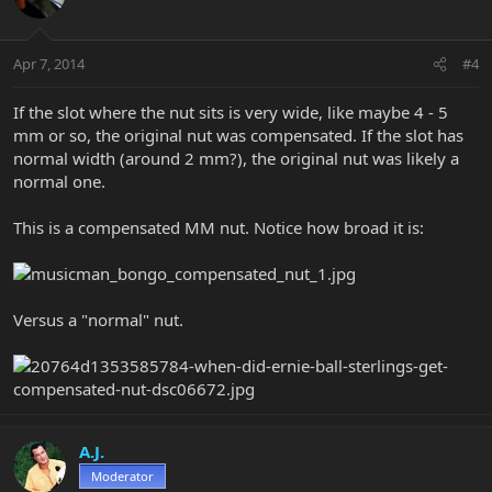
Apr 7, 2014
#4
If the slot where the nut sits is very wide, like maybe 4 - 5
mm or so, the original nut was compensated. If the slot has
normal width (around 2 mm?), the original nut was likely a
normal one.
This is a compensated MM nut. Notice how broad it is:
Versus a "normal" nut.
A.J.
Moderator