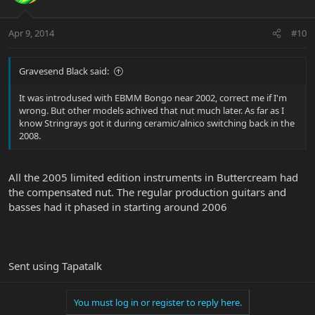
Apr 9, 2014
#10
Gravesend Black said:
It was introdused with EBMM Bongo near 2002, correct me if I'm
wrong. But other models achived that nut much later. As far as I
know Stringrays got it during ceramic/alnico switching back in the
2008.
All the 2005 limited edition instruments in Buttercream had
the compensated nut. The regular production guitars and
basses had it phased in starting around 2006
Sent using Tapatalk
You must log in or register to reply here.