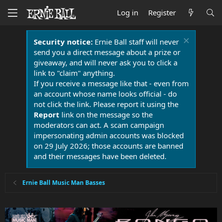
Log in
Register
Security notice:
Ernie Ball staff will never
send you a direct message about a prize or
giveaway, and will never ask you to click a
link to "claim" anything.
If you receive a message like that - even from
an account whose name looks official - do
not click the link. Please report it using the
Report
link on the message so the
moderators can act. A scam campaign
impersonating admin accounts was blocked
on 29 July 2026; those accounts are banned
and their messages have been deleted.
Ernie Ball Music Man Basses