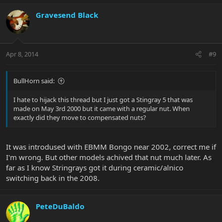
Gravesend Black
Apr 8, 2014
#9
BullHorn said:
I hate to hijack this thread but I just got a Stingray 5 that was
made on May 3rd 2000 but it came with a regular nut. When
exactly did they move to compensated nuts?
It was introdused with EBMM Bongo near 2002, correct me if
I'm wrong. But other models achived that nut much later. As
far as I know Stringrays got it during ceramic/alnico
switching back in the 2008.
PeteDuBaldo