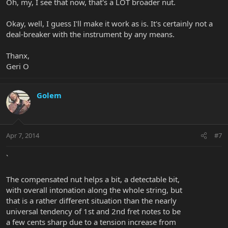
Oh, my, I see that now, that's a LOT broader nut.
Okay, well, I guess I'll make it work as is. It's certainly not a
deal-breaker with the instrument by any means.
Thanx,
Geri O
Golem
Apr 7, 2014
#7
`
The compensated nut helps a bit, a detectable bit,
with overall intonation along the whole string, but
that is a rather different situation than the nearly
universal tendency of 1st and 2nd fret notes to be
a few cents sharp due to a tension increase from