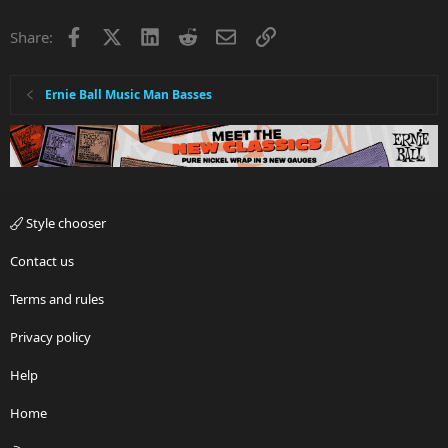
Facebook
X
LinkedIn
Reddit
Email
Link
Share:
Ernie Ball Music Man Basses
Style chooser
Contact us
Terms and rules
Privacy policy
Help
Home