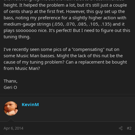
height. It helped the problem a lot, but it's still just a couple
of cents sharp at the first fret. However, this guy set up the
bass, noting my preference for a slightly higher action with
medium-gauge strings (.050, .070, .085, .105, .135) and it
plays sooooooo nice. It's perfect! But I need to figure out this
tuning thing.
I've recently seen some pics of a "compensating" nut on
some Music Man basses. Might the lack of this nut be the
cause of my tuning problem? Can a replacement be bought
from Music Man?
Thanx,
Geri O
KevinM
Apr 6, 2014
#2