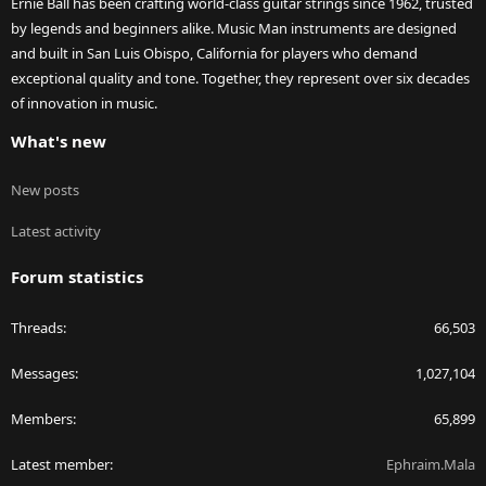
Ernie Ball has been crafting world-class guitar strings since 1962, trusted
by legends and beginners alike. Music Man instruments are designed
and built in San Luis Obispo, California for players who demand
exceptional quality and tone. Together, they represent over six decades
of innovation in music.
What's new
New posts
Latest activity
Forum statistics
Threads
66,503
Messages
1,027,104
Members
65,899
Latest member
Ephraim.Mala