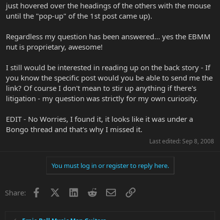
just hovered over the headings of the others with the mouse
until the "pop-up" of the 1st post came up).
Regardless my question has been answered... yes the EBMM
nut is proprietary, awesome!
I still would be interested in reading up on the back story - If
you know the specific post would you be able to send me the
link? Of course I don't mean to stir up anything if there's
litigation - my question was strictly for my own curiosity.
EDIT - No Worries, I found it, it looks like it was under a
Bongo thread and that's why I missed it.
Last edited:
Sep 8, 2008
You must log in or register to reply here.
Facebook
X
LinkedIn
Reddit
Email
Link
Share: