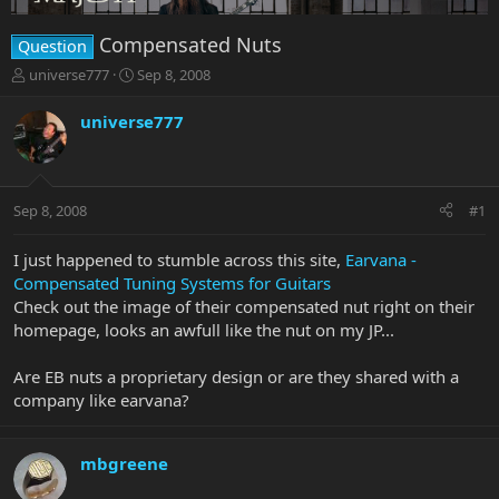
Compensated Nuts
Question
T
S
universe777
Sep 8, 2008
h
t
r
a
universe777
e
r
a
t
d
d
s
a
Sep 8, 2008
#1
t
t
a
e
r
I just happened to stumble across this site,
Earvana -
t
Compensated Tuning Systems for Guitars
e
Check out the image of their compensated nut right on their
r
homepage, looks an awfull like the nut on my JP...
Are EB nuts a proprietary design or are they shared with a
company like earvana?
mbgreene