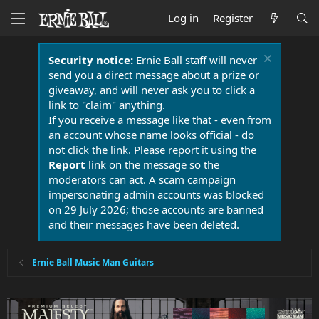
Log in
Register
Security notice:
Ernie Ball staff will never
send you a direct message about a prize or
giveaway, and will never ask you to click a
link to "claim" anything.
If you receive a message like that - even from
an account whose name looks official - do
not click the link. Please report it using the
Report
link on the message so the
moderators can act. A scam campaign
impersonating admin accounts was blocked
on 29 July 2026; those accounts are banned
and their messages have been deleted.
Ernie Ball Music Man Guitars