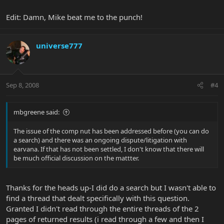
Edit: Damn, Mike beat me to the punch!
universe777
Sep 8, 2008
#4
mbgreene said:
The issue of the comp nut has been addressed before (you can do
a search) and there was an ongoing dispute/litigation with
earvana. If that has not been settled, I don't know that there will
be much official discussion on the mattter.
Thanks for the heads up-I did do a search but I wasn't able to
find a thread that dealt specifically with this question.
Granted I didn't read through the entire threads of the 2
pages of returned results (i read through a few and then I