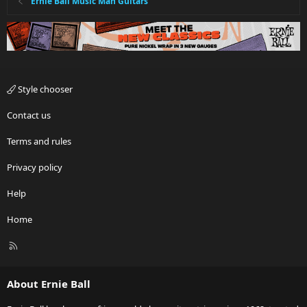
Ernie Ball Music Man Guitars
Style chooser
Contact us
Terms and rules
Privacy policy
Help
Home
R
S
S
About Ernie Ball