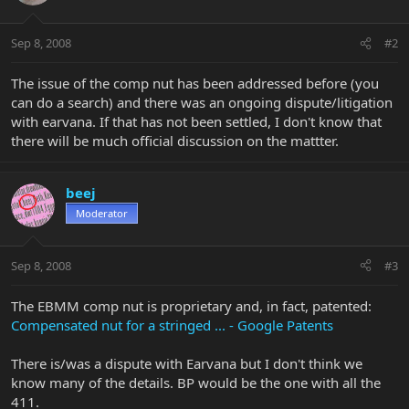
Sep 8, 2008
#2
The issue of the comp nut has been addressed before (you
can do a search) and there was an ongoing dispute/litigation
with earvana. If that has not been settled, I don't know that
there will be much official discussion on the mattter.
beej
Moderator
Sep 8, 2008
#3
The EBMM comp nut is proprietary and, in fact, patented:
Compensated nut for a stringed ... - Google Patents
There is/was a dispute with Earvana but I don't think we
know many of the details. BP would be the one with all the
411.