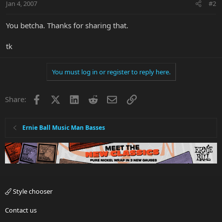
Jan 4, 2007
#2
You betcha. Thanks for sharing that.
tk
You must log in or register to reply here.
Facebook
X
LinkedIn
Reddit
Email
Link
Share:
Ernie Ball Music Man Basses
Style chooser
Contact us