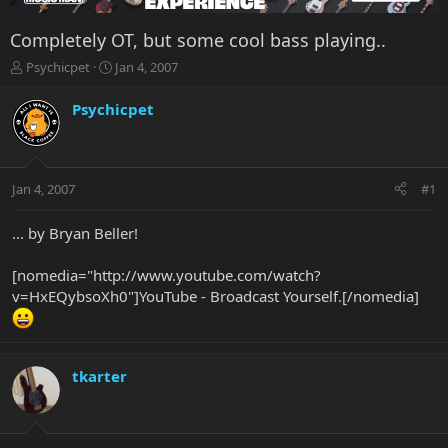
Completely OT, but some cool bass playing..
T
S
Psychicpet
Jan 4, 2007
h
t
r
a
Psychicpet
e
r
a
t
d
d
s
a
Jan 4, 2007
#1
t
t
a
e
r
... by Bryan Beller!
t
e
[nomedia="http://www.youtube.com/watch?
r
v=HxEQybsoXh0"]YouTube - Broadcast Yourself.[/nomedia]
tkarter