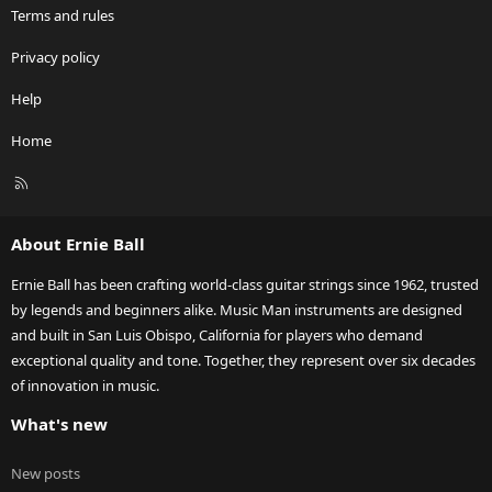
Terms and rules
Privacy policy
Help
Home
R
S
S
About Ernie Ball
Ernie Ball has been crafting world-class guitar strings since 1962, trusted
by legends and beginners alike. Music Man instruments are designed
and built in San Luis Obispo, California for players who demand
exceptional quality and tone. Together, they represent over six decades
of innovation in music.
What's new
New posts