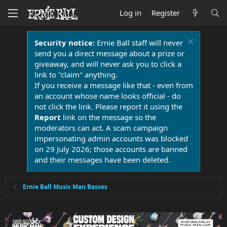
Log in
Register
Security notice:
Ernie Ball staff will never
send you a direct message about a prize or
giveaway, and will never ask you to click a
link to "claim" anything.
If you receive a message like that - even from
an account whose name looks official - do
not click the link. Please report it using the
Report
link on the message so the
moderators can act. A scam campaign
impersonating admin accounts was blocked
on 29 July 2026; those accounts are banned
and their messages have been deleted.
Ernie Ball Music Man Basses