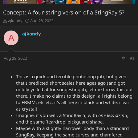
Concept: A four-string version of a StingRay 5?
T
S
ajkandy
Aug 28, 2022
h
t
r
a
ajkandy
A
e
r
a
t
d
d
s
a
Aug 28, 2022
#1
t
t
a
e
r
t
This is a quick and terrible photoshop job, but given
e
that I predicted short scales here ages ago (and got
r
mildly yelled at for suggesting it), let me throw this out
there. I make no claims to this design, all rights belong
to EBMM, etc etc, it's all here in black and white, clear
as crystal!
Imagine, if you will, a StingRay 5, with
one less string
,
and the same 'teardrop' pickguard shape.
Maybe with a slightly narrower body than a standard
StingRay, keeping the same curves and chamfered