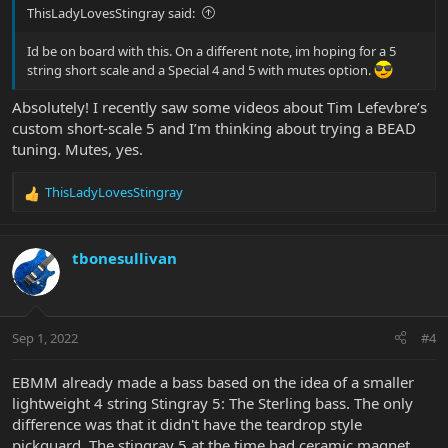
ThisLadyLovesStingray said:
Id be on board with this. On a different note, im hoping for a 5
string short scale and a Special 4 and 5 with mutes option.
Absolutely! I recently saw some videos about Tim Lefevbre’s
custom short-scale 5 and I’m thinking about trying a BEAD
tuning. Mutes, yes.
ThisLadyLovesStingray
R
e
a
c
tbonesullivan
t
i
o
n
Sep 1, 2022
#4
s
:
EBMM already made a bass based on the idea of a smaller
lightweight 4 string Stingray 5: The Sterling bass. The only
difference was that it didn't have the teardrop style
pickguard. The stingray 5 at the time had ceramic magnet