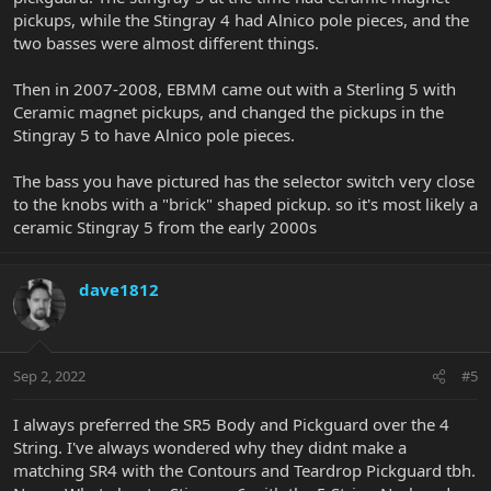
pickups, while the Stingray 4 had Alnico pole pieces, and the
two basses were almost different things.
Then in 2007-2008, EBMM came out with a Sterling 5 with
Ceramic magnet pickups, and changed the pickups in the
Stingray 5 to have Alnico pole pieces.
The bass you have pictured has the selector switch very close
to the knobs with a "brick" shaped pickup. so it's most likely a
ceramic Stingray 5 from the early 2000s
dave1812
Sep 2, 2022
#5
I always preferred the SR5 Body and Pickguard over the 4
String. I've always wondered why they didnt make a
matching SR4 with the Contours and Teardrop Pickguard tbh.