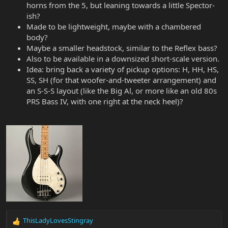
horns from the 5, but leaning towards a little Spector-
ish?
Made to be lightweight, maybe with a chambered
body?
Maybe a smaller headstock, similar to the Reflex bass?
Also to be available in a downsized short-scale version.
Idea: bring back a variety of pickup options: H, HH, HS,
SS, SH (for that woofer-and-tweeter arrangement) and
an S-S-S layout (like the Big Al, or more like an old 80s
PRS Bass IV, with one right at the neck heel)?
ThisLadyLovesStingray
R