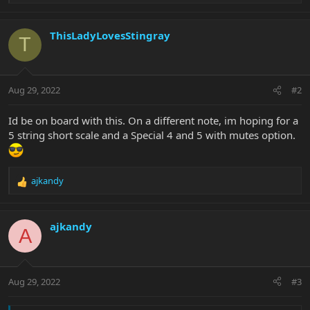
e
a
c
ThisLadyLovesStingray
T
t
i
o
n
Aug 29, 2022
#2
s
:
Id be on board with this. On a different note, im hoping for a
5 string short scale and a Special 4 and 5 with mutes option.
ajkandy
R
e
a
c
ajkandy
A
t
i
o
n
Aug 29, 2022
#3
s
: