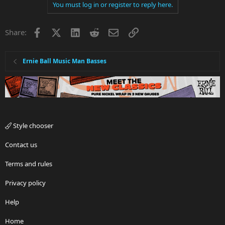
You must log in or register to reply here.
Facebook
X
LinkedIn
Reddit
Email
Link
Share:
Ernie Ball Music Man Basses
Style chooser
Contact us
Terms and rules
Privacy policy
Help
Home