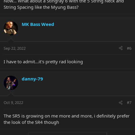
Now... What about a Stingray 6 with the 5 String Neck and
String Spacing like the Myung Bass?
MK Bass Weed
Sep 22, 2022
#6
I have to admit...it's pretty rad looking
danny-79
Oct 9, 2022
#7
The SR5 is growing on me more and more, i definitely prefer
the look of the SR4 though