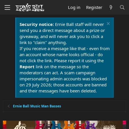
Log in
Register
Security notice:
Ernie Ball staff will never
send you a direct message about a prize or
giveaway, and will never ask you to click a
link to "claim" anything.
If you receive a message like that - even from
an account whose name looks official - do
not click the link. Please report it using the
Report
link on the message so the
moderators can act. A scam campaign
impersonating admin accounts was blocked
on 29 July 2026; those accounts are banned
and their messages have been deleted.
Ernie Ball Music Man Basses