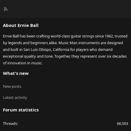
R
S
S
About Ernie Ball
Ernie Ball has been crafting world-class guitar strings since 1962, trusted
by legends and beginners alike. Music Man instruments are designed
and built in San Luis Obispo, California for players who demand
exceptional quality and tone. Together, they represent over six decades
of innovation in music.
What's new
New posts
Latest activity
Forum statistics
Threads
66,503