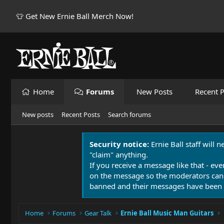
👕 Get New Ernie Ball Merch Now!
Home
Forums
New Posts
Recent P
New posts
Recent Posts
Search forums
Security notice:
Ernie Ball staff will 
"claim" anything.
If you receive a message like that - eve
on the message so the moderators can
banned and their messages have been 
Home
Forums
Gear Talk
Ernie Ball Music Man Guitars