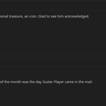
ional treasure, an icon. Glad to see him acknowledged.
 of the month was the day Guitar Player came in the mail.