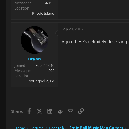
Messages
4,195
Location
Rhode Island
Sep 20, 2015
Agreed. He's definitely deserving.
Bryan
Joined
Feb 2, 2010
Messages
292
Location
Youngsville, LA
Facebook
X
LinkedIn
Reddit
Email
Link
Share:
Home
Forums
Gear Talk
Ernie Ball Music Man Guitars