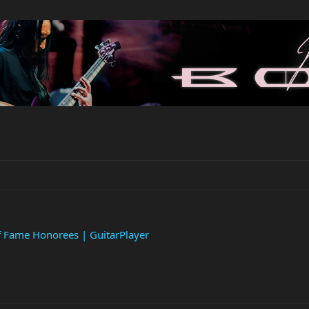
f Fame Honorees | GuitarPlayer