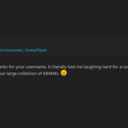
ame Honorees | GuitarPlayer
hanks for your username. It literally had me laughing hard for a co
 your large collection of EBMMs.