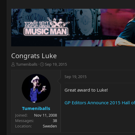
Congrats Luke
T
S
Tumeniballs
Sep 19, 2015
h
t
r
a
Sep 19, 2015
e
r
a
t
Great award to Luke!
d
d
s
a
t
t
GP Editors Announce 2015 Hall o
a
e
Tumeniballs
r
Joined
Nov 11, 2008
t
Messages
38
e
Location
Sweden
r