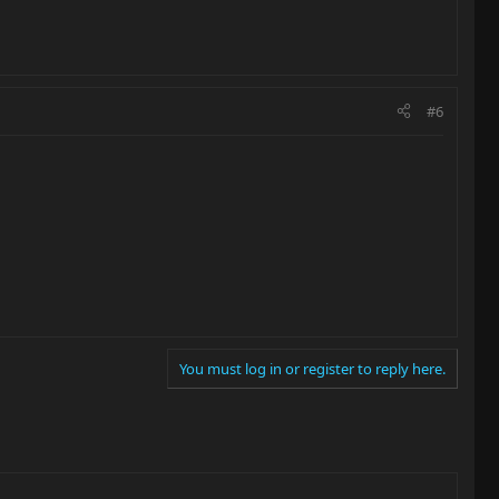
#6
You must log in or register to reply here.