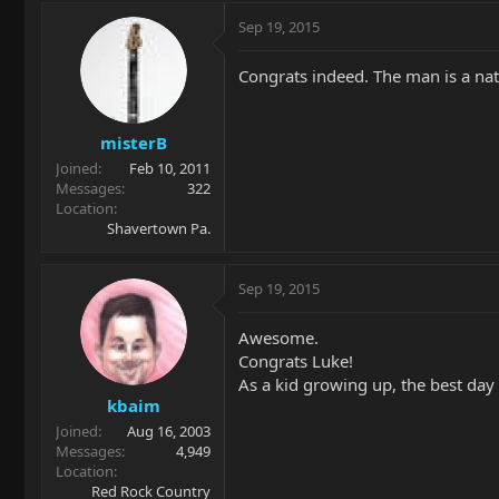
Sep 19, 2015
Congrats indeed. The man is a nat
misterB
Joined
Feb 10, 2011
Messages
322
Location
Shavertown Pa.
Sep 19, 2015
Awesome.
Congrats Luke!
As a kid growing up, the best day
kbaim
Joined
Aug 16, 2003
Messages
4,949
Location
Red Rock Country