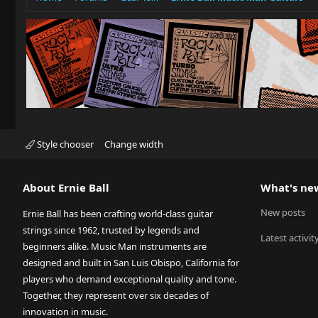
Style chooser
Change width
About Ernie Ball
What's ne
New posts
Ernie Ball has been crafting world-class guitar
strings since 1962, trusted by legends and
Latest activit
beginners alike. Music Man instruments are
designed and built in San Luis Obispo, California for
players who demand exceptional quality and tone.
Together, they represent over six decades of
innovation in music.