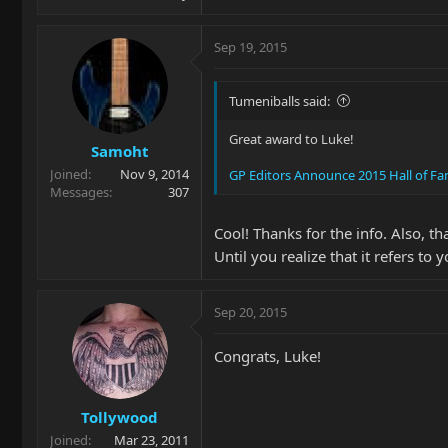
Sep 19, 2015
Tumeniballs said:
Great award to Luke!
Samoht
Joined
Nov 9, 2014
GP Editors Announce 2015 Hall of F
Messages
307
Cool! Thanks for the info. Also, t
Until you realize that it refers to
Sep 20, 2015
Congrats, Luke!
Tollywood
Joined
Mar 23, 2011