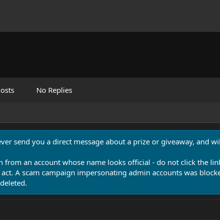
osts
No Replies
never send you a direct message about a prize or giveaway, and will
n from an account whose name looks official - do not click the lin
 act. A scam campaign impersonating admin accounts was blocked
deleted.