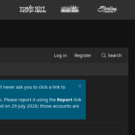
Log in
Register
Search
 never ask you to click a link to
k. Please report it using the
Report
link
 on 29 July 2026; those accounts are