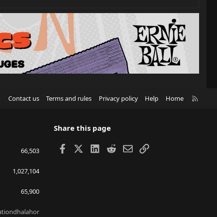
R
Contact us
Terms and rules
Privacy policy
Help
Home
S
S
Share this page
Facebook
X
LinkedIn
Reddit
Email
Link
66,503
1,027,104
65,900
lationdhalahor