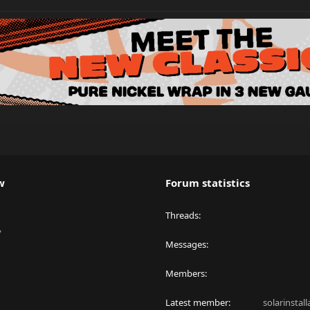
w
Forum statistics
Threads
y
Messages
Members
Latest member
solarinstal