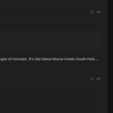
#4
uple of minutes. It's like Steve Morse meets South Park....
#5