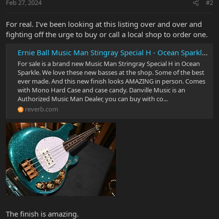
Feb 27, 2024
#2
For real. I've been looking at this listing over and over and
fighting off the urge to buy or call a local shop to order one.
Ernie Ball Music Man Stingray Special H - Ocean Sparkle #2149 | Reverb
For sale is a brand new Music Man Stringray Special H in Ocean
Sparkle. We love these new basses at the shop. Some of the best
ever made. And this new finish looks AMAZING in person. Comes
with Mono Hard Case and case candy. Danville Music is an
Authorized Music Man Dealer, you can buy with co...
reverb.com
The finish is amazing.