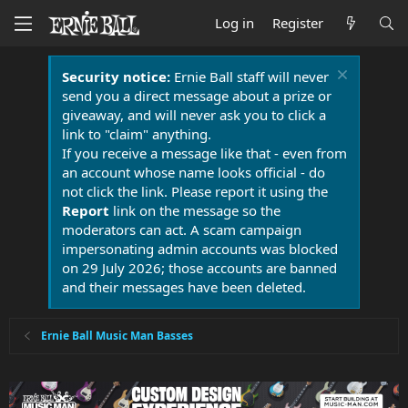
Log in
Register
Security notice:
Ernie Ball staff will never
send you a direct message about a prize or
giveaway, and will never ask you to click a
link to "claim" anything.
If you receive a message like that - even from
an account whose name looks official - do
not click the link. Please report it using the
Report
link on the message so the
moderators can act. A scam campaign
impersonating admin accounts was blocked
on 29 July 2026; those accounts are banned
and their messages have been deleted.
Ernie Ball Music Man Basses