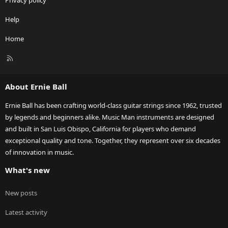
Privacy policy
Help
Home
R
S
S
About Ernie Ball
Ernie Ball has been crafting world-class guitar strings since 1962, trusted
by legends and beginners alike. Music Man instruments are designed
and built in San Luis Obispo, California for players who demand
exceptional quality and tone. Together, they represent over six decades
of innovation in music.
What's new
New posts
Latest activity