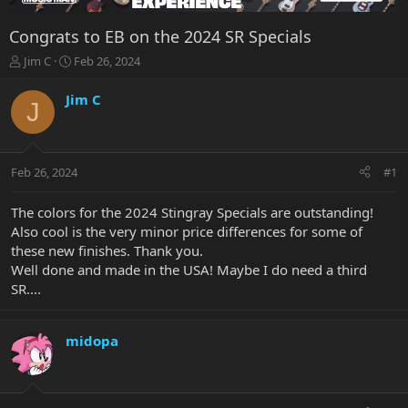
Congrats to EB on the 2024 SR Specials
T
S
Jim C
Feb 26, 2024
h
t
r
a
Jim C
J
e
r
a
t
d
d
s
a
Feb 26, 2024
#1
t
t
a
e
r
The colors for the 2024 Stingray Specials are outstanding!
t
Also cool is the very minor price differences for some of
e
these new finishes. Thank you.
r
Well done and made in the USA! Maybe I do need a third
SR....
midopa