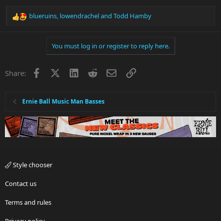
blueruins
,
lowendrachel
and
Todd Hamby
R
e
a
You must log in or register to reply here.
c
t
i
Facebook
X
LinkedIn
Reddit
Email
Link
Share:
o
n
s
:
Ernie Ball Music Man Basses
Style chooser
Contact us
Terms and rules