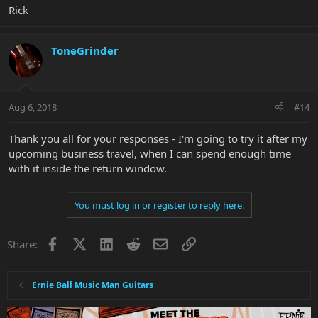
Rick
ToneGrinder
Aug 6, 2018
#14
Thank you all for your responses - I'm going to try it after my
upcoming business travel, when I can spend enough time
with it inside the return window.
You must log in or register to reply here.
Facebook
X
LinkedIn
Reddit
Email
Link
Share:
Ernie Ball Music Man Guitars