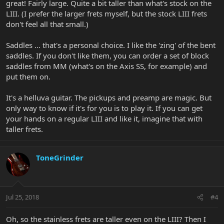
great! Fairly large. Quite a bit taller than what's stock on the
LIII. (I prefer the larger frets myself, but the stock LIII frets
don't feel all that small.)
Saddles ... that's a personal choice. I like the 'zing' of the bent
saddles. If you don't like them, you can order a set of block
saddles from MM (what's on the Axis SS, for example) and
put them on.
It's a helluva guitar. The pickups and preamp are magic. But
only way to know if it's for you is to play it. If you can get
your hands on a regular LIII and like it, imagine that with
taller frets.
ToneGrinder
Jul 25, 2018
#4
Oh, so the stainless frets are taller even on the LIII? Then I