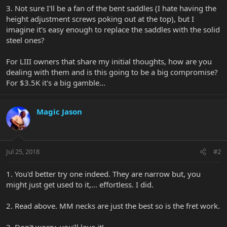
3. Not sure I'll be a fan of the bent saddles (I hate having the
height adjustment screws poking out at the top), but I
imagine it's easy enough to replace the saddles with the solid
steel ones?
For LIII owners that share my initial thoughts, how are you
dealing with them and is this going to be a big compromise?
For $3.5K it's a big gamble...
Magic Jason
Jul 25, 2018
#2
1. You'd better try one indeed. They are narrow but, you
might just get used to it,... effortless. I did.
2. Read above. MM necks are just the best so is the fret work.