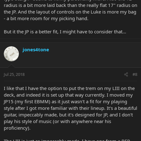
radius is a bit more laid back than the really flat 17" radius on
the JP. And the layout of controls on the Luke is more my bag
- a bit more room for my picking hand.
But it the JP is a better fit, I might have to consider that...
jones4tone
Jul 25, 2018
#8
I like that I have the option to put the trem on my LIII on the
deck, and indeed it is set up that way currently. I moved my
JP15 (my first EBMM) as it just wasn't a fit for my playing
style after I got more familiar with their lineup. It's a beautiful
guitar, impeccably made, but it's designed for JP, and I don't
play his style of music (or with anywhere near his
proficiency).