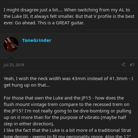
I might disagree just a bit.... When switching from my AL to
the Luke III, it always felt smaller. But that V profile is the best
ever. Go ahead. This is a GREAT guitar.
ToneGrinder
Jul 25, 2018
#7
Yeah, I wish the neck width was 43mm instead of 41.3mm - I
get hung up on that...
For those that own the Luke and the JP15 - how does the
flush mount vintage trem compare to the recessed trem on
the JP15? I'm not really going to be dive-bombing or pulling
up on it more than for the purpose of vibrato (maybe half
step in either direction).
I like the fact that the Luke is a bit more of a traditional Strat
type design - seems to fit my personality more. Also the 12"