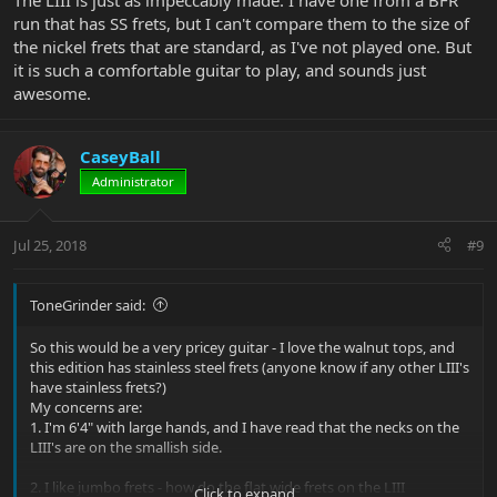
The LIII is just as impeccably made. I have one from a BFR
run that has SS frets, but I can't compare them to the size of
the nickel frets that are standard, as I've not played one. But
it is such a comfortable guitar to play, and sounds just
awesome.
CaseyBall
Administrator
Jul 25, 2018
#9
ToneGrinder said:
So this would be a very pricey guitar - I love the walnut tops, and
this edition has stainless steel frets (anyone know if any other LIII's
have stainless frets?)
My concerns are:
1. I'm 6'4" with large hands, and I have read that the necks on the
LIII's are on the smallish side.
2. I like jumbo frets - how do the flat wide frets on the LIII
Click to expand...