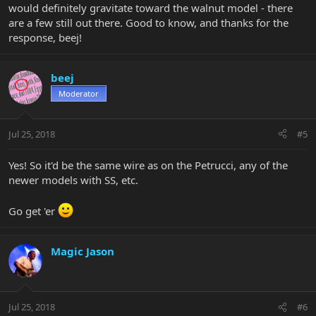
would definitely gravitate toward the walnut model - there
are a few still out there. Good to know, and thanks for the
response, beej!
beej
Moderator
Jul 25, 2018
#5
Yes! So it'd be the same wire as on the Petrucci, any of the
newer models with SS, etc.
Go get 'er
Magic Jason
Jul 25, 2018
#6