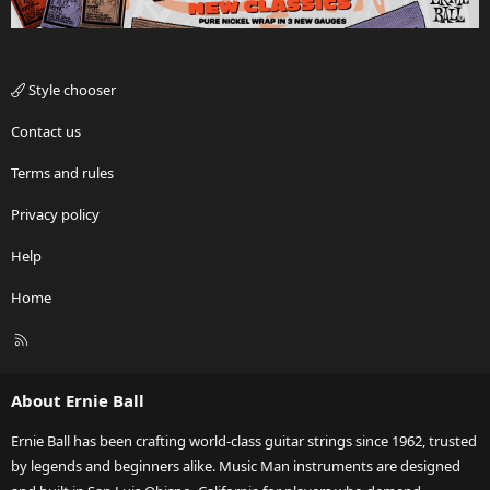
Style chooser
Contact us
Terms and rules
Privacy policy
Help
Home
R
S
S
About Ernie Ball
Ernie Ball has been crafting world-class guitar strings since 1962, trusted
by legends and beginners alike. Music Man instruments are designed