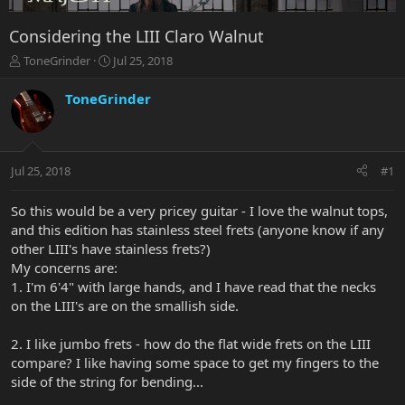
Considering the LIII Claro Walnut
T
S
ToneGrinder
Jul 25, 2018
h
t
r
a
ToneGrinder
e
r
a
t
d
d
s
a
Jul 25, 2018
#1
t
t
a
e
r
So this would be a very pricey guitar - I love the walnut tops,
t
and this edition has stainless steel frets (anyone know if any
e
other LIII's have stainless frets?)
r
My concerns are:
1. I'm 6'4" with large hands, and I have read that the necks
on the LIII's are on the smallish side.
2. I like jumbo frets - how do the flat wide frets on the LIII
compare? I like having some space to get my fingers to the
side of the string for bending...