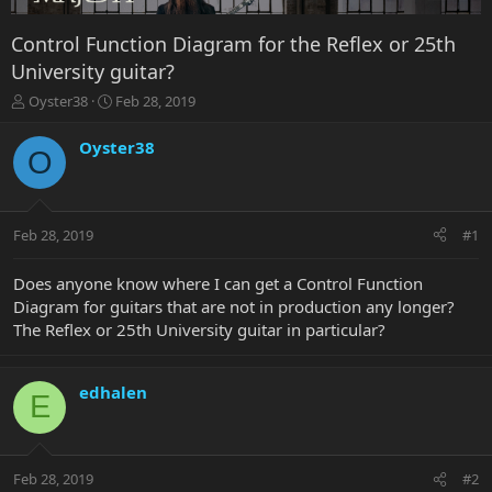
Control Function Diagram for the Reflex or 25th
University guitar?
T
S
Oyster38
Feb 28, 2019
h
t
r
a
Oyster38
O
e
r
a
t
d
d
s
a
Feb 28, 2019
#1
t
t
a
e
r
Does anyone know where I can get a Control Function
t
Diagram for guitars that are not in production any longer?
e
The Reflex or 25th University guitar in particular?
r
edhalen
E
Feb 28, 2019
#2