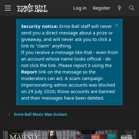
Log in
Register
Security notice:
Ernie Ball staff will never
send you a direct message about a prize or
giveaway, and will never ask you to click a
link to "claim" anything.
If you receive a message like that - even from
an account whose name looks official - do
not click the link. Please report it using the
Report
link on the message so the
moderators can act. A scam campaign
impersonating admin accounts was blocked
on 29 July 2026; those accounts are banned
and their messages have been deleted.
Ernie Ball Music Man Guitars