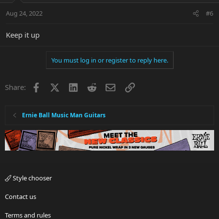
Aug 24, 2022
#6
Keep it up
You must log in or register to reply here.
Facebook
X
LinkedIn
Reddit
Email
Link
Share:
Ernie Ball Music Man Guitars
Style chooser
Contact us
Terms and rules