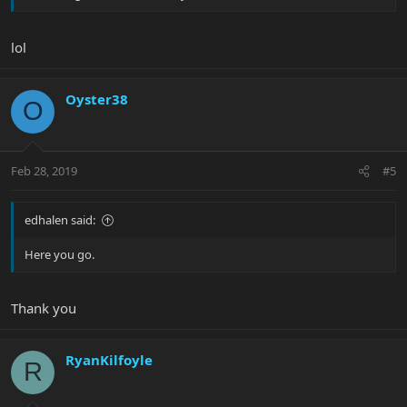
lol
Oyster38
O
Feb 28, 2019
#5
edhalen said:
Here you go.
Thank you
RyanKilfoyle
R