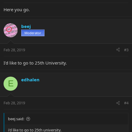
Here you go.
beej
Moderator
Feb 28, 2019
#3
I'd like to go to 25th University.
edhalen
E
Feb 28, 2019
#4
beej said:
i'd like to go to 25th university.