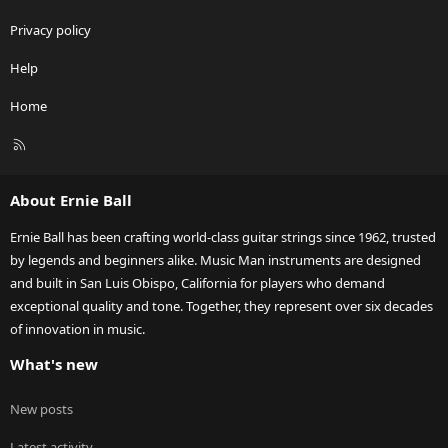
Privacy policy
Help
Home
R
S
S
About Ernie Ball
Ernie Ball has been crafting world-class guitar strings since 1962, trusted
by legends and beginners alike. Music Man instruments are designed
and built in San Luis Obispo, California for players who demand
exceptional quality and tone. Together, they represent over six decades
of innovation in music.
What's new
New posts
Latest activity