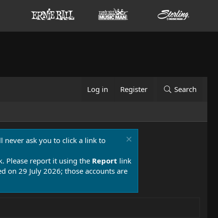
Log in
Register
Search
 never ask you to click a link to
k. Please report it using the
Report
link
 on 29 July 2026; those accounts are