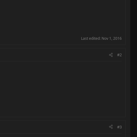
Last edited:
Nov 1, 2016
#2
#3