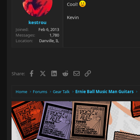
Cool!
Kevin
kestrou
Joined
Feb 6, 2013
Messages
1,780
Location
Danville, IL
Facebook
X
LinkedIn
Reddit
Email
Link
Share:
Home
Forums
Gear Talk
Ernie Ball Music Man Guitars