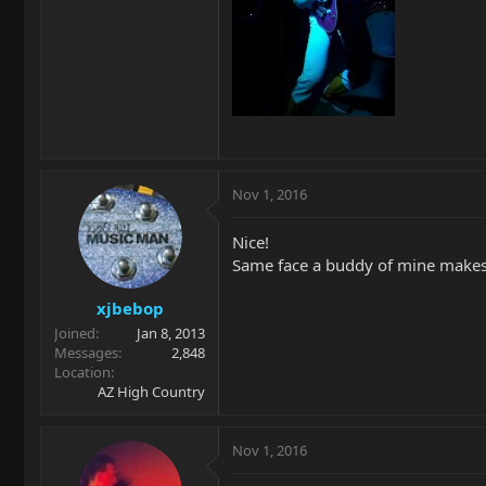
Nov 1, 2016
Nice!
Same face a buddy of mine makes w
xjbebop
Joined
Jan 8, 2013
Messages
2,848
Location
AZ High Country
Nov 1, 2016