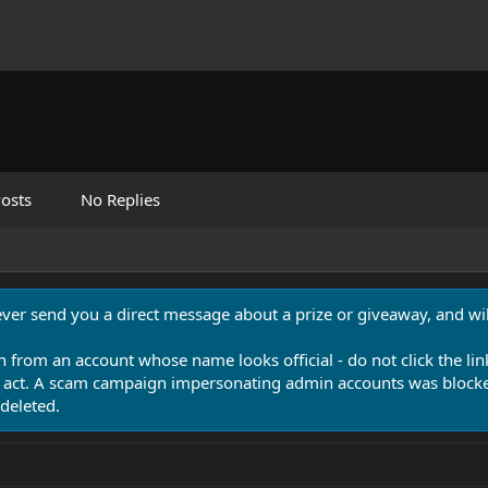
osts
No Replies
never send you a direct message about a prize or giveaway, and will
n from an account whose name looks official - do not click the lin
 act. A scam campaign impersonating admin accounts was blocked
deleted.