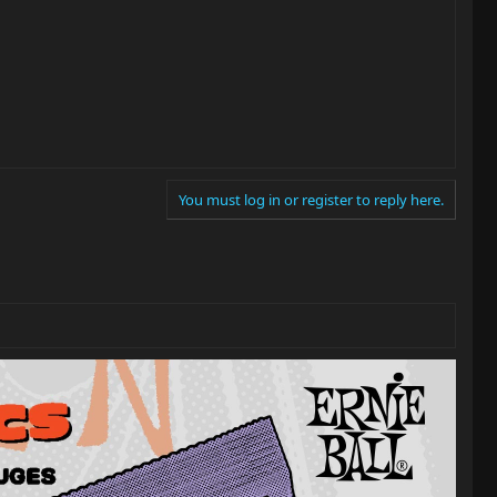
You must log in or register to reply here.