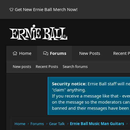
👕 Get New Ernie Ball Merch Now!
Home
Forums
New Posts
Recent P
New posts
Recent Posts
Search forums
Security notice:
Ernie Ball staff will 
"claim" anything.
If you receive a message like that - eve
on the message so the moderators can
banned and their messages have been 
Home
Forums
Gear Talk
Ernie Ball Music Man Guitars