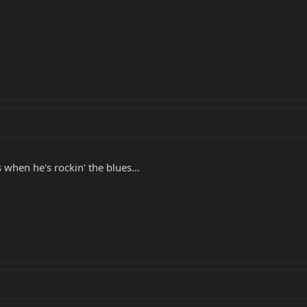
hen he's rockin' the blues...