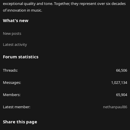
exceptional quality and tone. Together, they represent over six decades
of innovation in music.
What's new
New posts
Latest activity
Forum statistics
Threads
66,506
Messages
1,027,134
Members
65,904
Latest member
nethanpaul86
Share this page