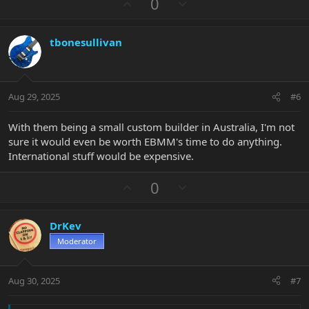
U
D
0
c
p
o
t
v
w
i
tbonesullivan
o
n
o
n
t
v
s
e
o
:
t
Aug 29, 2025
#6
e
With them being a small custom builder in Australia, I'm not
sure it would even be worth EBMM's time to do anything.
International stuff would be expensive.
U
D
0
p
o
v
w
DrKev
o
n
Moderator
t
v
e
o
t
Aug 30, 2025
#7
e