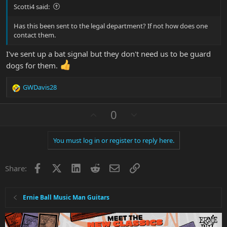
Scotti4 said:
Has this been sent to the legal department? If not how does one
contact them.
I've sent up a bat signal but they don't need us to be guard
dogs for them.
GWDavis28
R
e
a
U
D
0
c
p
o
t
v
w
i
You must log in or register to reply here.
o
n
o
n
t
v
s
Facebook
X
LinkedIn
Reddit
Email
Link
e
o
Share:
:
t
e
Ernie Ball Music Man Guitars