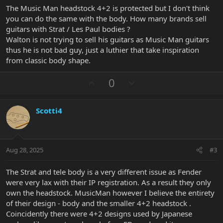
The Music Man headstock 4+2 is protected but I don't think
you can do the same with the body. How many brands sell
guitars with Strat / Les Paul bodies ?
Walton is not trying to sell his guitars as Music Man guitars
thus he is not bad guy, just a luthier that take inspiration
from classic body shape.
U
D
0
p
o
v
w
Scotti4
o
n
t
v
e
o
t
Aug 28, 2025
#3
e
The Strat and tele body is a very different issue as Fender
were very lax with their IP registration. As a result they only
own the headstock. MusicMan however I believe the entirety
of their design - body and the smaller 4+2 headstock .
Coincidently there were 4+2 designs used by Japanese