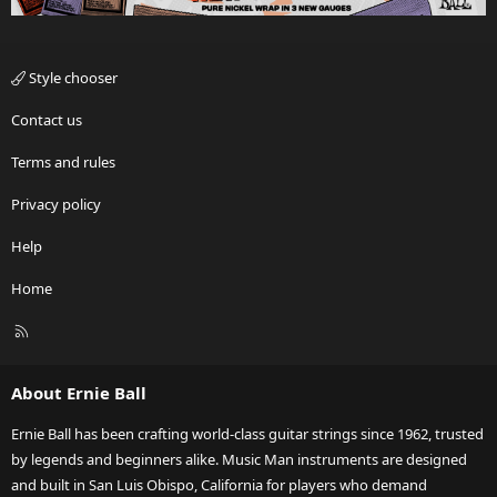
Style chooser
Contact us
Terms and rules
Privacy policy
Help
Home
R
S
S
About Ernie Ball
Ernie Ball has been crafting world-class guitar strings since 1962, trusted
by legends and beginners alike. Music Man instruments are designed
and built in San Luis Obispo, California for players who demand