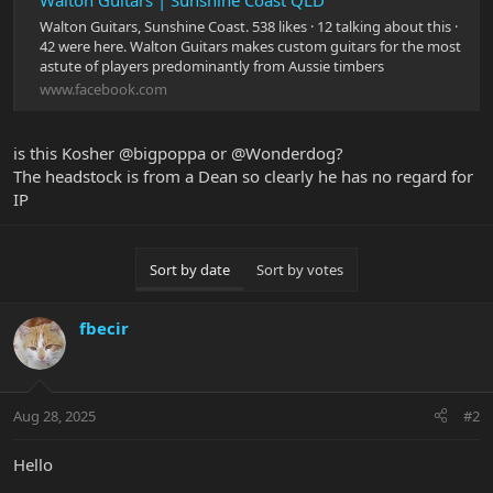
Walton Guitars | Sunshine Coast QLD
Walton Guitars, Sunshine Coast. 538 likes · 12 talking about this ·
42 were here. Walton Guitars makes custom guitars for the most
astute of players predominantly from Aussie timbers
www.facebook.com
is this Kosher @bigpoppa or @Wonderdog?
The headstock is from a Dean so clearly he has no regard for
IP
Sort by date
Sort by votes
fbecir
Aug 28, 2025
#2
Hello