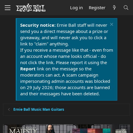
Log in
Register
Security notice:
Ernie Ball staff will never
send you a direct message about a prize or
giveaway, and will never ask you to click a
link to "claim" anything.
If you receive a message like that - even from
an account whose name looks official - do
not click the link. Please report it using the
Report
link on the message so the
moderators can act. A scam campaign
impersonating admin accounts was blocked
on 29 July 2026; those accounts are banned
and their messages have been deleted.
Ernie Ball Music Man Guitars