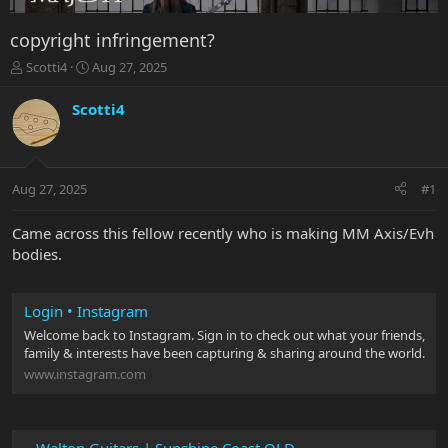
copyright infringement?
T
S
Scotti4
Aug 27, 2025
h
t
r
a
Scotti4
e
r
a
t
d
d
s
a
Aug 27, 2025
#1
t
t
a
e
r
Came across this fellow recently who is making MM Axis/Evh
t
bodies.
e
r
Login • Instagram
Welcome back to Instagram. Sign in to check out what your friends,
family & interests have been capturing & sharing around the world.
www.instagram.com