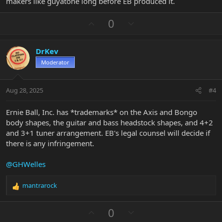
makers like guyatone long before EB produced it.
U
D
0
p
o
v
w
DrKev
o
n
Moderator
t
v
e
o
t
Aug 28, 2025
#4
e
Ernie Ball, Inc. has *trademarks* on the Axis and Bongo
body shapes, the guitar and bass headstock shapes, and 4+2
and 3+1 tuner arrangement. EB's legal counsel will decide if
there is any infringement.
@GHWelles
mantrarock
R
e
a
U
D
0
c