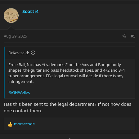
p
o
t
v
w
i
Scotti4
o
n
o
n
t
v
s
e
o
:
t
Aug 29, 2025
#5
e
DrKev said:
Ernie Ball, Inc. has *trademarks* on the Axis and Bongo body
shapes, the guitar and bass headstock shapes, and 4+2 and 3+1
tuner arrangement. EB's legal counsel will decide if there is any
infringement.
@GHWelles
Has this been sent to the legal department? If not how does
one contact them.
morsecode
R
e
a