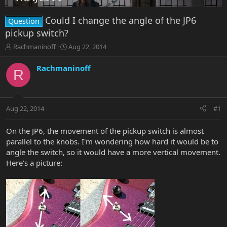
Could I change the angle of the JP6
Question
pickup switch?
T
S
Rachmaninoff
Aug 22, 2014
h
t
r
a
Rachmaninoff
R
e
r
a
t
d
d
s
a
Aug 22, 2014
#1
t
t
a
e
r
On the JP6, the movement of the pickup switch is almost
t
parallel to the knobs. I'm wondering how hard it would be to
e
angle the switch, so it would have a more vertical movement.
r
Here's a picture: