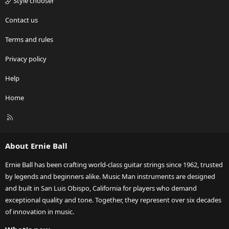
Style chooser
Contact us
Terms and rules
Privacy policy
Help
Home
R
S
S
About Ernie Ball
Ernie Ball has been crafting world-class guitar strings since 1962, trusted
by legends and beginners alike. Music Man instruments are designed
and built in San Luis Obispo, California for players who demand
exceptional quality and tone. Together, they represent over six decades
of innovation in music.