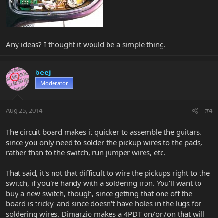
Any ideas? I thought it would be a simple thing.
beej
Moderator
Aug 25, 2014
#4
The circuit board makes it quicker to assemble the guitars,
since you only need to solder the pickup wires to the pads,
rather than to the switch, run jumper wires, etc.
That said, it's not that difficult to wire the pickups right to the
switch, if you're handy with a soldering iron. You'll want to
buy a new switch, though, since getting that one off the
board is tricky, and since doesn't have holes in the lugs for
soldering wires. Dimarzio makes a 4PDT on/on/on that will