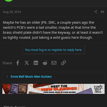
Aug 28, 2014
#8
Maybe he has an older JP6. IIRC, a couple years ago the
switch's PCB's were a tad smaller, maybe at that time the
brass shield plate didn't have the keyway, or at least it wasn't
so tightly routed. Just taking a wild guess here though.
You must log in or register to reply here.
Facebook
X
LinkedIn
Reddit
Email
Link
Share:
Ernie Ball Music Man Guitars