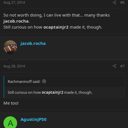
Aug 27, 2014
#6
So not worth doing, I can live with that... many thanks
jacob.rocha
.
Still curious on how
ocaptainjr2
made it, though.
jacob.rocha
Aug 28, 2014
#7
Rachmaninoff said:
Still curious on how
ocaptainjr2
made it, though.
Me too!
AgustinJP50
A