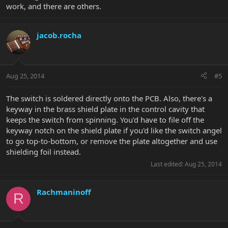
work, and there are others.
jacob.rocha
Aug 25, 2014
#5
The switch is soldered directly onto the PCB. Also, there's a
keyway in the brass shield plate in the control cavity that
keeps the switch from spinning. You'd have to file off the
keyway notch on the shield plate if you'd like the switch angel
to go top-to-bottom, or remove the plate altogether and use
shielding foil instead.
Last edited:
Aug 25, 2014
Rachmaninoff
R