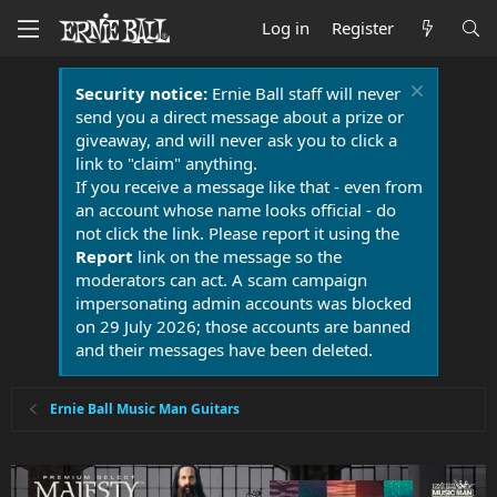
Log in
Register
Security notice:
Ernie Ball staff will never
send you a direct message about a prize or
giveaway, and will never ask you to click a
link to "claim" anything.
If you receive a message like that - even from
an account whose name looks official - do
not click the link. Please report it using the
Report
link on the message so the
moderators can act. A scam campaign
impersonating admin accounts was blocked
on 29 July 2026; those accounts are banned
and their messages have been deleted.
Ernie Ball Music Man Guitars