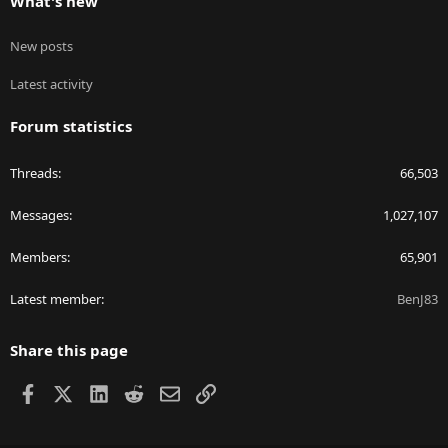
What's new
New posts
Latest activity
Forum statistics
Threads
66,503
Messages
1,027,107
Members
65,901
Latest member
BenJ83
Share this page
Facebook
X
LinkedIn
Reddit
Email
Link