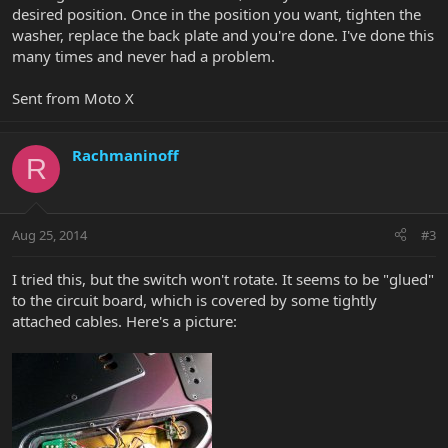
desired position. Once in the position you want, tighten the
washer, replace the back plate and you're done. I've done this
many times and never had a problem.
Sent from Moto X
Rachmaninoff
R
Aug 25, 2014
#3
I tried this, but the switch won't rotate. It seems to be "glued"
to the circuit board, which is covered by some tightly
attached cables. Here's a picture: