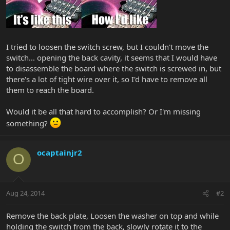
I tried to loosen the switch screw, but I couldn't move the
switch... opening the back cavity, it seems that I would have
to disassemble the board where the switch is screwed in, but
there's a lot of tight wire over it, so I'd have to remove all
them to reach the board.
Would it be all that hard to accomplish? Or I'm missing
something?
ocaptainjr2
O
Aug 24, 2014
#2
Remove the back plate, Loosen the washer on top and while
holding the switch from the back, slowly rotate it to the