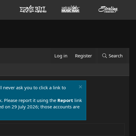
Log in
Register
Search
 never ask you to click a link to
k. Please report it using the
Report
link
 on 29 July 2026; those accounts are