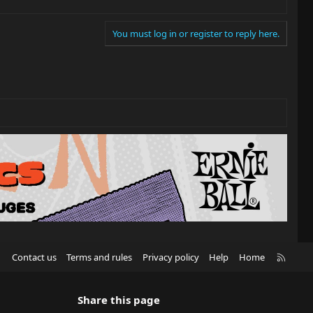
You must log in or register to reply here.
R
Contact us
Terms and rules
Privacy policy
Help
Home
S
S
Share this page