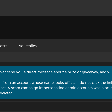
osts
No Replies
never send you a direct message about a prize or giveaway, and will
n from an account whose name looks official - do not click the lin
 act. A scam campaign impersonating admin accounts was blocked
deleted.