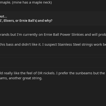
 maple. (mine has a maple neck)
ut...
, Elixers, or Ernie Ball's) and why?
ands but I'm currently on Ernie Ball Power Slinkies and will prob
h this bass and didn't like it. I suspect Stainless Steel strings wo
ld really like the feel of DR nickels. I prefer the sunbeams but th
eams, another great string.