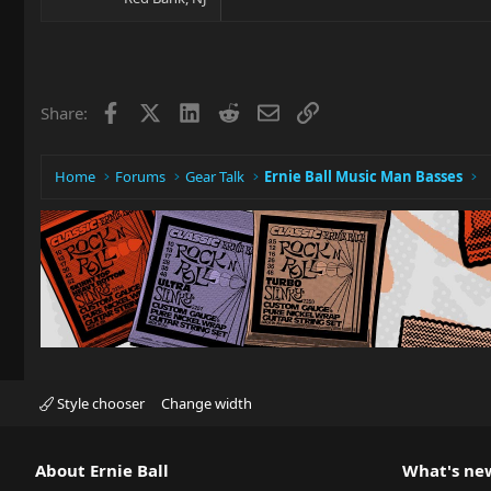
Facebook
X
LinkedIn
Reddit
Email
Link
Share:
Home
Forums
Gear Talk
Ernie Ball Music Man Basses
Style chooser
Change width
About Ernie Ball
What's ne