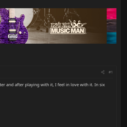
#1
and after playing with it, I feel in love with it. In six