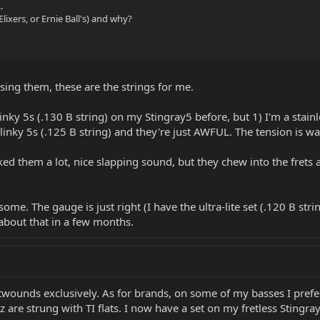
.
lixers, or Ernie Ball's) and why?
using them, these are the strings for me.
inky 5s (.130 B string) on my Stingray5 before, but 1) I'm a stainl
Slinky 5s (.125 B string) and they're just AWFUL. The tension is w
ked them a lot, nice slapping sound, but they chew into the frets a
ome. The gauge is just right (I have the ultra-lite set (.120 B strin
 about that in a few months.
atwounds exclusively. As for brands, on some of my basses I prefer
z are strung with TI flats. I now have a set on my fretless Stingra