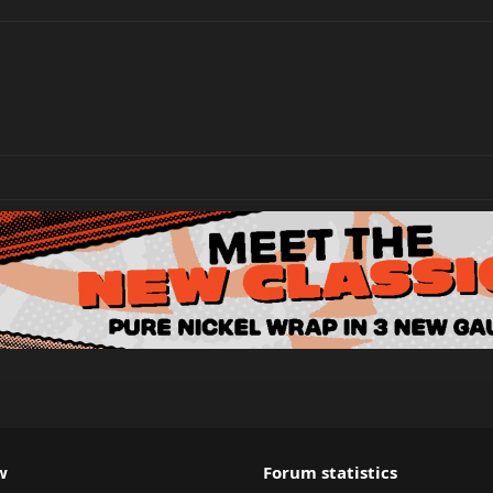
w
Forum statistics