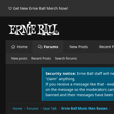
👕 Get New Ernie Ball Merch Now!
Home
Forums
New Posts
Recent P
New posts
Recent Posts
Search forums
Security notice:
Ernie Ball staff will 
"claim" anything.
If you receive a message like that - eve
on the message so the moderators can
banned and their messages have been 
Home
Forums
Gear Talk
Ernie Ball Music Man Basses