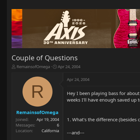
Couple of Questions
T
S
RemainsofOmega
Apr 24, 2004
h
t
r
a
Apr 24, 2004
e
r
R
a
t
Hey I been playing bass for about a
d
d
weeks I'll have enough saved up t
s
a
t
t
a
e
RemainsofOmega
r
1. What's the difference (beside
Joined
Apr 19, 2004
t
Messages
6
e
Location
California
---and---
r