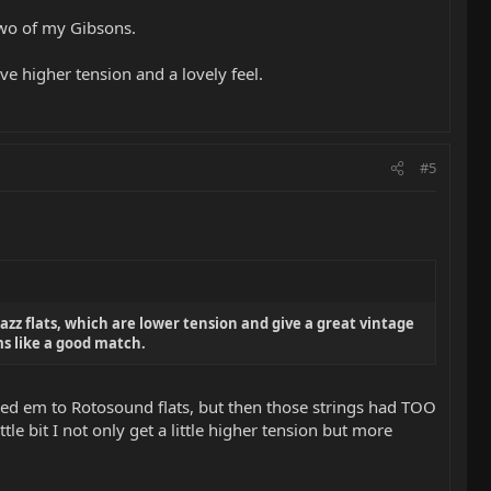
 two of my Gibsons.
e higher tension and a lovely feel.
#5
Jazz flats, which are lower tension and give a great vintage
ems like a good match.
anged em to Rotosound flats, but then those strings had TOO
tle bit I not only get a little higher tension but more