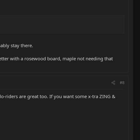
ably stay there.
rk better with a rosewood board, maple not needing that
#8
e lo-riders are great too. If you want some x-tra ZING &