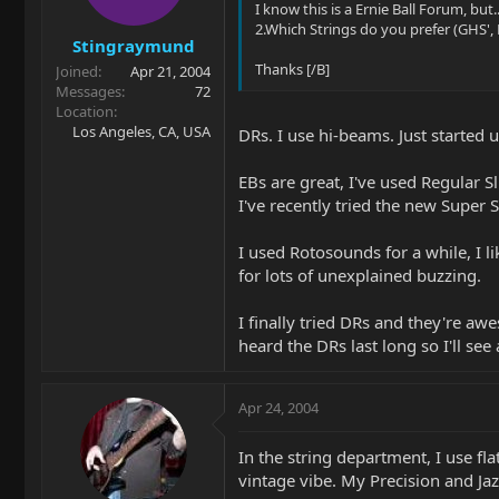
I know this is a Ernie Ball Forum, but..
2.Which Strings do you prefer (GHS', E
Stingraymund
Thanks [/B]
Joined
Apr 21, 2004
Messages
72
Location
Los Angeles, CA, USA
DRs. I use hi-beams. Just started 
EBs are great, I've used Regular Sl
I've recently tried the new Super 
I used Rotosounds for a while, I li
for lots of unexplained buzzing.
I finally tried DRs and they're awes
heard the DRs last long so I'll see
Apr 24, 2004
In the string department, I use fl
vintage vibe. My Precision and Jaz