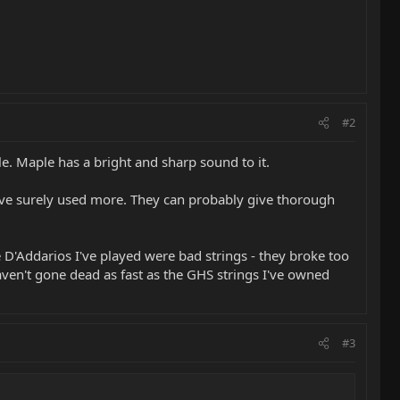
#2
. Maple has a bright and sharp sound to it.
 have surely used more. They can probably give thorough
he D'Addarios I've played were bad strings - they broke too
haven't gone dead as fast as the GHS strings I've owned
#3