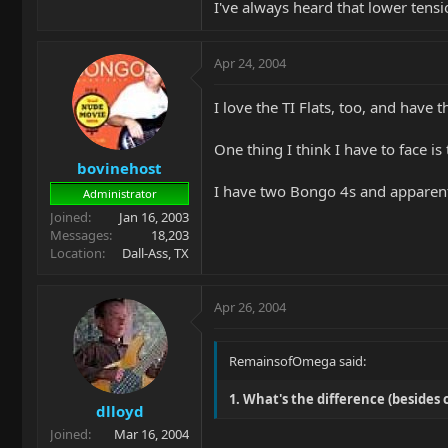
I've always heard that lower ten
Apr 24, 2004
I love the TI Flats, too, and have
One thing I think I have to face i
bovinehost
I have two Bongo 4s and apparently
Administrator
Joined
Jan 16, 2003
Messages
18,203
Location
Dall-Ass, TX
Apr 26, 2004
RemainsofOmega said:
1. What's the difference (beside
dlloyd
Joined
Mar 16, 2004