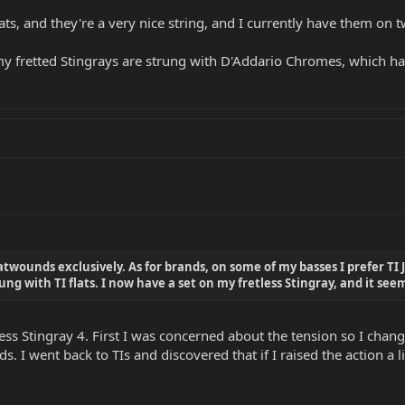
lats, and they're a very nice string, and I currently have them on
my fretted Stingrays are strung with D'Addario Chromes, which hav
atwounds exclusively. As for brands, on some of my basses I prefer TI 
rung with TI flats. I now have a set on my fretless Stingray, and it se
tless Stingray 4. First I was concerned about the tension so I ch
 I went back to TIs and discovered that if I raised the action a lit