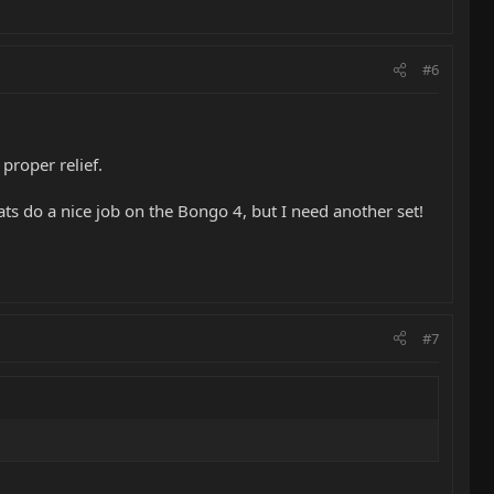
.
#6
proper relief.
ats do a nice job on the Bongo 4, but I need another set!
#7