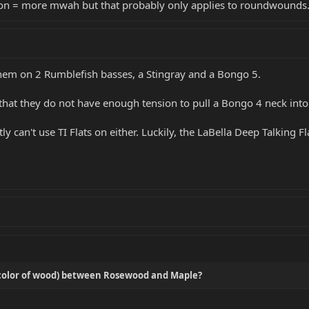
sion = more mwah but that probably only applies to roundwounds
 them on 2 Rumblefish basses, a Stingray and a Bongo 5.
s that they do not have enough tension to pull a Bongo 4 neck into 
 can't use TI Flats on either. Luckily, the LaBella Deep Talking Fl
s color of wood) between Rosewood and Maple?