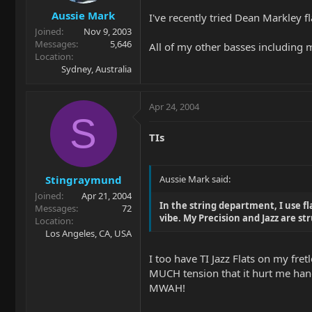
Aussie Mark
I've recently tried Dean Markley f
Joined
Nov 9, 2003
Messages
5,646
All of my other basses including 
Location
Sydney, Australia
Apr 24, 2004
S
TIs
Stingraymund
Aussie Mark said:
Joined
Apr 21, 2004
In the string department, I use fl
Messages
72
vibe. My Precision and Jazz are st
Location
Los Angeles, CA, USA
I too have TI Jazz Flats on my fre
MUCH tension that it hurt me hands.
MWAH!