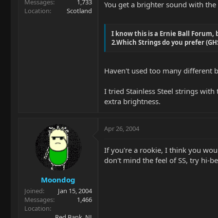
Messages
1,733
You get a brighter sound with the
Location
Scotland
I know this is a Ernie Ball Forum, b
2.Which Strings do you prefer (GHS'
Haven't used too many different br
I tried Stainless Steel strings wit
extra brightness.
Apr 26, 2004
If you're a rookie, I think you wou
don't mind the feel of SS, try hi-b
Moondog
Joined
Jan 15, 2004
Messages
1,466
Location
Red Bank, NJ