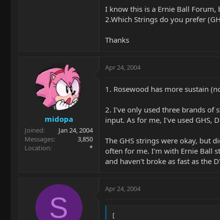
I know this is a Ernie Ball Forum, b
2.Which Strings do you prefer (GHS
Thanks
Apr 24, 2004
1. Rosewood has more sustain (not
2. I've only used three brands of
midopa
input. As for me, I've used GHS, D
Joined
Jan 24, 2004
Messages
3,850
The GHS strings were okay, but died
Location
*
often for me. I'm with Ernie Ball 
and haven't broke as fast as the D
Apr 24, 2004
S
[