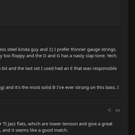
ess steel kinda guy and 2) I prefer thinner gauge strings.
ay too floppy and the D and G has a nasty slap tone. Yech.
 bit and the last set I used had an E that was responsible
g) and it's the most solid B I've ever strung on this bass. I
#4
 TI Jazz flats, which are lower tension and give a great
y, and it seems like a good match.