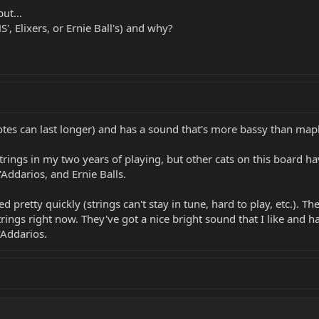
ut...
', Elixers, or Ernie Ball's) and why?
es can last longer) and has a sound that's more bassy than maple
 strings in my two years of playing, but other cats on this board
'Addarios, and Ernie Balls.
 pretty quickly (strings can't stay in tune, hard to play, etc.). T
strings right now. They've got a nice bright sound that I like and 
'Addarios.