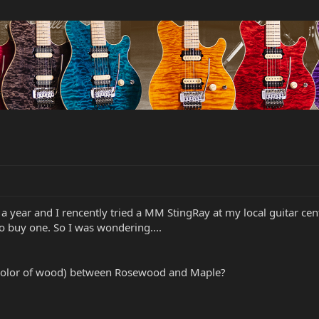
 year and I rencently tried a MM StingRay at my local guitar center 
o buy one. So I was wondering....
s color of wood) between Rosewood and Maple?