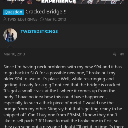
Cracked Bridge !!
Question
T
S
TWISTEDSTRINGS
Mar 10, 2013
h
t
r
a
TWISTEDSTRINGS
e
r
a
t
d
d
s
a
Mar 10, 2013
#1
t
t
a
e
r
Since I`m having neck problems with my new SR4 and it has
t
to go back to SLO for a possible new one, I broke out my
e
older SR4 to use in it`s place. Well, while restringing and
r
getting it ready for a gig I noticed that the bridge is cracked.
It`s got a small crack at the L where it comes up from the
body. I have no idea how this could have happened ,
especially to such a thick piece of metal. I would use the
bridge from my other Stingray but that`s getting ready to be
shipped off. Can I buy one from EBMM, I know they don`t
like to sell parts ? If I have to mail the broke one in first, so
they can send out a new one I doubt I`ll get it in time. Is there