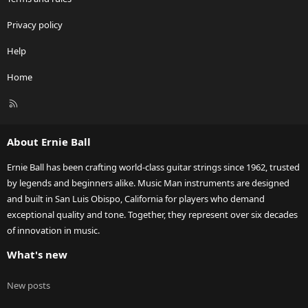
Privacy policy
Help
Home
R
S
S
About Ernie Ball
Ernie Ball has been crafting world-class guitar strings since 1962, trusted
by legends and beginners alike. Music Man instruments are designed
and built in San Luis Obispo, California for players who demand
exceptional quality and tone. Together, they represent over six decades
of innovation in music.
What's new
New posts