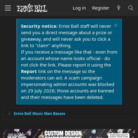
Log in
Register
Security notice:
Ernie Ball staff will never
send you a direct message about a prize or
giveaway, and will never ask you to click a
link to "claim" anything.
If you receive a message like that - even from
an account whose name looks official - do
not click the link. Please report it using the
Report
link on the message so the
moderators can act. A scam campaign
impersonating admin accounts was blocked
on 29 July 2026; those accounts are banned
and their messages have been deleted.
Ernie Ball Music Man Basses