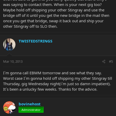
was saying to contact them. When is your next gig too?
Maybe hold off shipping your other Stingray and use the
bridge off of it until you get the new bridge in the mail then
once you get that bridge, swap it back out and ship your
other Stingray off to SLO then.
TWISTEDSTRINGS
Mar 10, 2013
#5
I`m gonna call EBMM tomorrow and see what they say.
Worst case I`m gonna hold off shipping my other Stingray till
Thursday, gig Wednesday night(i`m just so damn impatient).
It`s been a unlucky few weeks. Thanks for the advice.
bovinehost
Administrator