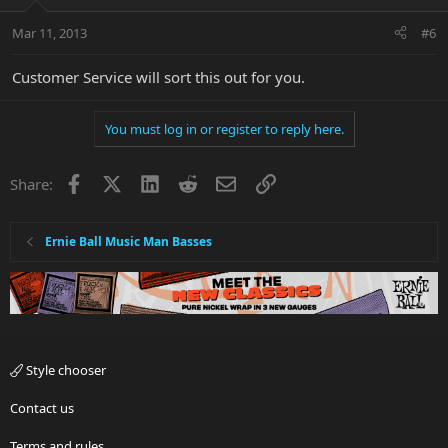
Mar 11, 2013
#6
Customer Service will sort this out for you.
You must log in or register to reply here.
Facebook
X
LinkedIn
Reddit
Email
Link
Share:
Ernie Ball Music Man Basses
Style chooser
Contact us
Terms and rules