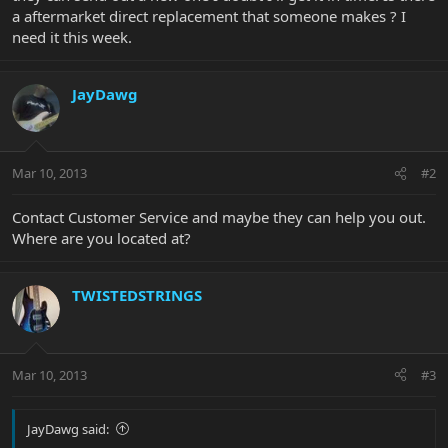
a aftermarket direct replacement that someone makes ? I
need it this week.
JayDawg
Mar 10, 2013
#2
Contact Customer Service and maybe they can help you out.
Where are you located at?
TWISTEDSTRINGS
Mar 10, 2013
#3
JayDawg said: