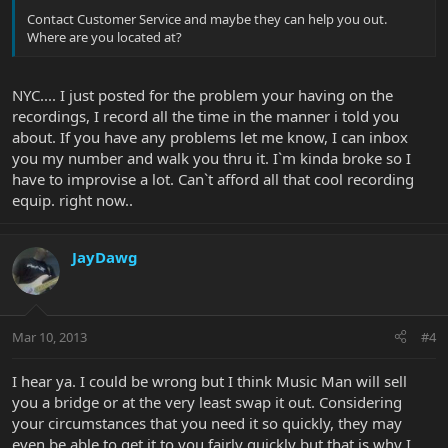
Contact Customer Service and maybe they can help you out.
Where are you located at?
NYC.... I just posted for the problem your having on the
recordings, I record all the time in the manner i told you
about. If you have any problems let me know, I can inbox
you my number and walk you thru it. I`m kinda broke so I
have to improvise a lot. Can`t afford all that cool recording
equip. right now..
JayDawg
Mar 10, 2013
#4
I hear ya. I could be wrong but I think Music Man will sell
you a bridge or at the very least swap it out. Considering
your circumstances that you need it so quickly, they may
even be able to get it to you fairly quickly but that is why I