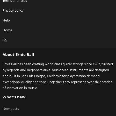
Terms and rules
Privacy policy
Help
Home
R
S
S
About Ernie Ball
Ernie Ball has been crafting world-class guitar strings since 1962, trusted
by legends and beginners alike. Music Man instruments are designed
and built in San Luis Obispo, California for players who demand
exceptional quality and tone. Together, they represent over six decades
of innovation in music.
What's new
New posts