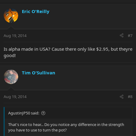
Eric O'Reilly
Aug 19, 2014
#7
Is alpha made in USA? Cause there only like $2.95, but theyre
good!
Tim O'Sullivan
Aug 19, 2014
#8
AgustinJP50 said:
That's nice to hear... Do you notice any difference in the strength
you have to use to turn the pot?