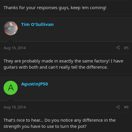
Thanks for your responses guys, keep 'em coming!
Tim O'Sullivan
Aug 16, 2014
#5
They are probably made in exactly the same factory! I have
guitars with both and can't really tell the difference.
AgustinJP50
A
Aug 19, 2014
#6
That's nice to hear... Do you notice any difference in the
strength you have to use to turn the pot?