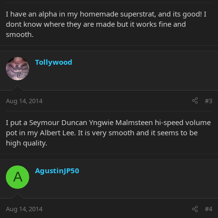
I have an alpha in my homemade superstrat, and its good! I
dont know where they are made but it works fine and
smooth.
Tollywood
Aug 14, 2014
#3
I put a Seymour Duncan Yngwie Malmsteen hi-speed volume
pot in my Albert Lee. It is very smooth and it seems to be
high quality.
AgustinJP50
A
Aug 14, 2014
#4