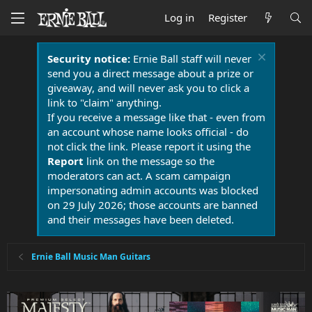
Log in
Register
Security notice:
Ernie Ball staff will never
send you a direct message about a prize or
giveaway, and will never ask you to click a
link to "claim" anything.
If you receive a message like that - even from
an account whose name looks official - do
not click the link. Please report it using the
Report
link on the message so the
moderators can act. A scam campaign
impersonating admin accounts was blocked
on 29 July 2026; those accounts are banned
and their messages have been deleted.
Ernie Ball Music Man Guitars