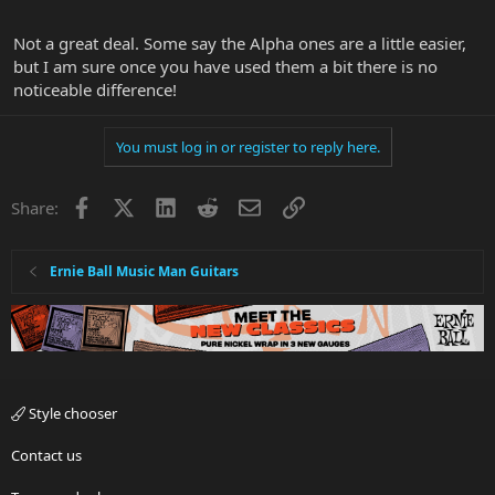
Not a great deal. Some say the Alpha ones are a little easier,
but I am sure once you have used them a bit there is no
noticeable difference!
You must log in or register to reply here.
Facebook
X
LinkedIn
Reddit
Email
Link
Share:
Ernie Ball Music Man Guitars
Style chooser
Contact us