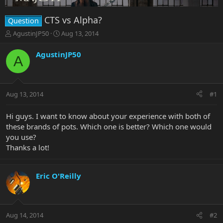
CTS vs Alpha?
Question
T
S
AgustinJP50
Aug 13, 2014
h
t
r
a
AgustinJP50
A
e
r
a
t
d
d
s
a
Aug 13, 2014
#1
t
t
a
e
r
Hi guys. I want to know about your experience with both of
t
these brands of pots. Which one is better? Which one would
e
you use?
r
Thanks a lot!
Eric O'Reilly
Aug 14, 2014
#2