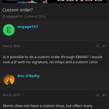
Custom order?
T
S
engage757
Nov 6, 2013
h
t
r
a
engage757
E
e
r
a
t
d
d
s
a
Nov 6, 2013
#1
t
t
a
e
r
Is it possible to do a custom order through EBMM? I would
t
love a JP with no signature, no inlays and a custom color.
e
r
Eric O'Reilly
Nov 6, 2013
#2
Ebmm does not have a custom shop, but offers many