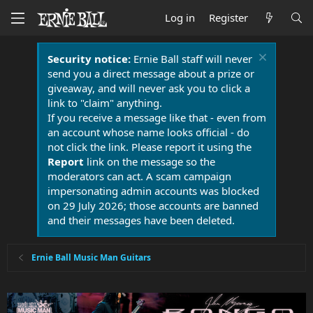
Log in
Register
Security notice:
Ernie Ball staff will never
send you a direct message about a prize or
giveaway, and will never ask you to click a
link to "claim" anything.
If you receive a message like that - even from
an account whose name looks official - do
not click the link. Please report it using the
Report
link on the message so the
moderators can act. A scam campaign
impersonating admin accounts was blocked
on 29 July 2026; those accounts are banned
and their messages have been deleted.
Ernie Ball Music Man Guitars