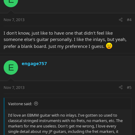
Nov 7, 2013
#4
I don't know, just like to have one that didn't feel like
someone else's guitar personally. I like the inlays, but yeah,
prefer a blank board. Just my preference I guess.
engage757
E
Nov 7, 2013
#5
Vastone said:
I'd love an EBMM guitar with no inlays. I've gotten so used to
classical stringed instruments with no frets, no markers, etc. The
markers for me are useless. Don't get me wrong, I love every
single detail about my JP guitars, including the fret markers, it