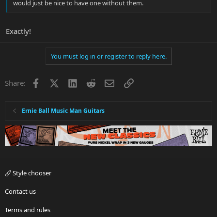
would just be nice to have one without them.
Exactly!
You must log in or register to reply here.
Facebook
X
LinkedIn
Reddit
Email
Link
Share:
Ernie Ball Music Man Guitars
Style chooser
Contact us
Terms and rules