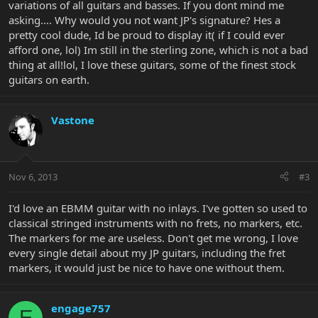
variations of all guitars and basses. If you dont mind me
asking.... Why would you not want JP's signature? Hes a
pretty cool dude, Id be proud to display it( if I could ever
afford one, lol) Im still in the sterling zone, which is not a bad
thing at all!lol, I love these guitars, some of the finest stock
guitars on earth.
Vastone
Nov 6, 2013
#3
I'd love an EBMM guitar with no inlays. I've gotten so used to
classical stringed instruments with no frets, no markers, etc.
The markers for me are useless. Don't get me wrong, I love
every single detail about my JP guitars, including the fret
markers, it would just be nice to have one without them.
engage757
E