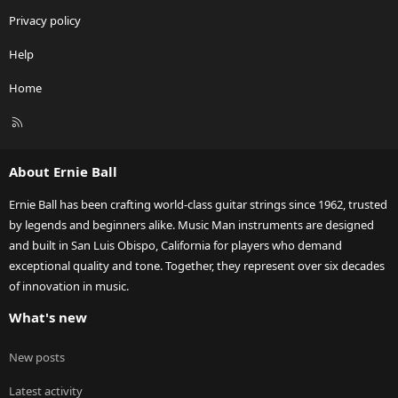
Privacy policy
Help
Home
R
S
S
About Ernie Ball
Ernie Ball has been crafting world-class guitar strings since 1962, trusted
by legends and beginners alike. Music Man instruments are designed
and built in San Luis Obispo, California for players who demand
exceptional quality and tone. Together, they represent over six decades
of innovation in music.
What's new
New posts
Latest activity