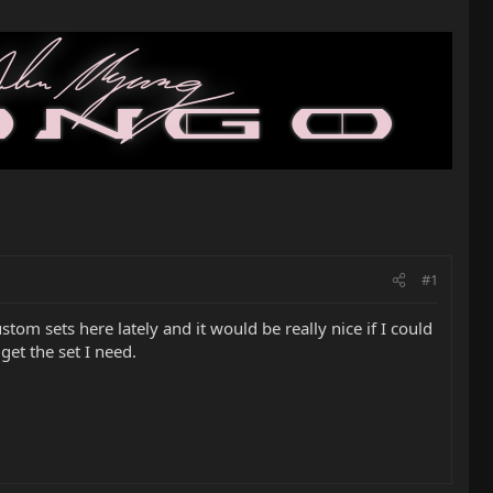
#1
tom sets here lately and it would be really nice if I could
get the set I need.