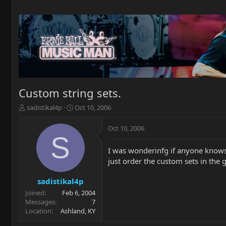
Custom string sets.
T
S
sadistikal4p
Oct 10, 2006
h
t
r
a
Oct 10, 2006
e
r
S
a
t
I was wonderinfg if anyone knows i
d
d
just order the custom sets in the 
s
a
t
t
a
e
sadistikal4p
r
Joined
Feb 6, 2004
t
Messages
7
e
Location
Ashland, KY
r