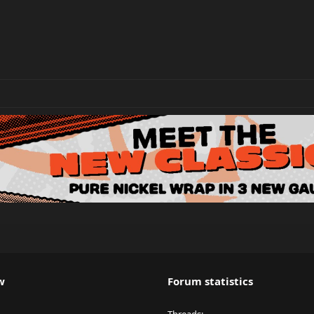
w
Forum statistics