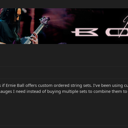
f Ernie Ball offers custom ordered string sets. I've been using cus
gauges I need instead of buying multiple sets to combine them to 