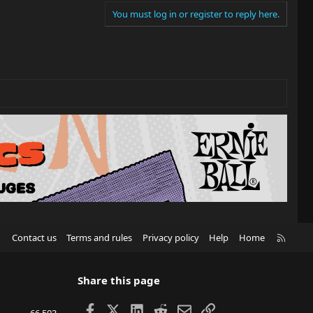
You must log in or register to reply here.
R
Contact us
Terms and rules
Privacy policy
Help
Home
S
S
Share this page
Facebook
X
LinkedIn
Reddit
Email
Link