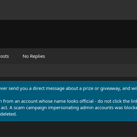
osts
No Replies
never send you a direct message about a prize or giveaway, and will
n from an account whose name looks official - do not click the lin
 act. A scam campaign impersonating admin accounts was blocked
deleted.