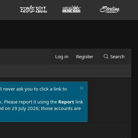
Log in
Register
Search
 never ask you to click a link to
k. Please report it using the
Report
link
 on 29 July 2026; those accounts are