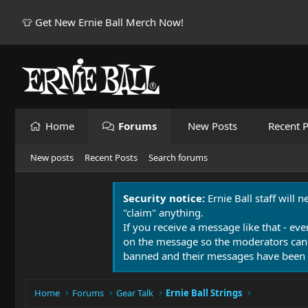
👕 Get New Ernie Ball Merch Now!
Home
Forums
New Posts
Recent P
New posts
Recent Posts
Search forums
Security notice:
Ernie Ball staff will 
"claim" anything.
If you receive a message like that - eve
on the message so the moderators can
banned and their messages have been 
Home
Forums
Gear Talk
Ernie Ball Strings