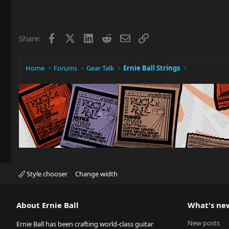
Facebook
X
LinkedIn
Reddit
Email
Link
Share:
Home
Forums
Gear Talk
Ernie Ball Strings
Style chooser
Change width
About Ernie Ball
What's ne
New posts
Ernie Ball has been crafting world-class guitar