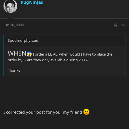
PugNinjas
Jun 10, 2006
#2
Spudmurphy said:
WHEN
I order a LE AL, when would I have to place the
order by? - are they only available during 2006?
Thanks
I corrected your post for you, my friend