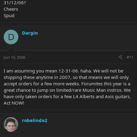
31/12/06?
Cheers
Spud
Dargin
D
Jun 10, 2006
#11
I am assuming you mean 12-31-06. haha. We will not be
shipping these anytime in 2007, so that means we will only
accept orders for a few more weeks. Forumites this year is a
great chance to jump on limited/rare Music Man instros. We
have only taken orders for a few L4 Alberts and Axis guitars.
Act NOW!
robelinda2