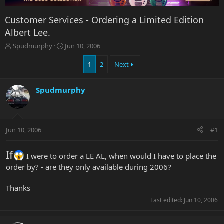
Customer Services - Ordering a Limited Edition
Albert Lee.
T
S
Spudmurphy
Jun 10, 2006
h
t
r
a
1
2
Next
e
r
a
t
Spudmurphy
d
d
s
a
t
t
a
e
r
Jun 10, 2006
#1
t
e
If
r
I were to order a LE AL, when would I have to place the
order by? - are they only available during 2006?
Thanks
Last edited:
Jun 10, 2006