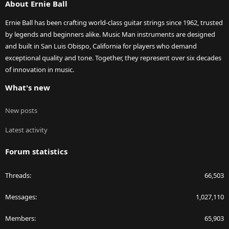
About Ernie Ball
Ernie Ball has been crafting world-class guitar strings since 1962, trusted
by legends and beginners alike. Music Man instruments are designed
and built in San Luis Obispo, California for players who demand
exceptional quality and tone. Together, they represent over six decades
of innovation in music.
What's new
New posts
Latest activity
Forum statistics
Threads
66,503
Messages
1,027,110
Members
65,903