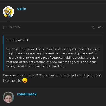
Colin
Jun 10, 2006
#15
robelinda2 said:
You wish! i guess we'll see in 3 weeks when my 20th Silo gets here. i
might hate it! or not. anyone see the june issue of guitar one? it
has a picking article and a pic of petrucci holding a guitar that isnt
that one of silo/pet creation of a few months ago. this one looks
weird, plus it has the maple fretboard too.
Can you scan the pic? You know where to get me if you don't
like the silo
robelinda2