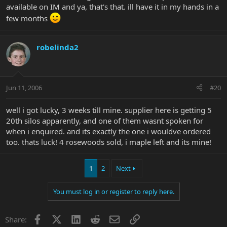
available on IM and ya, that's that. ill have it in my hands in a
few months
robelinda2
Jun 11, 2006
#20
well i got lucky, 3 weeks till mine. supplier here is getting 5
20th silos apparently, and one of them wasnt spoken for
when i enquired. and its exactly the one i wouldve ordered
too. thats luck! 4 rosewoods sold, i maple left and its mine!
1
2
Next
You must log in or register to reply here.
Facebook
X
LinkedIn
Reddit
Email
Link
Share: