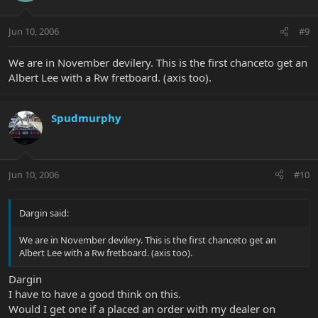
Jun 10, 2006
#9
We are in November devilery. This is the first chanceto get an
Albert Lee with a Rw fretboard. (axis too).
Spudmurphy
Jun 10, 2006
#10
Dargin said:
We are in November devilery. This is the first chanceto get an
Albert Lee with a Rw fretboard. (axis too).
Dargin
I have to have a good think on this.
Would I get one if a placed an order with my dealer on