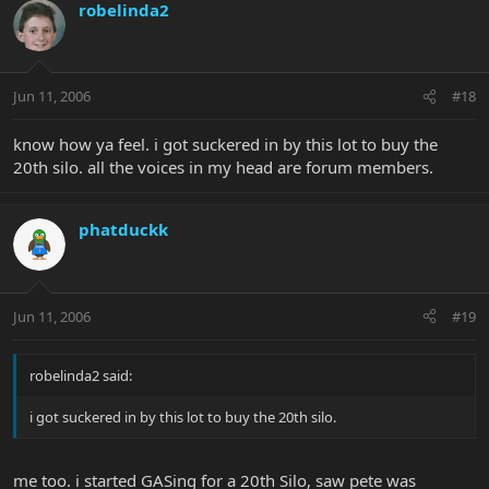
robelinda2
Jun 11, 2006
#18
know how ya feel. i got suckered in by this lot to buy the
20th silo. all the voices in my head are forum members.
phatduckk
Jun 11, 2006
#19
robelinda2 said:
i got suckered in by this lot to buy the 20th silo.
me too. i started GASing for a 20th Silo, saw pete was