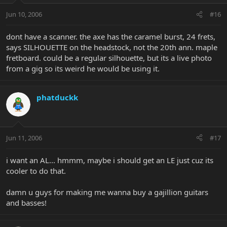
Jun 10, 2006
#16
dont have a scanner. the axe has the caramel burst, 24 frets,
says SILHOUETTE on the headstock, not the 20th ann. maple
fretboard. could be a regular silhouette, but its a live photo
from a gig so its weird he would be using it.
phatduckk
Jun 11, 2006
#17
i want an AL... hmmm, maybe i should get an LE just cuz its
cooler to do that.
damn u guys for making me wanna buy a gajillion guitars
and basses!