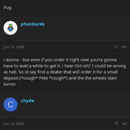
Pug
phatduckk
Jun 10, 2006
#3
i dunno - but even if you order it right now you're gonna
have to wait a while to get it. i hear Oct-ish? I could be wrong
as hell. So id say find a dealer that will order it for a small
deposit (*cough* Pete *cough*) and the the wheels start
turnin
chyde
C
Jun 10, 2006
#4