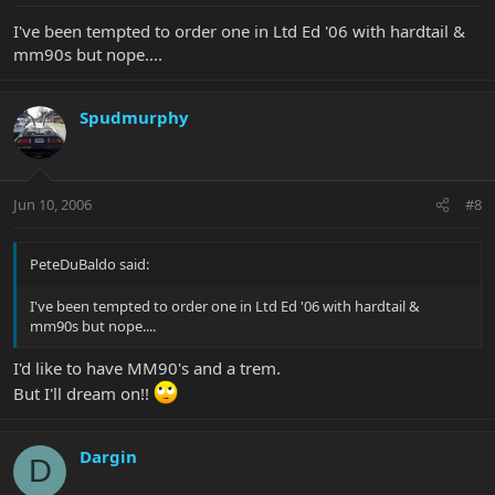
I've been tempted to order one in Ltd Ed '06 with hardtail &
mm90s but nope....
Spudmurphy
Jun 10, 2006
#8
PeteDuBaldo said:
I've been tempted to order one in Ltd Ed '06 with hardtail &
mm90s but nope....
I'd like to have MM90's and a trem.
But I'll dream on!!
Dargin
D