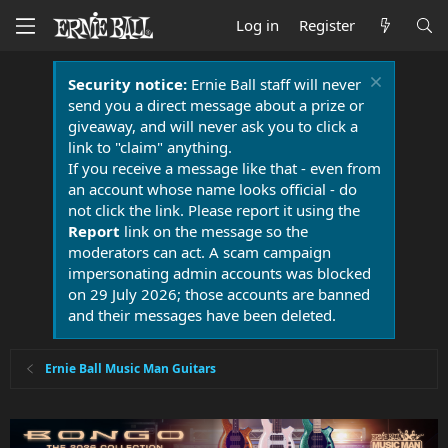
Log in
Register
Security notice:
Ernie Ball staff will never
send you a direct message about a prize or
giveaway, and will never ask you to click a
link to "claim" anything.
If you receive a message like that - even from
an account whose name looks official - do
not click the link. Please report it using the
Report
link on the message so the
moderators can act. A scam campaign
impersonating admin accounts was blocked
on 29 July 2026; those accounts are banned
and their messages have been deleted.
Ernie Ball Music Man Guitars