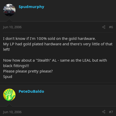
Spudmurphy
Jun 10, 2006
#6
I don't know if I'm 100% sold on the gold hardware.
My LP had gold plated hardware and there's very little of that
left!
Now how about a "Stealth" AL - same as the LEAL but with
black fittings!!!
Please please pretty please?
Spud
PeteDuBaldo
Jun 10, 2006
#7