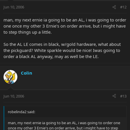
Jun 10, 2006
#12
man, my next ernie ia going to be an AL, i was going to order
one once my other 3 Ernie's on order arrive, but i might have
to step things up a little.
So the AL LE comes in black, w/gold hardware, what about
the pickguard? White sparkle would be nice! Iwas going to
order a black AL anyway, may as well be the LE.
Colin
Jun 10, 2006
#13
robelinda2 said:
man, my next ernie ia going to be an AL, i was going to order one
once my other 3 Ernie's on order arrive, but i might have to step