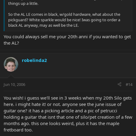
things up a little.
So the AL LE comes in black, w/gold hardware, what about the
pickguard? White sparkle would be nice! Iwas going to order a
black AL anyway, may as well be the LE.
You could always sell me your 20th anni if you wanted to get
the AL?
robelinda2
Jun 10, 2006
#14
You wish! i guess we'll see in 3 weeks when my 20th Silo gets
here. i might hate it! or not. anyone see the june issue of
guitar one? it has a picking article and a pic of petrucci
holding a guitar that isnt that one of silo/pet creation of a few
months ago. this one looks weird, plus it has the maple
fretboard too.