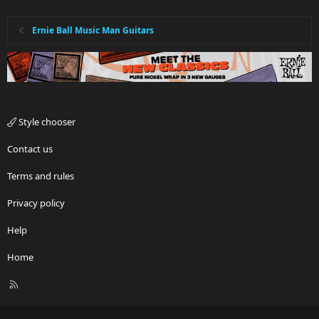
Ernie Ball Music Man Guitars
Style chooser
Contact us
Terms and rules
Privacy policy
Help
Home
R
S
S