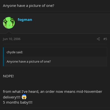
Anyone have a picture of one?
fogman
Jun 10, 2006
#5
chyde said:
Anyone have a picture of one?
NOPE!
from what I've heard, an order now means mid-November
delivery!!!!
5 months baby!!!!