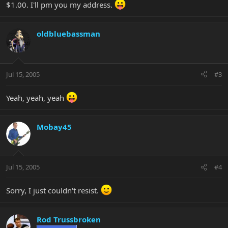
$1.00. I'll pm you my address.
oldbluebassman
Jul 15, 2005
#3
Yeah, yeah, yeah
Mobay45
Jul 15, 2005
#4
Sorry, I just couldn't resist.
Rod Trussbroken