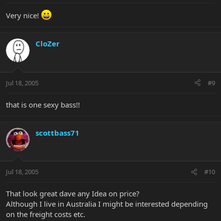
Very nice!
CloZer
Jul 18, 2005
#9
that is one sexy bass!!
scottbass71
Jul 18, 2005
#10
That look great dave any Idea on price?
Although I live in Australia I might be interested depending
on the freight costs etc.