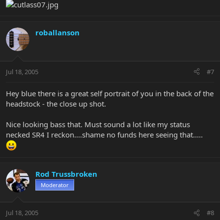
roballanson
Jul 18, 2005
#7
Hey blue there is a great self portrait of you in the back of the
headstock - the close up shot.
Nice looking bass that. Must sound a lot like my status
necked SR4 I reckon....shame no funds here seeing that.....
Rod Trussbroken
Moderator
Jul 18, 2005
#8