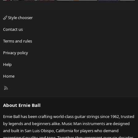
Style chooser
Contact us
Terms and rules
Privacy policy
Help
Home
R
S
S
About Ernie Ball
Ernie Ball has been crafting world-class guitar strings since 1962, trusted
by legends and beginners alike. Music Man instruments are designed
and built in San Luis Obispo, California for players who demand
exceptional quality and tone. Together, they represent over six decades