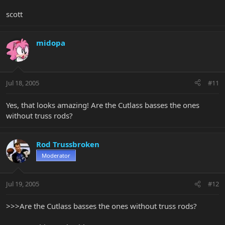
scott
midopa
Jul 18, 2005
#11
Yes, that looks amazing! Are the Cutlass basses the ones
without truss rods?
Rod Trussbroken
Moderator
Jul 19, 2005
#12
>>>Are the Cutlass basses the ones without truss rods?