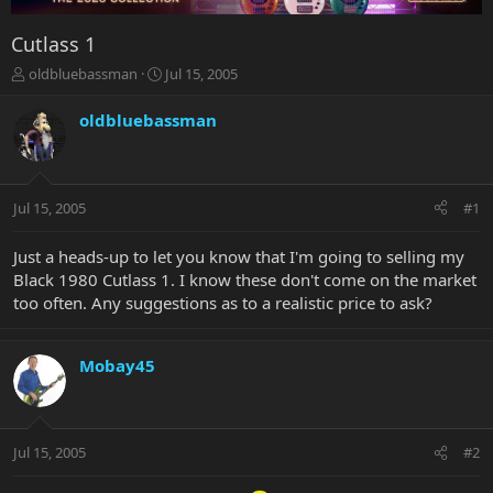
Cutlass 1
T
S
oldbluebassman
Jul 15, 2005
h
t
r
a
oldbluebassman
e
r
a
t
d
d
s
a
Jul 15, 2005
#1
t
t
a
e
r
Just a heads-up to let you know that I'm going to selling my
t
Black 1980 Cutlass 1. I know these don't come on the market
e
too often. Any suggestions as to a realistic price to ask?
r
Mobay45
Jul 15, 2005
#2