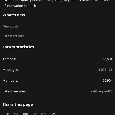
of innovation in music.
What's new
New posts
Latest activity
Forum statistics
Threads
66,504
Messages
1,027,121
Members
65,904
Latest member
nethanpaul86
Share this page
Facebook
X
LinkedIn
Reddit
Email
Link