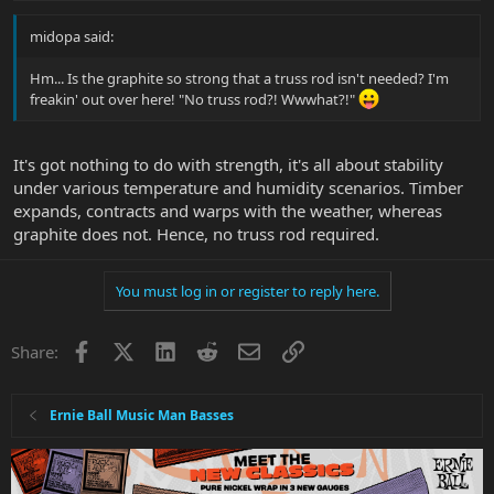
midopa said:
Hm... Is the graphite so strong that a truss rod isn't needed? I'm
freakin' out over here! "No truss rod?! Wwwhat?!"
It's got nothing to do with strength, it's all about stability
under various temperature and humidity scenarios. Timber
expands, contracts and warps with the weather, whereas
graphite does not. Hence, no truss rod required.
You must log in or register to reply here.
Facebook
X
LinkedIn
Reddit
Email
Link
Share:
Ernie Ball Music Man Basses