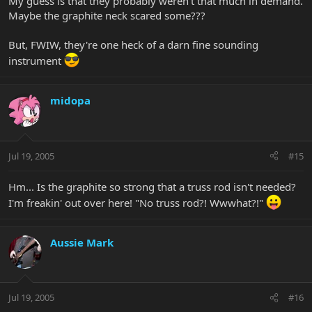
My guess is that they probably weren't that much in demand.
Maybe the graphite neck scared some???
But, FWIW, they're one heck of a darn fine sounding
instrument
midopa
Jul 19, 2005
#15
Hm... Is the graphite so strong that a truss rod isn't needed?
I'm freakin' out over here! "No truss rod?! Wwwhat?!"
Aussie Mark
Jul 19, 2005
#16