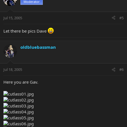
Moderator
Jul 15, 2005
#5
Let there be pics Dave
oldbluebassman
Jul 18, 2005
#6
Here you are Gav.