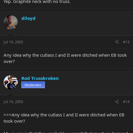
Yep. Graphite neck with no truss.
dlloyd
Jul 19, 2005
#13
Any idea why the cutlass I and II were ditched when EB took
over?
Rod Trussbroken
Moderator
Jul 19, 2005
#14
>>>Any idea why the cutlass I and II were ditched when EB
took over?