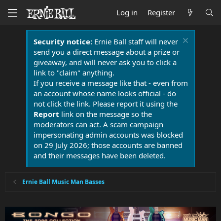
Log in
Register
Security notice:
Ernie Ball staff will never
send you a direct message about a prize or
giveaway, and will never ask you to click a
link to "claim" anything.
If you receive a message like that - even from
an account whose name looks official - do
not click the link. Please report it using the
Report
link on the message so the
moderators can act. A scam campaign
impersonating admin accounts was blocked
on 29 July 2026; those accounts are banned
and their messages have been deleted.
Ernie Ball Music Man Basses